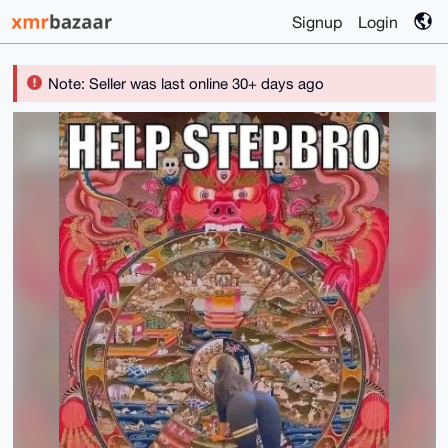
Signup
Login
Note: Seller was last online 30+ days ago