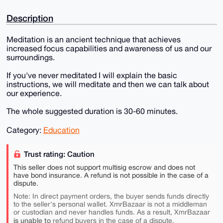
Description
Meditation is an ancient technique that achieves
increased focus capabilities and awareness of us and our
surroundings.
If you've never meditated I will explain the basic
instructions, we will meditate and then we can talk about
our experience.
The whole suggested duration is 30-60 minutes.
Category:
Education
Trust rating: Caution
This seller does not support multisig escrow and does not
have bond insurance. A refund is not possible in the case of a
dispute.
Note: In direct payment orders, the buyer sends funds directly
to the seller's personal wallet. XmrBazaar is not a middleman
or custodian and never handles funds. As a result, XmrBazaar
is unable to
refund buyers in the case of a dispute.