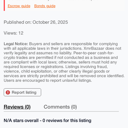
Escrow guide
Bonds guide
Published on: October 26, 2025
Views: 12
Legal Notice:
Buyers and sellers are responsible for complying
with all applicable laws in their jurisdictions. XmrBazaar does not
verify legality and assumes no liability. Peer-to-peer cash-for-
crypto trades are permitted if not conducted as a business and
are compliant with local laws; otherwise, sellers must hold any
required licenses or registrations. Listings involving fraud,
violence, child exploitation, or other clearly illegal goods or
services are strictly prohibited and will be removed once identified.
Users are encouraged to report unlawful listings.
Report listing
Reviews (0)
Comments (0)
N/A stars overall - 0 reviews for this listing