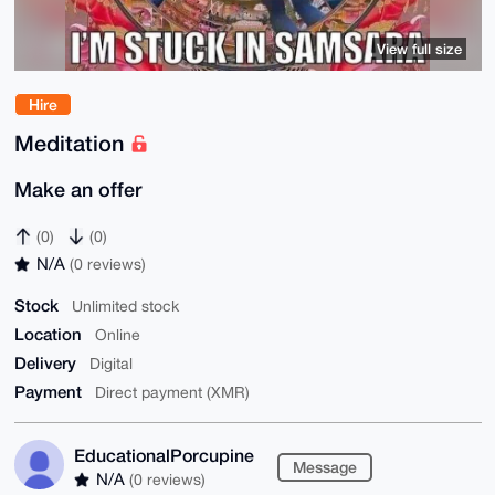
View full size
Hire
Meditation
Make an offer
(0)
(0)
N/A
(0 reviews)
Stock
Unlimited stock
Location
Online
Delivery
Digital
Payment
Direct payment (XMR)
EducationalPorcupine
Message
N/A
(0 reviews)