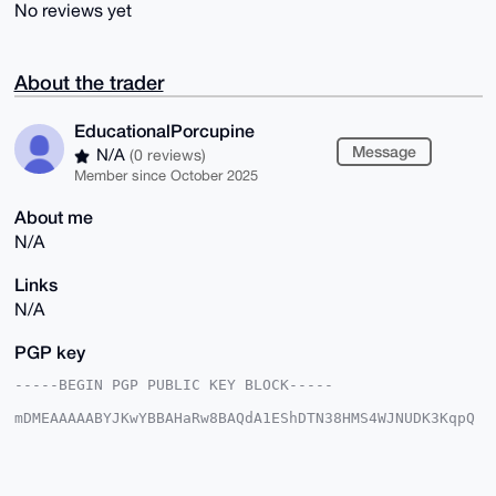
No reviews yet
About the trader
EducationalPorcupine
Message
N/A
(0 reviews)
Member since October 2025
About me
N/A
Links
N/A
PGP key
-----BEGIN PGP PUBLIC KEY BLOCK-----

mDMEAAAAABYJKwYBBAHaRw8BAQdA1EShDTN38HMS4WJNUDK3KqpQ
+lD5xEjIMV1v

zg4VLuy0IkVkdWNhdGlvbmFsUG9yY3VwaW5lQHhtcmJhemFhci5j
b22IlAQTFgoA

PBYhBBvmPogMF1XqeBSMfOQz+2PyAnqJBQIAAAAAAhsDBQsJCAcC