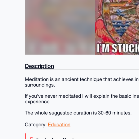
Description
Meditation is an ancient technique that achieves i
surroundings.
If you've never meditated I will explain the basic i
experience.
The whole suggested duration is 30-60 minutes.
Category:
Education