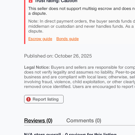
Trust rating: Caution
This seller does not support multisig escrow and does n
a dispute.
Note: In direct payment orders, the buyer sends funds di
middleman or custodian and never handles funds. As a
dispute.
Escrow guide
Bonds guide
Published on: October 26, 2025
Legal Notice:
Buyers and sellers are responsible for comply
does not verify legality and assumes no liability. Peer-to-
business and are compliant with local laws; otherwise, sell
involving fraud, violence, child exploitation, or other clearl
removed once identified. Users are encouraged to report u
Report listing
Reviews (0)
Comments (0)
N/A stars overall - 0 reviews for this listing