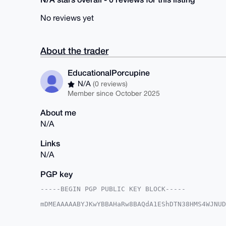
No reviews yet
About the trader
EducationalPorcupine
N/A
(0 reviews)
Member since October 2025
About me
N/A
Links
N/A
PGP key
-----BEGIN PGP PUBLIC KEY BLOCK-----

mDMEAAAAABYJKwYBBAHaRw8BAQdA1EShDTN38HMS4WJNUD
zg4VLuy0IkVkdWNhdGlvbmFsUG9yY3VwaW5lQHhtcmJhem
PBYhBBvmPogMF1XqeBSMfOQz+2PyAnqJBQIAAAAAAhsDBQ