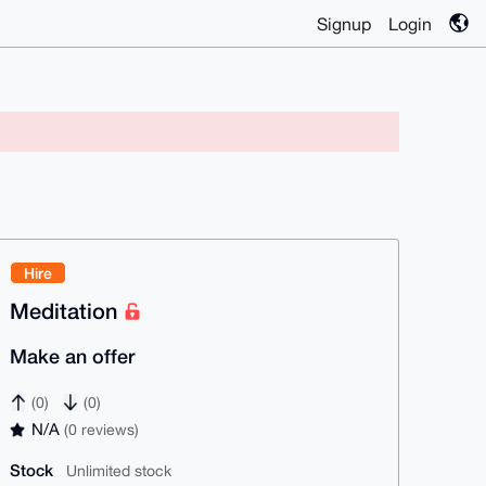
Signup
Login
Hire
Meditation
Make an offer
(0)
(0)
N/A
(0 reviews)
Stock
Unlimited stock