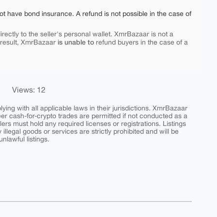
ot have bond insurance. A refund is not possible in the case of
rectly to the seller's personal wallet. XmrBazaar is not a
is unable to
 result, XmrBazaar
refund buyers in the case of a
Views: 12
ing with all applicable laws in their jurisdictions. XmrBazaar
peer cash-for-crypto trades are permitted if not conducted as a
ers must hold any required licenses or registrations. Listings
y illegal goods or services are strictly prohibited and will be
nlawful listings.