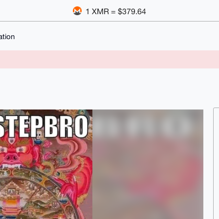
1 XMR = $379.64
ation