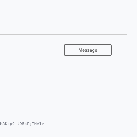
Message
K3KqpQ+lD5xEjIMV1v

Fhci5jb22IlAQTFgoA

sJCAcCAyICAQYVCgkI
