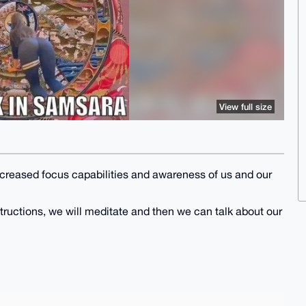
View full size
ncreased focus capabilities and awareness of us and our
nstructions, we will meditate and then we can talk about our