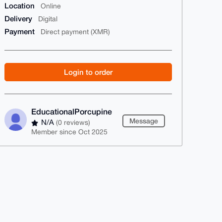
Location
Online
Delivery
Digital
Payment
Direct payment (XMR)
Login to order
EducationalPorcupine
Message
N/A
(0 reviews)
Member since Oct 2025