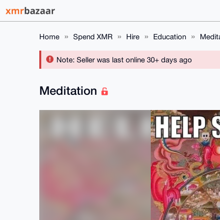
Home
Spend XMR
Hire
Education
Medit
Note: Seller was last online 30+ days ago
Meditation