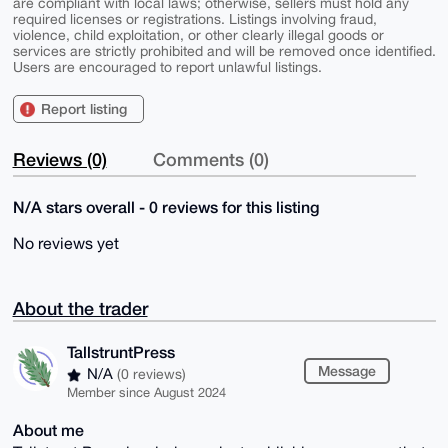
are compliant with local laws; otherwise, sellers must hold any
required licenses or registrations. Listings involving fraud,
violence, child exploitation, or other clearly illegal goods or
services are strictly prohibited and will be removed once identified.
Users are encouraged to report unlawful listings.
Report listing
Reviews (0)
Comments (0)
N/A stars overall - 0 reviews for this listing
No reviews yet
About the trader
TallstruntPress
Message
N/A
(0 reviews)
Member since August 2024
About me