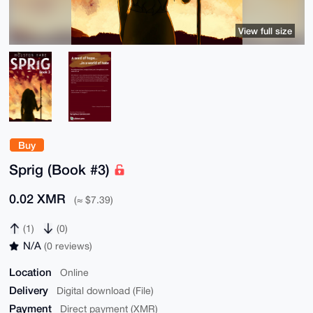
View full size
Buy
Sprig (Book #3)
0.02 XMR
(≈ $7.39)
(1)
(0)
N/A
(0 reviews)
Location
Online
Delivery
Digital download (File)
Payment
Direct payment (XMR)