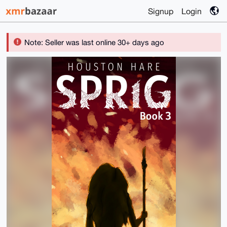
Signup
Login
Note: Seller was last online 30+ days ago