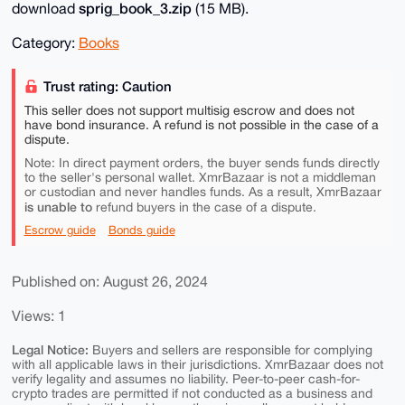
sprig_book_3.zip
download
(15 MB).
Category:
Books
Trust rating: Caution
This seller does not support multisig escrow and does not
have bond insurance. A refund is not possible in the case of a
dispute.
Note: In direct payment orders, the buyer sends funds directly
to the seller's personal wallet. XmrBazaar is not a middleman
or custodian and never handles funds. As a result, XmrBazaar
is unable to
refund buyers in the case of a dispute.
Escrow guide
Bonds guide
Published on: August 26, 2024
Views: 1
Legal Notice:
Buyers and sellers are responsible for complying
with all applicable laws in their jurisdictions. XmrBazaar does not
verify legality and assumes no liability. Peer-to-peer cash-for-
crypto trades are permitted if not conducted as a business and