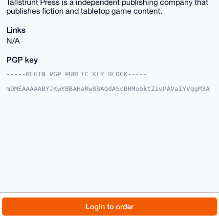
Tallstrunt Press is a independent publishing company that
publishes fiction and tabletop game content.
Links
N/A
PGP key
-----BEGIN PGP PUBLIC KEY BLOCK-----

mDMEAAAAABYJKwYBBAHaRw8BAQdAScBHMobktZiuPAVa1YVqgM3A
Ikj5TeFWXS6I

sk6Vz7y0HVRhbGxzdHJ1bnRQcmVzc0B4bXJiYXphYXIuY29tiJQE
ExYKADwWIQQr

u34lurddX6H1hJlfpXB8n2OstwUCAAAAAAIbAwULCQgHAgMiAgEG
FQoJCAsCBBYC

AwECHgcCF4AACgkQX6VwfJ9jrLfI9QD/Qqa2DeBRCWIHWOlCMJrj
5DAQ7kJXMB31

zvB8ySmA6bwBALpPx0IQv9iIe88CfgZT5HeXAVj9RmqJ97FtgFZo
3AwJuDgEAAAA

ABIKKwYBBAGXVQEFAQEHQPZFqIxXCobvm6Ogk+1jQPTdDWgC4f2x
ELhP1dnS6Vwf

AwEIB4h4BBgWCgAgFiEEK7t+Jbq3XV+h9YSZX6VwfJ9jrLcFAgAA
AAACGwwACgkQ

X6VwfJ9jrLcYuAEAxWnFia0+X0KxxjUfJmqgQ8H0VWqCUVia7zmE
HdmOgvcA/i2/

© 2026 XmrBazaar
About
FAQ
Contact
Donate
Login to order
SkP2OStfaOeL4cKDUXji7qHE3C9m24ctU2eHB/cI

=/MQL

Changelog
Terms
Dark mode