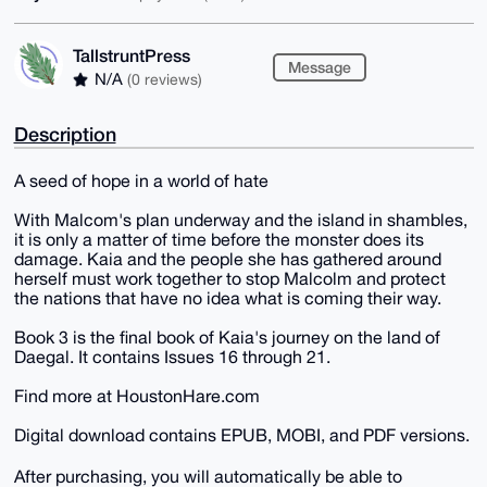
TallstruntPress
Message
N/A
(0 reviews)
Description
A seed of hope in a world of hate
With Malcom's plan underway and the island in shambles,
it is only a matter of time before the monster does its
damage. Kaia and the people she has gathered around
herself must work together to stop Malcolm and protect
the nations that have no idea what is coming their way.
Book 3 is the final book of Kaia's journey on the land of
Daegal. It contains Issues 16 through 21.
Find more at HoustonHare.com
Digital download contains EPUB, MOBI, and PDF versions.
After purchasing, you will automatically be able to