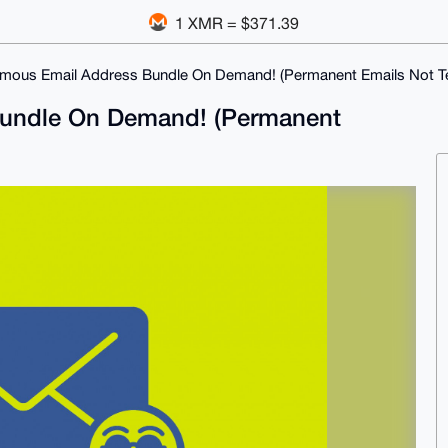
1 XMR = $371.39
mous Email Address Bundle On Demand! (Permanent Emails Not T
undle On Demand! (Permanent