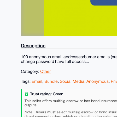
Description
100 anonymous email addresses/burner emails (crea
change password have full access...
Category:
Other
Tags:
Email
,
Bundle
,
Social Media
,
Anonymous
,
Pri
Trust rating: Green
This seller offers multisig escrow or has bond insuranc
dispute.
must
Note: Buyers
select multisig escrow or bond insur
direct payment orders, which go directly to the seller a