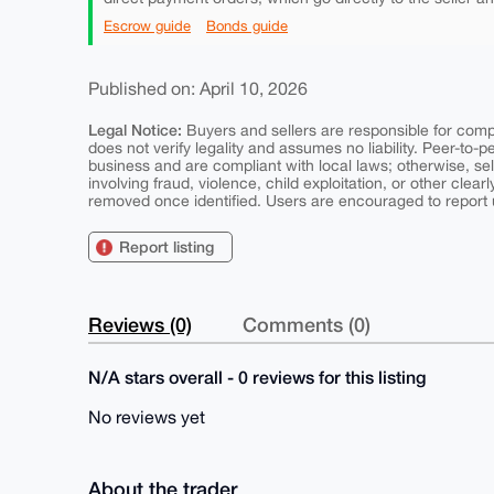
Escrow guide
Bonds guide
Published on: April 10, 2026
Legal Notice:
Buyers and sellers are responsible for comply
does not verify legality and assumes no liability. Peer-to-
business and are compliant with local laws; otherwise, sell
involving fraud, violence, child exploitation, or other clearl
removed once identified. Users are encouraged to report u
Report listing
Reviews (0)
Comments (0)
N/A stars overall - 0 reviews for this listing
No reviews yet
About the trader