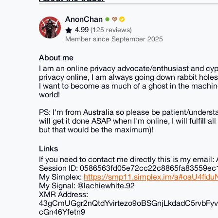
AnonChan
4.99
(125 reviews)
Member since September 2025
About me
I am an online privacy advocate/enthusiast and cyp
privacy online, I am always going down rabbit holes
I want to become as much of a ghost in the machine
world!
PS: I'm from Australia so please be patient/understa
will get it done ASAP when I'm online, I will fulfill 
but that would be the maximum)!
Links
If you need to contact me directly this is my ema
Session ID: 0586563fd05e72cc22c8865fa83559
My Simplex:
https://smp11.simplex.im/a#oaU4f
My Signal: @lachiewhite.92
XMR Address:
43gCmUGgr2nQtdYvirtezo9oBSGnjLkdadC5rvb
cGn46Yfetn9