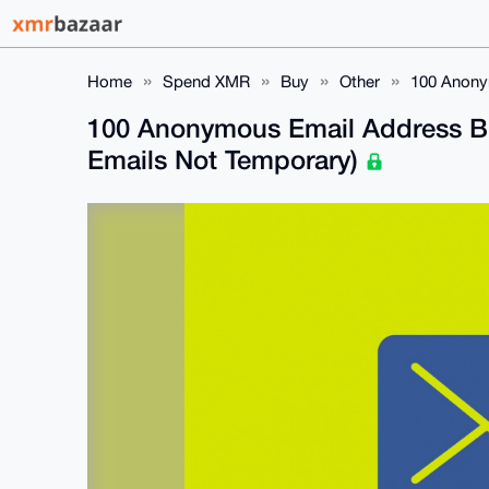
Home
Spend XMR
Buy
Other
100 Anony
100 Anonymous Email Address B
Emails Not Temporary)