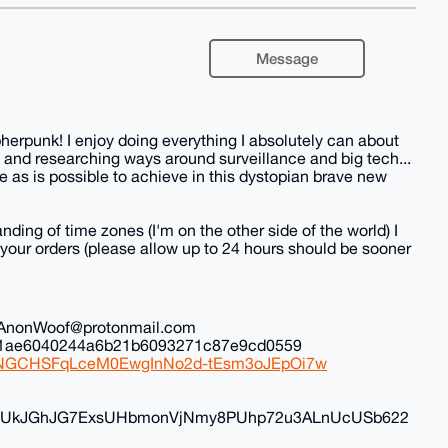
Message
herpunk! I enjoy doing everything I absolutely can about
 and researching ways around surveillance and big tech...
 as is possible to achieve in this dystopian brave new
nding of time zones (I'm on the other side of the world) I
all your orders (please allow up to 24 hours should be sooner
il: AnonWoof@protonmail.com
ec1ae6040244a6b21b6093271c87e9cd0559
iduNGCHSFqLceM0EwgInNo2d-tEsm3oJEpOi7w
FyvUkJGhJG7ExsUHbmonVjNmy8PUhp72u3ALnUcUSb622