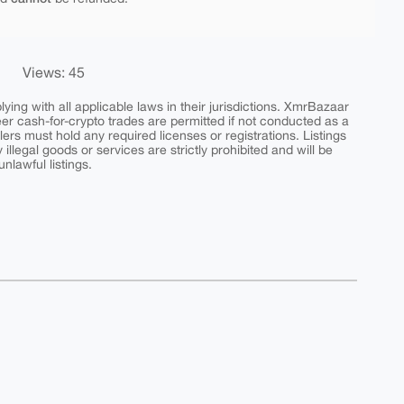
Views: 45
ing with all applicable laws in their jurisdictions. XmrBazaar
peer cash-for-crypto trades are permitted if not conducted as a
ers must hold any required licenses or registrations. Listings
y illegal goods or services are strictly prohibited and will be
nlawful listings.