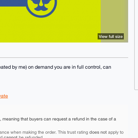
View full size
ted by me) on demand you are in full control, can
vate
e, meaning that buyers can request a refund in the case of a
does not
ance when making the order. This trust rating
apply to
cannot
nd
be refunded.