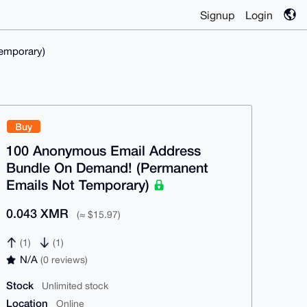
Signup
Login
emporary)
Buy
100 Anonymous Email Address
Bundle On Demand! (Permanent
Emails Not Temporary)
0.043 XMR
(≈ $15.97)
(1)
(1)
N/A
(0 reviews)
Stock
Unlimited stock
Location
Online