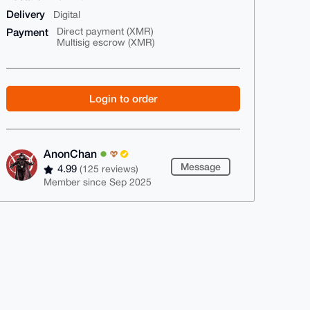
Delivery
Digital
Payment
Direct payment (XMR)
Multisig escrow (XMR)
Login to order
AnonChan
Message
4.99
(125 reviews)
Member since Sep 2025