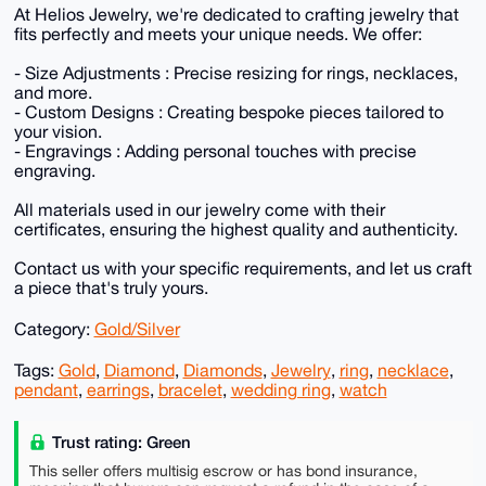
At Helios Jewelry, we're dedicated to crafting jewelry that
fits perfectly and meets your unique needs. We offer:
- Size Adjustments : Precise resizing for rings, necklaces,
and more.
- Custom Designs : Creating bespoke pieces tailored to
your vision.
- Engravings : Adding personal touches with precise
engraving.
All materials used in our jewelry come with their
certificates, ensuring the highest quality and authenticity.
Contact us with your specific requirements, and let us craft
a piece that's truly yours.
Category:
Gold/Silver
Tags:
Gold
,
Diamond
,
Diamonds
,
Jewelry
,
ring
,
necklace
,
pendant
,
earrings
,
bracelet
,
wedding ring
,
watch
Trust rating: Green
This seller offers multisig escrow or has bond insurance,