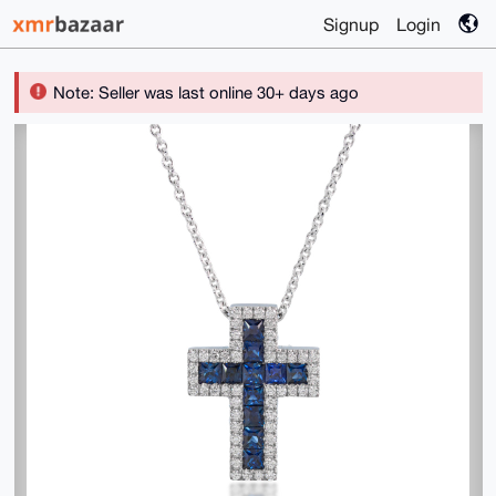
Signup
Login
Note: Seller was last online 30+ days ago