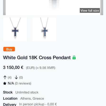
View full size
Buy
White Gold 18K Cross Pendant
3 150,00 €
(EUR) (≈ 9.56 XMR)
(4)
(0)
N/A
(0 reviews)
Stock
Unlimited stock
Location
Athens, Greece
Delivery
In person pickup - 0,00 €