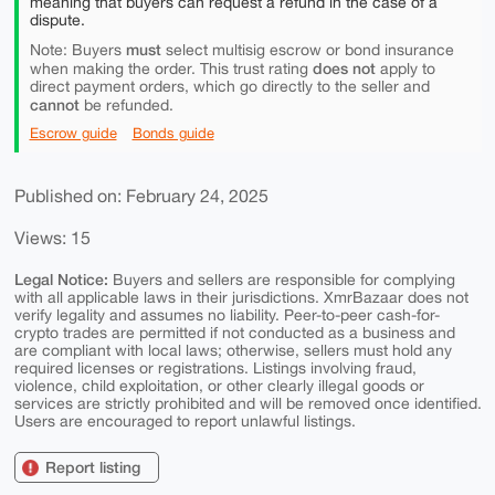
meaning that buyers can request a refund in the case of a
dispute.
must
Note: Buyers
select multisig escrow or bond insurance
does not
when making the order. This trust rating
apply to
direct payment orders, which go directly to the seller and
cannot
be refunded.
Escrow guide
Bonds guide
Published on: February 24, 2025
Views: 15
Legal Notice:
Buyers and sellers are responsible for complying
with all applicable laws in their jurisdictions. XmrBazaar does not
verify legality and assumes no liability. Peer-to-peer cash-for-
crypto trades are permitted if not conducted as a business and
are compliant with local laws; otherwise, sellers must hold any
required licenses or registrations. Listings involving fraud,
violence, child exploitation, or other clearly illegal goods or
services are strictly prohibited and will be removed once identified.
Users are encouraged to report unlawful listings.
Report listing