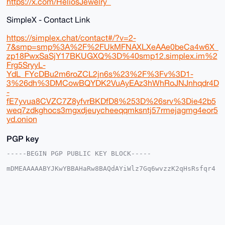
https://x.com/HeliosJewelry_
SimpleX - Contact Link
https://simplex.chat/contact#/?v=2-
7&smp=smp%3A%2F%2FUkMFNAXLXeAAe0beCa4w6X_
zp18PwxSaSjY17BKUGXQ%3D%40smp12.simplex.im%2
Frg5SryyL-
YdL_FYcDBu2m6roZCL2jn6s%23%2F%3Fv%3D1-
3%26dh%3DMCowBQYDK2VuAyEAz3hWhRoJNJnhqdr4D
-
fE7yvua8CVZC7Z8yfvrBKDfD8%253D%26srv%3Die42b5
weq7zdkghocs3mgxdjeuycheeqqmksntj57rmejagmg4eor5
yd.onion
PGP key
-----BEGIN PGP PUBLIC KEY BLOCK-----

mDMEAAAAABYJKwYBBAHaRw8BAQdAYiWlz7Gq6wvzzK2qHsRsfqr4
J9MgDGkxgkNC

y6tot6a0G0hlbGlvc0pld2VscnlAeG1yYmF6YWFyLmNvbYiUBBMW
CgA8FiEEPctP

u5T5WPDUA/RbDbmB8Wl90a8FAgAAAAACGwMFCwkIBwIDIgIBBhUK
CQgLAgQWAgMB

Ah4HAheAAAoJEA25gfFpfdGvtrUA/2VV25Xx+YpIJW5R5EYRXmgz
AUvCNYEQS5cA
