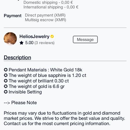
Domestic shipping - 0,00 €
International shipping - 0,00 €
Payment
Direct payment (XMR)
Multisig escrow (XMR)
HeliosJewelry
Message
5.00
(3 reviews)
Description
✪ Pendant Materials : White Gold 18k
✪ The weight of blue sapphire is 1.20 ct
✪ The weight of brilliant 0.30 ct
✪ The weight of gold is 6.6 gr
✪ Invisible Setting
--> Please Note
Prices may vary due to fluctuations in gold and diamond
market prices. We strive to offer the best value and quality.
Contact us for the most current pricing information.