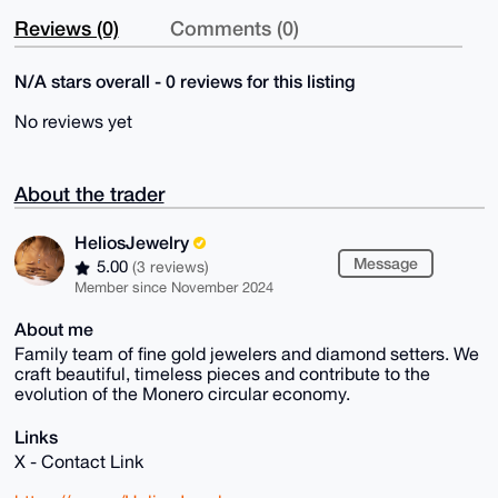
Reviews (0)
Comments (0)
N/A stars overall - 0 reviews for this listing
No reviews yet
About the trader
HeliosJewelry
Message
5.00
(3 reviews)
Member since November 2024
About me
Family team of fine gold jewelers and diamond setters. We
craft beautiful, timeless pieces and contribute to the
evolution of the Monero circular economy.
Links
X - Contact Link