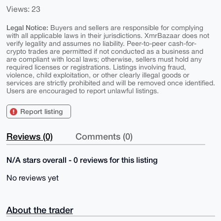
Views: 23
Legal Notice:
Buyers and sellers are responsible for complying
with all applicable laws in their jurisdictions. XmrBazaar does not
verify legality and assumes no liability. Peer-to-peer cash-for-
crypto trades are permitted if not conducted as a business and
are compliant with local laws; otherwise, sellers must hold any
required licenses or registrations. Listings involving fraud,
violence, child exploitation, or other clearly illegal goods or
services are strictly prohibited and will be removed once identified.
Users are encouraged to report unlawful listings.
Report listing
Reviews (0)
Comments (0)
N/A stars overall - 0 reviews for this listing
No reviews yet
About the trader