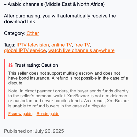
– Arabic channels (Middle East & North Africa)
After purchasing, you will automatically receive the
download link
.
Category:
Other
Tags:
IPTV television
,
online TV
,
free TV
,
global IPTV service
,
watch live channels anywhere
Trust rating: Caution
This seller does not support multisig escrow and does not
have bond insurance. A refund is not possible in the case of a
dispute.
Note: In direct payment orders, the buyer sends funds directly
to the seller's personal wallet. XmrBazaar is not a middleman
or custodian and never handles funds. As a result, XmrBazaar
is unable to
refund buyers in the case of a dispute.
Escrow guide
Bonds guide
Published on: July 20, 2025