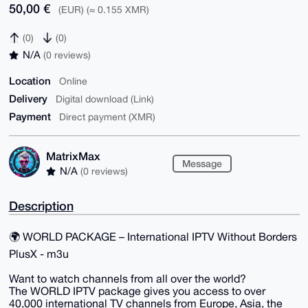
50,00 €
(EUR) (≈ 0.155 XMR)
(0)
(0)
N/A
(0 reviews)
Location
Online
Delivery
Digital download (Link)
Payment
Direct payment (XMR)
MatrixMax
Message
N/A
(0 reviews)
Description
🌍 WORLD PACKAGE – International IPTV Without Borders
PlusX - m3u
Want to watch channels from all over the world?
The WORLD IPTV package gives you access to over
40,000 international TV channels from Europe, Asia, the