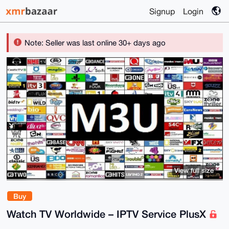
Signup
Login
Note: Seller was last online 30+ days ago
View full size
Buy
Watch TV Worldwide – IPTV Service PlusX