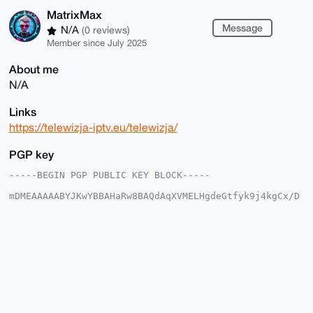
MatrixMax
Message
N/A
(0 reviews)
Member since July 2025
About me
N/A
Links
https://telewizja-iptv.eu/telewizja/
PGP key
-----BEGIN PGP PUBLIC KEY BLOCK-----

mDMEAAAAABYJKwYBBAHaRw8BAQdAqXVMELHgdeGtfyk9j4kgCx/D
mpP6D0Y2ggxF

kKzbJ/a0F01hdHJpeE1hdEB4bXJiYXphYXIuY29tiJQEExYKADwW
IQRI1aGaLfIU

2EA+U+fCcGIjq3w2WwUCAAAAAAIbAwULCQgHAgMiAgEGFQoJCAsC
BBYCAwECHgcC

F4AACgkQwnBiI6t8NltQogEAjbwnNsc2IeLn1JjXtPNCiP8H8Gz5
VmGVM43BNuiU

ijEBAMF7gsq5Vgy0mM6Gi0/aTzrDpU2h4FjfsYoUp3gKnbYGuDgE
AAAAABIKKwYB

BAGXVQEFAQEHQGJU4v7zzcLdlJAuyB400ced4g9H+XO6w0jGbSxa
0xAEAwEIB4h4
