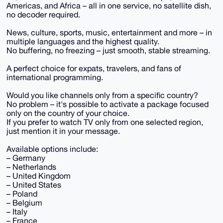
Americas, and Africa – all in one service, no satellite dish,
no decoder required.
News, culture, sports, music, entertainment and more – in
multiple languages and the highest quality.
No buffering, no freezing – just smooth, stable streaming.
A perfect choice for expats, travelers, and fans of
international programming.
Would you like channels only from a specific country?
No problem – it's possible to activate a package focused
only on the country of your choice.
If you prefer to watch TV only from one selected region,
just mention it in your message.
Available options include:
– Germany
– Netherlands
– United Kingdom
– United States
– Poland
– Belgium
– Italy
– France