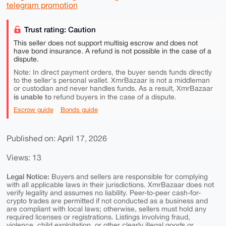
telegram promotion
Trust rating: Caution
This seller does not support multisig escrow and does not
have bond insurance. A refund is not possible in the case of a
dispute.
Note: In direct payment orders, the buyer sends funds directly
to the seller's personal wallet. XmrBazaar is not a middleman
or custodian and never handles funds. As a result, XmrBazaar
is unable to
refund buyers in the case of a dispute.
Escrow guide
Bonds guide
Published on: April 17, 2026
Views: 13
Legal Notice:
Buyers and sellers are responsible for complying
with all applicable laws in their jurisdictions. XmrBazaar does not
verify legality and assumes no liability. Peer-to-peer cash-for-
crypto trades are permitted if not conducted as a business and
are compliant with local laws; otherwise, sellers must hold any
required licenses or registrations. Listings involving fraud,
violence, child exploitation, or other clearly illegal goods or