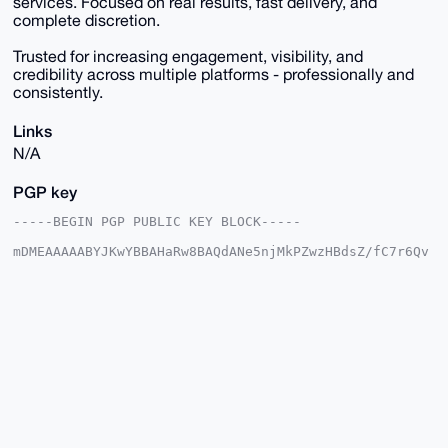
services. Focused on real results, fast delivery, and
complete discretion.
Trusted for increasing engagement, visibility, and
credibility across multiple platforms - professionally and
consistently.
Links
N/A
PGP key
-----BEGIN PGP PUBLIC KEY BLOCK-----

mDMEAAAAABYJKwYBBAHaRw8BAQdANe5njMkPZwzHBdsZ/fC7r6Qv
wqI0bdPnj3P7

QmyK5FK0FXNtX2Jvc3NAeG1yYmF6YWFyLmNvbYiUBBMWCgA8FiEE
LtYFLLxwUCbb

2GuoW29b0gyiU2oFAgAAAAACGwMFCwkIBwIDIgIBBhUKCQgLAgQW
AgMBAh4HAheA

AAoJEFtvW9IMolNqC4QA/3MKZmRDCZ8Ol250m57X4xUoqK8p44dR
mPjk106MuR73

AQCXkDifuN6UtkxdxvkeV2a5ZwCwcDb7BY9A8VP3QUrlB7g4BAAA
AAASCisGAQQB

l1UBBQEBB0AzjLugRAwCRsc3/qb9PZ+3Sbnaf4NlZASbleMhylRy
SwMBCAeIeAQY

FgoAIBYhBC7WBSy8cFAm29hrqFtvW9IMolNqBQIAAAAAAhsMAAoJ
EFtvW9IMolNq
