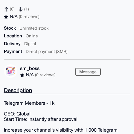
(0)
(1)
N/A
(0 reviews)
Stock
Unlimited stock
Location
Online
Delivery
Digital
Payment
Direct payment (XMR)
sm_boss
Message
N/A
(0 reviews)
Description
Telegram Members - 1k
GEO: Global
Start Time: instantly after approval
Increase your channel’s visibility with 1,000 Telegram