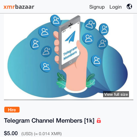
Signup
Login
View full size
Hire
Telegram Channel Members [1k]
$5.00
(USD) (≈ 0.014 XMR)