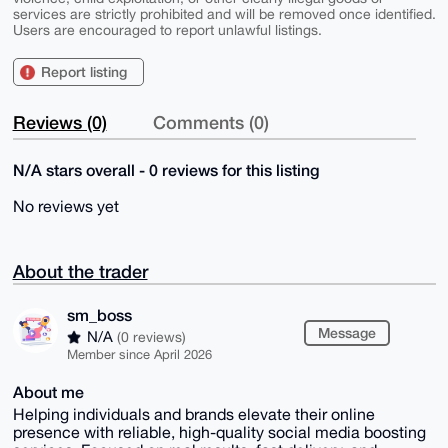
services are strictly prohibited and will be removed once identified.
Users are encouraged to report unlawful listings.
Report listing
Reviews (0)
Comments (0)
N/A stars overall - 0 reviews for this listing
No reviews yet
About the trader
sm_boss
Message
N/A
(0 reviews)
Member since April 2026
About me
Helping individuals and brands elevate their online
presence with reliable, high-quality social media boosting