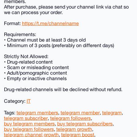
members.
After purchase, please send your channel link via chat so
we can process your order.
Format:
https://t.me/channelname
Requirements:
• Channel must be at least 3 days old
• Minimum of 3 posts (preferably on different days)
Strictly Not Allowed:
• Drug-related content
• Scam or misleading content
• Adult/pornographic content
• Empty or inactive channels
Drug-related channels will be declined without refund.
Category:
IT
Tags:
telegram members
,
telegram member
,
telegram
,
telegram subscriber
,
telegram followers
,
buy telegram members
,
buy telegram subscribers
,
buy telegram followers
,
telegram growth
,
telegram channel growth
,
telegram boost
,