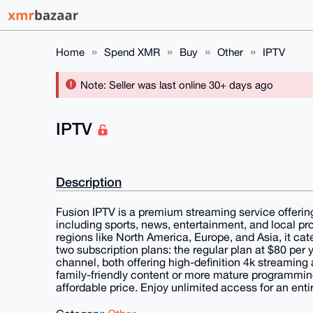
Home
Spend XMR
Buy
Other
IPTV
Note: Seller was last online 30+ days ago
IPTV
Description
Fusion IPTV is a premium streaming service offerin
including sports, news, entertainment, and local p
regions like North America, Europe, and Asia, it cat
two subscription plans: the regular plan at $80 per y
channel, both offering high-definition 4k streaming 
family-friendly content or more mature programming
affordable price. Enjoy unlimited access for an enti