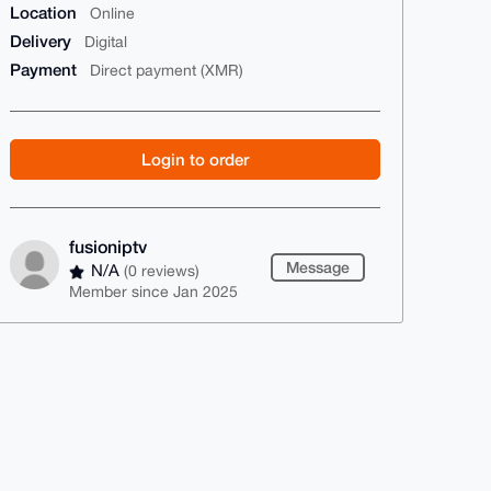
Location
Online
Delivery
Digital
Payment
Direct payment (XMR)
Login to order
fusioniptv
Message
N/A
(0 reviews)
Member since Jan 2025