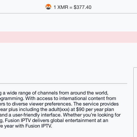
1 XMR = $377.40
g a wide range of channels from around the world,
rogramming. With access to international content from
ers to diverse viewer preferences. The service provides
ear plus including the adult(xxx) at $90 per year plan
and a user-friendly interface. Whether you’re looking for
, Fusion IPTV delivers global entertainment at an
re year with Fusion IPTV.