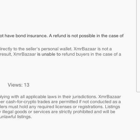
ot have bond insurance. A refund is not possible in the case of
rectly to the seller's personal wallet. XmrBazaar is not a
is unable to
 result, XmrBazaar
refund buyers in the case of a
Views: 13
ing with all applicable laws in their jurisdictions. XmrBazaar
peer cash-for-crypto trades are permitted if not conducted as a
ers must hold any required licenses or registrations. Listings
y illegal goods or services are strictly prohibited and will be
nlawful listings.