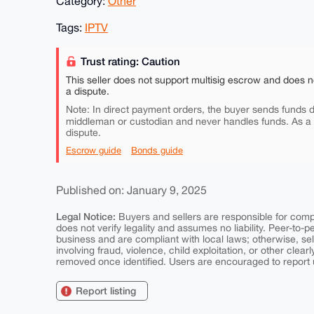
Category:
Other
Tags:
IPTV
Trust rating: Caution
This seller does not support multisig escrow and does n
a dispute.
Note: In direct payment orders, the buyer sends funds di
middleman or custodian and never handles funds. As a
dispute.
Escrow guide
Bonds guide
Published on: January 9, 2025
Legal Notice:
Buyers and sellers are responsible for comply
does not verify legality and assumes no liability. Peer-to-
business and are compliant with local laws; otherwise, sell
involving fraud, violence, child exploitation, or other clearl
removed once identified. Users are encouraged to report u
Report listing