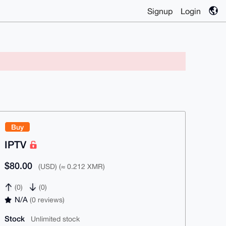
Signup
Login
Buy
IPTV
$80.00
(USD) (≈ 0.212 XMR)
(0)
(0)
N/A
(0 reviews)
Stock
Unlimited stock