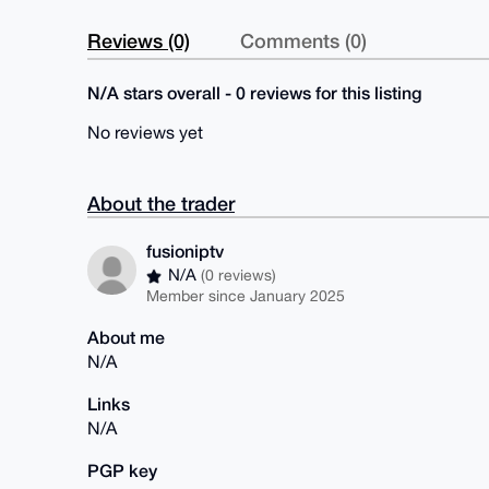
Reviews (0)
Comments (0)
N/A stars overall - 0 reviews for this listing
No reviews yet
About the trader
fusioniptv
N/A
(0 reviews)
Member since January 2025
About me
N/A
Links
N/A
PGP key