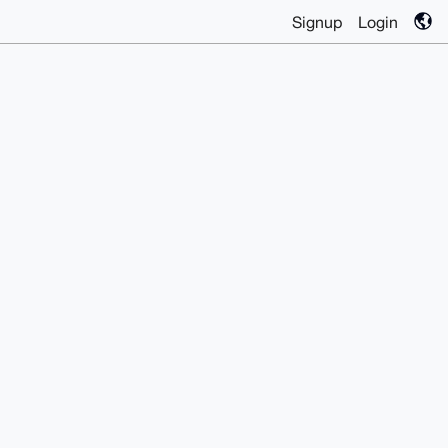
Signup
Login