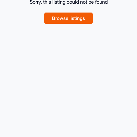
Sorry, this listing could not be found
Browse listings