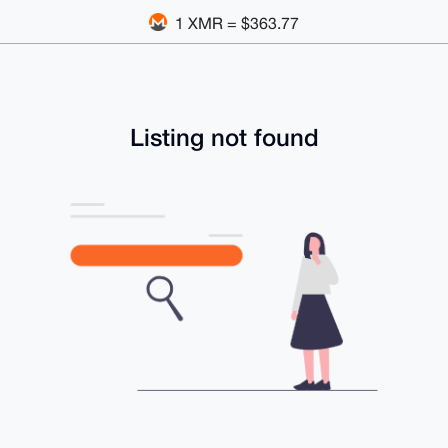
1 XMR = $363.77
Listing not found