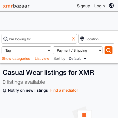
Signup
Login
[X]
Show categories
List view
Sort by
Casual Wear listings for XMR
0 listings available
Notify on new listings
Find a mediator