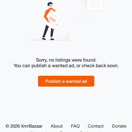
Sorry, no listings were found.
You can publish a wanted ad, or check back soon.
Publish a wanted ad
© 2026 XmrBazaar
About
FAQ
Contact
Donate