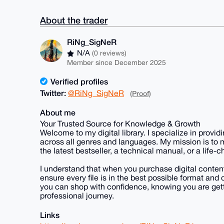
About the trader
RiNg_SigNeR
N/A
(0 reviews)
Member since December 2025
Verified profiles
Twitter:
@RiNg_SigNeR
(Proof)
About me
Your Trusted Source for Knowledge & Growth
Welcome to my digital library. I specialize in prov
across all genres and languages. My mission is to
the latest bestseller, a technical manual, or a life
I understand that when you purchase digital content, 
ensure every file is in the best possible format a
you can shop with confidence, knowing you are gett
professional journey.
Links