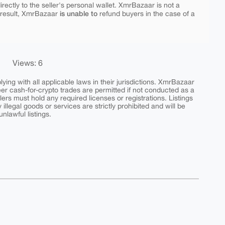
rectly to the seller's personal wallet. XmrBazaar is not a
is unable to
 result, XmrBazaar
refund buyers in the case of a
Views: 6
ing with all applicable laws in their jurisdictions. XmrBazaar
peer cash-for-crypto trades are permitted if not conducted as a
ers must hold any required licenses or registrations. Listings
y illegal goods or services are strictly prohibited and will be
nlawful listings.