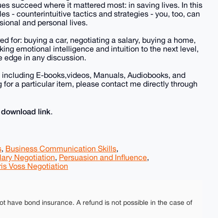
ues succeed where it mattered most: in saving lives. In this
les - counterintuitive tactics and strategies - you, too, can
ional and personal lives.
ed for: buying a car, negotiating a salary, buying a home,
king emotional intelligence and intuition to the next level,
e edge in any discussion.
, including E-books,videos, Manuals, Audiobooks, and
for a particular item, please contact me directly through
download link
e
.
s
,
Business Communication Skills
,
lary Negotiation
,
Persuasion and Influence
,
is Voss Negotiation
ot have bond insurance. A refund is not possible in the case of