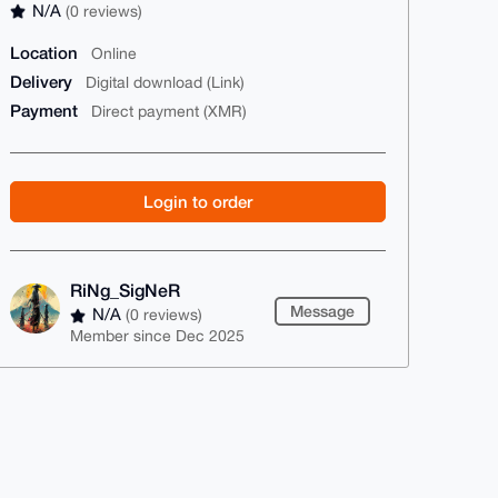
N/A
(0 reviews)
Location
Online
Delivery
Digital download (Link)
Payment
Direct payment (XMR)
Login to order
RiNg_SigNeR
Message
N/A
(0 reviews)
Member since Dec 2025