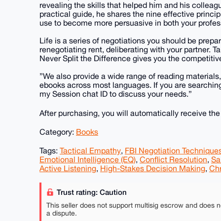
revealing the skills that helped him and his colleag
practical guide, he shares the nine effective princip
use to become more persuasive in both your profess
Life is a series of negotiations you should be prepar
renegotiating rent, deliberating with your partner. Ta
Never Split the Difference gives you the competitiv
”We also provide a wide range of reading materials
ebooks across most languages. If you are searching 
my Session chat ID to discuss your needs.”
After purchasing, you will automatically receive th
Category:
Books
Tags:
Tactical Empathy
,
FBI Negotiation Technique
Emotional Intelligence (EQ)
,
Conflict Resolution
,
Sa
Active Listening
,
High-Stakes Decision Making
,
Chr
Trust rating: Caution
This seller does not support multisig escrow and does n
a dispute.