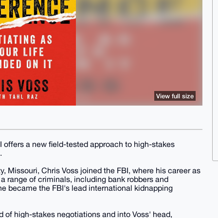
View full size
I offers a new field-tested approach to high-stakes
.
ty, Missouri, Chris Voss joined the FBI, where his career as
a range of criminals, including bank robbers and
, he became the FBI's lead international kidnapping
ld of high-stakes negotiations and into Voss' head,