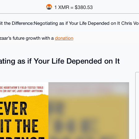
1 XMR = $380.53
it the Difference:Negotiating as if Your Life Depended on It Chris V
ar’s future growth with a
donation
ating as if Your Life Depended on It