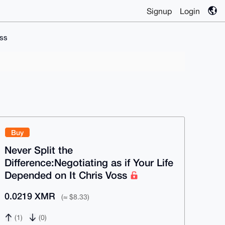
Signup
Login
oss
Buy
Never Split the
Difference:Negotiating as if Your Life
Depended on It Chris Voss
0.0219 XMR
(≈ $8.33)
(1)
(0)