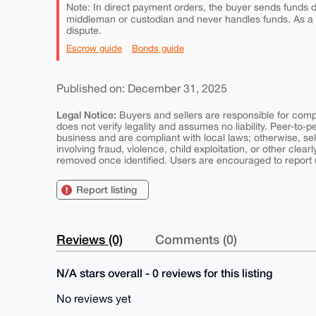
Note: In direct payment orders, the buyer sends funds di
middleman or custodian and never handles funds. As a
dispute.
Escrow guide
Bonds guide
Published on: December 31, 2025
Legal Notice:
Buyers and sellers are responsible for comply
does not verify legality and assumes no liability. Peer-to-
business and are compliant with local laws; otherwise, sell
involving fraud, violence, child exploitation, or other clearl
removed once identified. Users are encouraged to report u
Report listing
Reviews (0)
Comments (0)
N/A stars overall - 0 reviews for this listing
No reviews yet