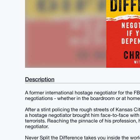
Description
A former international hostage negotiator for the FB
negotiations - whether in the boardroom or at home
After a stint policing the rough streets of Kansas Ci
a hostage negotiator brought him face-to-face with 
terrorists. Reaching the pinnacle of his profession
negotiator.
Never Split the Difference takes you inside the wor