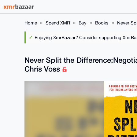
Home
Spend XMR
Buy
Books
Never Spl
Enjoying XmrBazaar? Consider supporting XmrBaza
Never Split the Difference:Negoti
Chris Voss