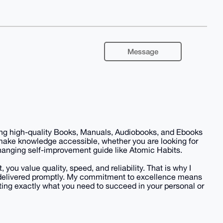
Message
iding high-quality Books, Manuals, Audiobooks, and Ebooks
 make knowledge accessible, whether you are looking for
-changing self-improvement guide like Atomic Habits.
you value quality, speed, and reliability. That is why I
nd delivered promptly. My commitment to excellence means
ing exactly what you need to succeed in your personal or