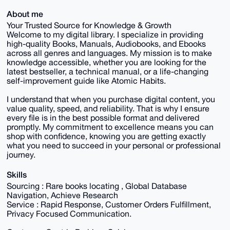
About me
Your Trusted Source for Knowledge & Growth
Welcome to my digital library. I specialize in providing
high-quality Books, Manuals, Audiobooks, and Ebooks
across all genres and languages. My mission is to make
knowledge accessible, whether you are looking for the
latest bestseller, a technical manual, or a life-changing
self-improvement guide like Atomic Habits.
I understand that when you purchase digital content, you
value quality, speed, and reliability. That is why I ensure
every file is in the best possible format and delivered
promptly. My commitment to excellence means you can
shop with confidence, knowing you are getting exactly
what you need to succeed in your personal or professional
journey.
Skills
Sourcing : Rare books locating , Global Database
Navigation, Achieve Research
Service : Rapid Response, Customer Orders Fulfillment,
Privacy Focused Communication.