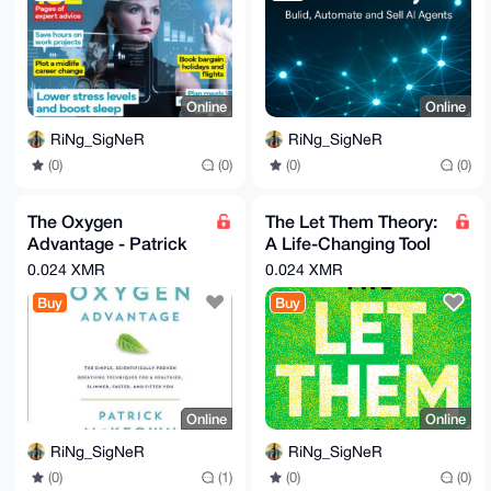
Online
Online
RiNg_SigNeR
RiNg_SigNeR
(0)
(0)
(0)
(0)
The Oxygen
The Let Them Theory:
Advantage - Patrick
A Life-Changing Tool
McKeown - Ebook &
By Mel Robbins
0.024 XMR
0.024 XMR
Audiobook MP3
Buy
Buy
Online
Online
RiNg_SigNeR
RiNg_SigNeR
(0)
(1)
(0)
(0)