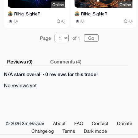
Online
Online
RiNg_SigNeR
RiNg_SigNeR
(0)
(0)
(0)
(0)
Page
of 1
Reviews (0)
Comments (4)
N/A stars overall · 0 reviews for this trader
No reviews yet
© 2026 XmrBazaar
About
FAQ
Contact
Donate
Changelog
Terms
Dark mode