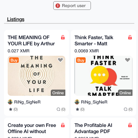
ADwWIQQ/z7Yo

Report user
ard7apjwou0j22rkvyXV0AUCAAAAAAIbAwULCQgHAgMiAgEGFQoJ
CAsCBBYCAwEC

HgcCF4AACgkQI9tq5L8l1dB13wEAzEXEvOw/V86qG8zmCJsWV1AB
Listings
e81Z7e7xJh1F

+KIZwbAA/iBxTK3G7K/qjN677ONombAjmjchRyIxpbQCXjfcFrEA
uDgEAAAAABIK

KwYBBAGXVQEFAQEHQBuWQTRpPPIWAEVLQ6itvN3OnDsyP2r9G9Ae
THE MEANING OF
Think Faster, Talk
1PlPjJxVAwEI

YOUR LIFE by Arthur
Smarter - Matt
B4h4BBgWCgAgFiEEP8+2KGq3e2qY8KLtI9tq5L8l1dAFAgAAAAAC
GwwACgkQI9tq

C. Brooks (EPub &
Abrahams (20230
0.027 XMR
0.0069 XMR
5L8l1dCfRAEAiGDPxJXc+s/mMfvL0ELNkl1T5L15dyEIP6pyV/Ee
Ebook)(Nonfiction)
AudioBook
jWAA/Amfr+KQ

Buy
Buy
irXW63CXt9oj3MDqQwIzK5nVX/3UeW9bOaIO

=XeOV

-----END PGP PUBLIC KEY BLOCK-----
Online
Online
RiNg_SigNeR
RiNg_SigNeR
(0)
(0)
(0)
(0)
Create your own Free
The Profitable AI
Offline AI without
Advantage PDF
need to use Internet
Foreword by Armand