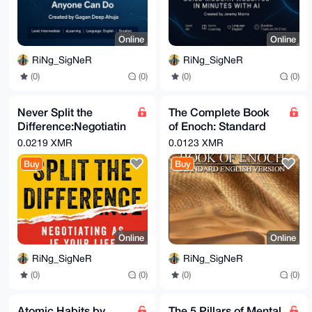
Online
Online
RiNg_SigNeR
RiNg_SigNeR
(0)
(0)
(0)
(0)
Never Split the
The Complete Book
Difference:Negotiatin
of Enoch: Standard
g as if Your Life
English Version Dr.
0.0219 XMR
0.0123 XMR
Depended on It Chris
Jay Winter
Buy
Buy
Voss
Online
Online
RiNg_SigNeR
RiNg_SigNeR
(0)
(0)
(0)
(0)
Atomic Habits by
The 5 Pillars of Mental