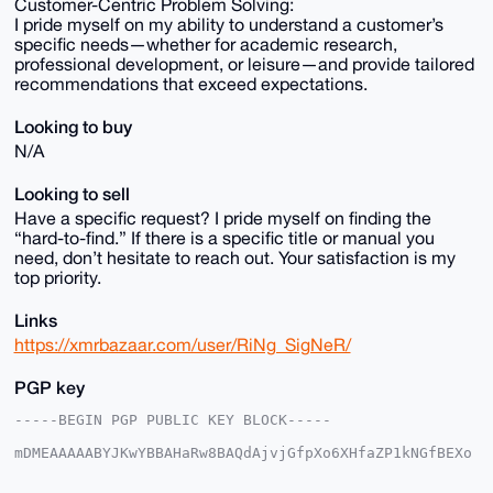
Customer-Centric Problem Solving:
I pride myself on my ability to understand a customer’s
specific needs—whether for academic research,
professional development, or leisure—and provide tailored
recommendations that exceed expectations.
Looking to buy
N/A
Looking to sell
Have a specific request? I pride myself on finding the
“hard-to-find.” If there is a specific title or manual you
need, don’t hesitate to reach out. Your satisfaction is my
top priority.
Links
https://xmrbazaar.com/user/RiNg_SigNeR/
PGP key
-----BEGIN PGP PUBLIC KEY BLOCK-----

mDMEAAAAABYJKwYBBAHaRw8BAQdAjvjGfpXo6XHfaZP1kNGfBEXo
7IzrEzr76LCW

+XRAgHm0GjNyZGV5ZXVwZGF0ZUB4bXJiYXphYXIuY29tiJQEExYK