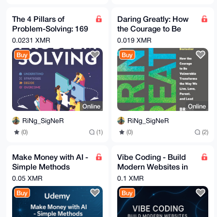
The 4 Pillars of
Daring Greatly: How
Problem-Solving: 169
the Courage to Be
Techniques & Hacks
Vulnerable
0.0231 XMR
0.019 XMR
to Solve Challenges ...
Transforms the Way
Buy
Buy
We Live ...
Online
Online
RiNg_SigNeR
RiNg_SigNeR
(0)
(1)
(0)
(2)
Make Money with AI -
Vibe Coding - Build
Simple Methods
Modern Websites in
Anyone Can Do -
Minutes With AI
0.05 XMR
0.1 XMR
Udemy
Buy
Buy