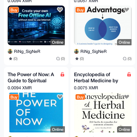
0.0094 XMR
0.0057 XMR
Ruiz VP, Al Platforms,
Buy
Buy
IBM
Online
Online
RiNg_SigNeR
RiNg_SigNeR
(0)
(0)
(0)
(0)
The Power of Now: A
Encyclopedia of
Guide to Spiritual
Herbal Medicine by
Enlightenment Audio,
Andrew Chevallier
0.0094 XMR
0.0075 XMR
Ebook & Guide
Buy
Buy
Online
Online