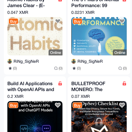
James Clear - (E-
Performance: 99
book & Audio book
Techniques & Hacks
0.047 XMR
0.0231 XMR
Pack)
to Win in Life
Buy
Buy
Online
Online
RiNg_SigNeR
RiNg_SigNeR
(0)
(0)
(0)
(0)
Build AI Applications
BULLETPROOF
with OpenAI APIs and
MONERO: The
ChatGPT Models
Ultimate OpSec
0.2 XMR
0.07 XMR
(Video Guide)
Checklist for
Buy
Buy
[Udemy]
Anonymous XMR
Transactions