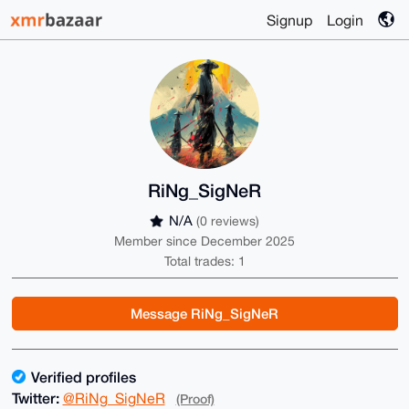
Signup
Login
RiNg_SigNeR
N/A
(0 reviews)
Member since December 2025
Total trades: 1
Message RiNg_SigNeR
Verified profiles
Twitter:
@RiNg_SigNeR
(Proof)