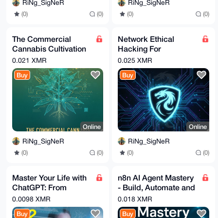
RiNg_SigNeR
RiNg_SigNeR
(0)
(0)
(0)
(0)
The Commercial
Network Ethical
Cannabis Cultivation
Hacking For
Playbook: From Clone
Beginners (Kali -
0.021 XMR
0.025 XMR
to Harvest
Hands-On)
Buy
Buy
Online
Online
RiNg_SigNeR
RiNg_SigNeR
(0)
(0)
(0)
(0)
Master Your Life with
n8n AI Agent Mastery
ChatGPT: From
- Build, Automate and
Everyday Tasks to Big
Sell AI Agents _
0.0098 XMR
0.018 XMR
Life Changes
Udemy
Buy
Buy