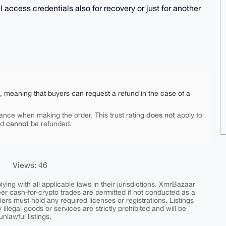
 access credentials also for recovery or just for another
e, meaning that buyers can request a refund in the case of a
does not
ance when making the order. This trust rating
apply to
cannot
nd
be refunded.
Views: 46
ing with all applicable laws in their jurisdictions. XmrBazaar
peer cash-for-crypto trades are permitted if not conducted as a
ers must hold any required licenses or registrations. Listings
y illegal goods or services are strictly prohibited and will be
nlawful listings.