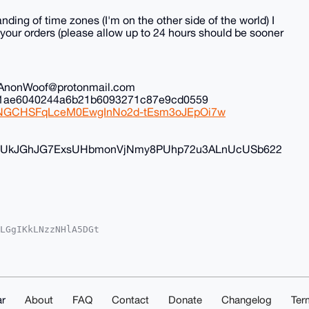
nding of time zones (I'm on the other side of the world) I
all your orders (please allow up to 24 hours should be sooner
il: AnonWoof@protonmail.com
ec1ae6040244a6b21b6093271c87e9cd0559
iduNGCHSFqLceM0EwgInNo2d-tEsm3oJEpOi7w
FyvUkJGhJG7ExsUHbmonVjNmy8PUhp72u3ALnUcUSb622
LGgIKkLNzzNHlA5DGt

oAPBYhBK/fxhNfTuME

kICwIEFgIDAQIeBwIX

xNJC18cpqV4kPIMtAP

q4OAQAAAAAEgorBgEE

2fOL83kg4DAQgHiHgE

IbDAAKCRAtSms381On

r
About
FAQ
Contact
Donate
Changelog
Ter
LmBQD7BtW8zxdTl4s5
