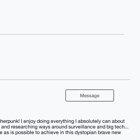
Message
herpunk! I enjoy doing everything I absolutely can about
 and researching ways around surveillance and big tech...
 as is possible to achieve in this dystopian brave new