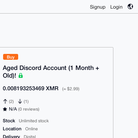
Signup
Login
Buy
Aged Discord Account (1 Month +
Old)!
0.008193253469 XMR
(≈ $2.99)
(2)
(1)
N/A
(0 reviews)
Stock
Unlimited stock
Location
Online
Delivery
Digital