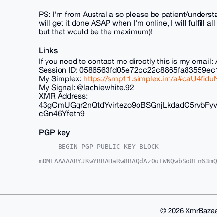
PS: I'm from Australia so please be patient/understa
will get it done ASAP when I'm online, I will fulfill 
but that would be the maximum)!
Links
If you need to contact me directly this is my ema
Session ID: 0586563fd05e72cc22c8865fa83559
My Simplex:
https://smp11.simplex.im/a#oaU4f
My Signal: @lachiewhite.92
XMR Address:
43gCmUGgr2nQtdYvirtezo9oBSGnjLkdadC5rvb
cGn46Yfetn9
PGP key
-----BEGIN PGP PUBLIC KEY BLOCK-----

mDMEAAAAABYJKwYBBAHaRw8BAQdAz0u+WNQwbSo8Fn63mQ
+G2vjv+0FkFub25DaGFuQHhtcmJhemFhci5jb22IlAQTFg
g9dvCS1KazfzU6cFBQIAAAAAAhsDBQsJCAcCAyICAQYVCg
gAAKCRAtSms381OnBd24AQCK31U4E0B78omwa347mziB2W
XAEAzHh0elt2jqPKn+V6ze/7enFrTs4GByUk9UIRX7KeGg
AZdVAQUBAQdAKCK//uFAaogOKXwszq1w17vfljpu//SfJ7
GBYKACAWIQSv38YTX07jBIPXbwktSms381OnBQUCAAAAAA
© 2026 XmrBazaa
BY2IAP986VrMq4QNpazwuVe1kLsa5jqCNMsgolsP1vtAKP