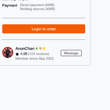
Payment
Direct payment (XMR)
Multisig escrow (XMR)
Login to order
AnonChan
Message
4.99
(124 reviews)
Member since Sep 2025