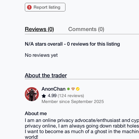
Report listing
Reviews (0)
Comments (0)
N/A stars overall - 0 reviews for this listing
No reviews yet
About the trader
AnonChan
4.99
(124 reviews)
Member since September 2025
About me
I am an online privacy advocate/enthusiast and cyp
privacy online, I am always going down rabbit holes
I want to become as much of a ghost in the machine
world!