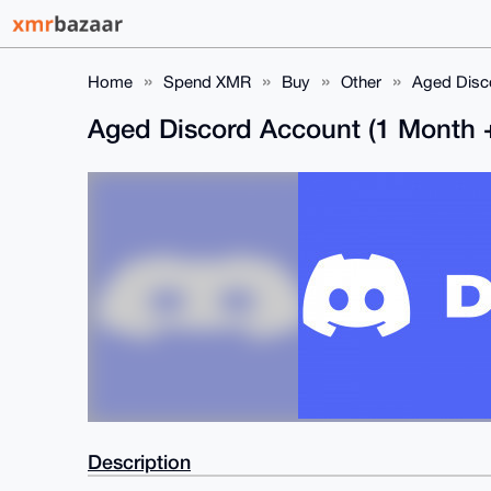
Home
Spend XMR
Buy
Other
Aged Disco
Aged Discord Account (1 Month 
Description