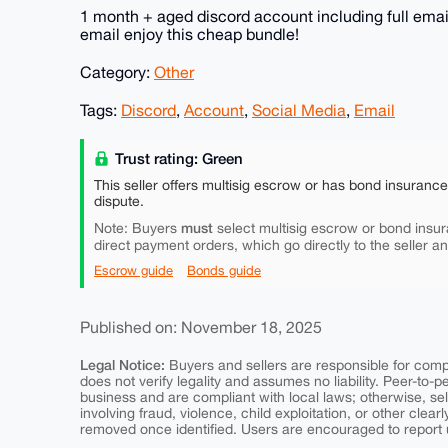
1 month + aged discord account including full email
email enjoy this cheap bundle!
Category:
Other
Tags:
Discord
,
Account
,
Social Media
,
Email
Trust rating: Green
This seller offers multisig escrow or has bond insuranc
dispute.
must
Note: Buyers
select multisig escrow or bond insur
direct payment orders, which go directly to the seller a
Escrow guide
Bonds guide
Published on: November 18, 2025
Legal Notice:
Buyers and sellers are responsible for comply
does not verify legality and assumes no liability. Peer-to-
business and are compliant with local laws; otherwise, sell
involving fraud, violence, child exploitation, or other clearl
removed once identified. Users are encouraged to report u