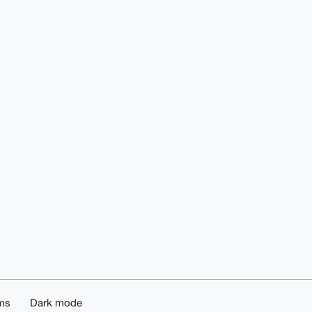
ms
Dark mode