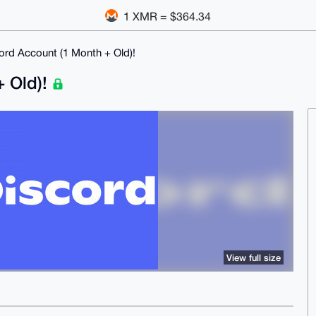
1 XMR = $364.34
rd Account (1 Month + Old)!
+ Old)!
View full size