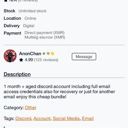
Stock
Unlimited stock
Location
Online
Delivery
Digital
Payment
Direct payment (XMR)
Multisig escrow (XMR)
AnonChan
Message
4.99
(125 reviews)
Description
1 month + aged discord account including full email
access credentials also for recovery or just for another
email enjoy this cheap bundle!
Category:
Other
Tags:
Discord
,
Account
,
Social Media
,
Email