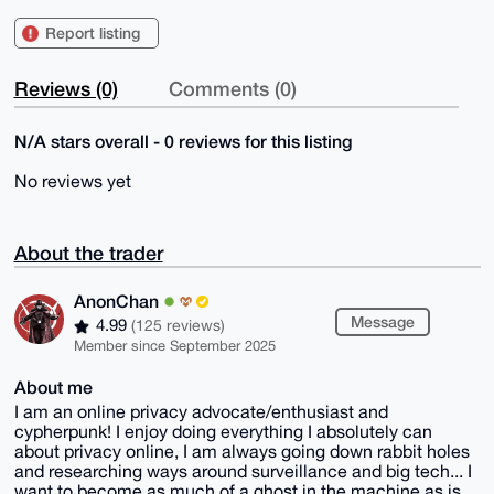
Report listing
Reviews (0)
Comments (0)
N/A stars overall - 0 reviews for this listing
No reviews yet
About the trader
AnonChan
Message
4.99
(125 reviews)
Member since September 2025
About me
I am an online privacy advocate/enthusiast and
cypherpunk! I enjoy doing everything I absolutely can
about privacy online, I am always going down rabbit holes
and researching ways around surveillance and big tech... I
want to become as much of a ghost in the machine as is