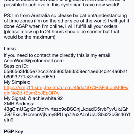
possible to achieve in this dystopian brave new world!
PS: I'm from Australia so please be patient/understanding
of time zones (I'm on the other side of the world) I will get it
done ASAP when I'm online, I will fulfill all your orders
(please allow up to 24 hours should be sooner but that
would be the maximum)!
Links
If you need to contact me directly this is my email:
AnonWoof@protonmail.com
Session ID:
0586563fd05e72cc22c8865fa83559ec1ae6040244a6b21
b6093271c87e9cd0559
My Simplex:
https://smp11.simplex.im/a#oaU4fiduNGCHSFqLceM0Ew
gInNo2d-tEsm3oJEpOi7w
My Signal: @lachiewhite.92
XMR Address:
43gCmUGgr2nQtdYvirtezo9oBSGnjLkdadC5rvbFyvUkJGh
JG7ExsUHbmonVjNmy8PUhp72u3ALnUcUSb622cGn46Yf
etn9
PGP key