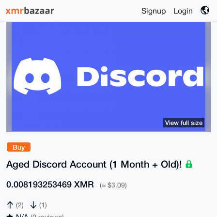
Signup
Login
View full size
Buy
Aged Discord Account (1 Month + Old)!
0.008193253469 XMR
(≈ $3.09)
(2)
(1)
N/A
(0 reviews)