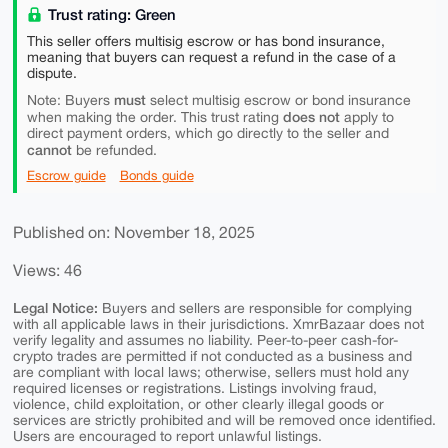
Trust rating: Green
This seller offers multisig escrow or has bond insurance,
meaning that buyers can request a refund in the case of a
dispute.
must
Note: Buyers
select multisig escrow or bond insurance
does not
when making the order. This trust rating
apply to
direct payment orders, which go directly to the seller and
cannot
be refunded.
Escrow guide
Bonds guide
Published on: November 18, 2025
Views: 46
Legal Notice:
Buyers and sellers are responsible for complying
with all applicable laws in their jurisdictions. XmrBazaar does not
verify legality and assumes no liability. Peer-to-peer cash-for-
crypto trades are permitted if not conducted as a business and
are compliant with local laws; otherwise, sellers must hold any
required licenses or registrations. Listings involving fraud,
violence, child exploitation, or other clearly illegal goods or
services are strictly prohibited and will be removed once identified.
Users are encouraged to report unlawful listings.