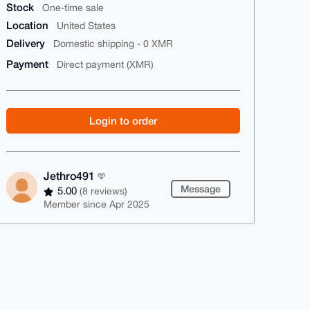
Stock
One-time sale
Location
United States
Delivery
Domestic shipping - 0 XMR
Payment
Direct payment (XMR)
Login to order
Jethro491
Message
5.00
(8 reviews)
Member since Apr 2025