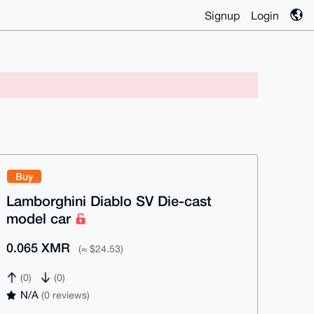
Signup
Login
Buy
Lamborghini Diablo SV Die-cast
model car
0.065 XMR
(≈ $24.53)
(0)
(0)
N/A
(0 reviews)