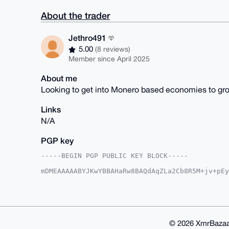
About the trader
Jethro491
5.00
(8 reviews)
Member since April 2025
About me
Looking to get into Monero based economies to gr
Links
N/A
PGP key
-----BEGIN PGP PUBLIC KEY BLOCK-----

mDMEAAAAABYJKwYBBAHaRw8BAQdAqZLa2Cb8R5M+jv+pEy
6iBPCBa0F0pldGhybzQ5MUB4bXJiYXphYXIuY29tiJQEEx
tlNWw0p1xIZubg8oJQUCAAAAAAIbAwULCQgHAgMiAgEGFQ
F4AACgkQdcSGbm4PKCXohwD7BLRF3vcTRZ6wMEx8fjY/aL
DjoA/j4nhyWuFrIaOBMhpNTkMfC01bl/LgikJ0dwnIw+lp
BAGXVQEFAQEHQB6f4EZWXIQLXC/27k1CslvdzO3KKBtg6V
BBgWCgAgFiEEHFzE84LqwLZTVsNKdcSGbm4PKCUFAgAAAA
© 2026 XmrBazaa
KCVucgD+IvIAp+KfbCZSHB1C07AROjIB9gMJKrQbDzvI2G