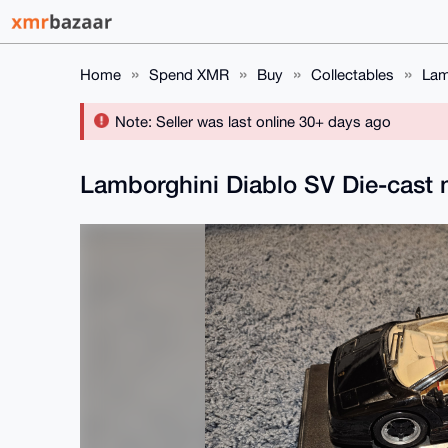
Home
Spend XMR
Buy
Collectables
Lam
Note: Seller was last online 30+ days ago
Lamborghini Diablo SV Die-cast