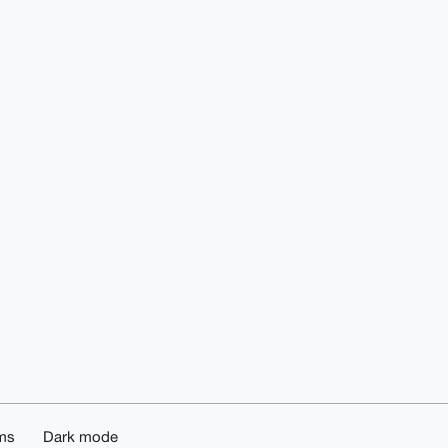
ms
Dark mode