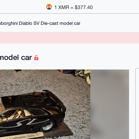
1 XMR = $377.40
borghini Diablo SV Die-cast model car
 model car