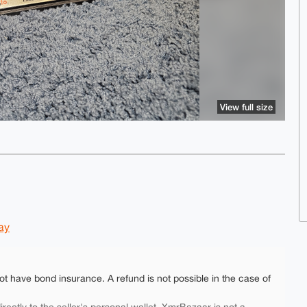
View full size
ay
ot have bond insurance. A refund is not possible in the case of