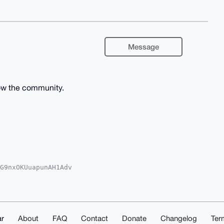
Message
ow the community.
G9nxOKUuapunAH1Adv

YKADwWIQQcXMTzgurA

oJCAsCBBYCAwECHgcC

Zkb9xdW+lmZgpCAuMd

gPuDgEAAAAABIKKwYB

SeB8xiHdoYAwEIB4h4

ACGwwACgkQdcSGbm4P

r
About
FAQ
Contact
Donate
Changelog
Ter
5IEAcA/0XkqAXvW1db
