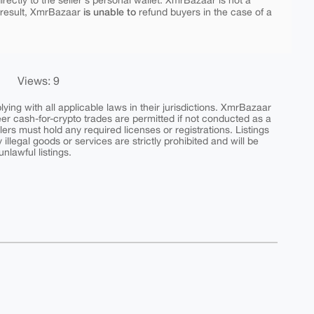
rectly to the seller's personal wallet. XmrBazaar is not a
is unable to
 result, XmrBazaar
refund buyers in the case of a
Views: 9
ing with all applicable laws in their jurisdictions. XmrBazaar
peer cash-for-crypto trades are permitted if not conducted as a
ers must hold any required licenses or registrations. Listings
y illegal goods or services are strictly prohibited and will be
nlawful listings.