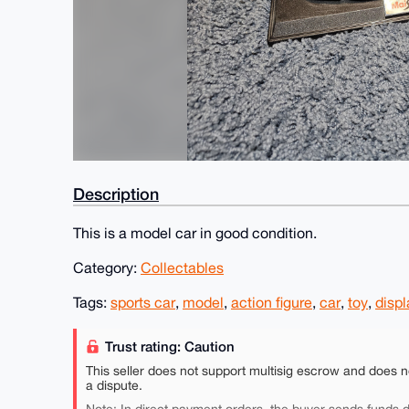
Description
This is a model car in good condition.
Category:
Collectables
Tags:
sports car
,
model
,
action figure
,
car
,
toy
,
displ
Trust rating: Caution
This seller does not support multisig escrow and does n
a dispute.