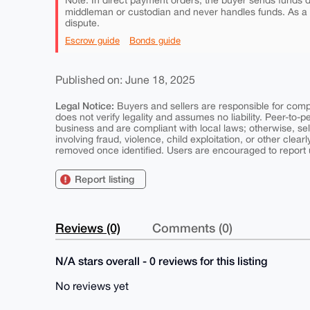
Note: In direct payment orders, the buyer sends funds di
middleman or custodian and never handles funds. As a
dispute.
Escrow guide
Bonds guide
Published on: June 18, 2025
Legal Notice:
Buyers and sellers are responsible for comply
does not verify legality and assumes no liability. Peer-to-
business and are compliant with local laws; otherwise, sell
involving fraud, violence, child exploitation, or other clearl
removed once identified. Users are encouraged to report u
Report listing
Reviews (0)
Comments (0)
N/A stars overall - 0 reviews for this listing
No reviews yet