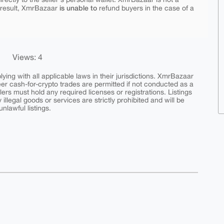
is unable to
 result, XmrBazaar
refund buyers in the case of a
Views: 4
ing with all applicable laws in their jurisdictions. XmrBazaar
peer cash-for-crypto trades are permitted if not conducted as a
ers must hold any required licenses or registrations. Listings
y illegal goods or services are strictly prohibited and will be
nlawful listings.