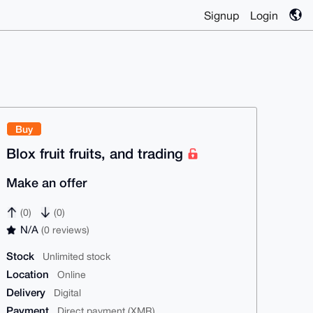
Signup
Login
Buy
Blox fruit fruits, and trading
Make an offer
(0)
(0)
N/A
(0 reviews)
Stock
Unlimited stock
Location
Online
Delivery
Digital
Payment
Direct payment (XMR)