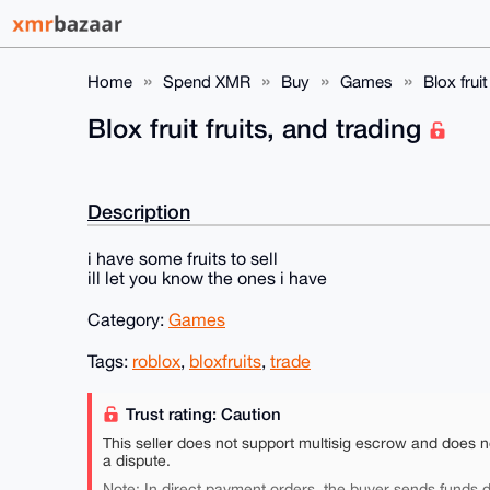
Home
Spend XMR
Buy
Games
Blox fruit
Blox fruit fruits, and trading
Description
i have some fruits to sell
ill let you know the ones i have
Category:
Games
Tags:
roblox
,
bloxfruits
,
trade
Trust rating: Caution
This seller does not support multisig escrow and does n
a dispute.
Note: In direct payment orders, the buyer sends funds di