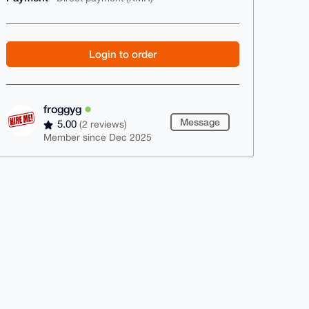
Login to order
froggyg
Message
5.00
(2 reviews)
Member since Dec 2025