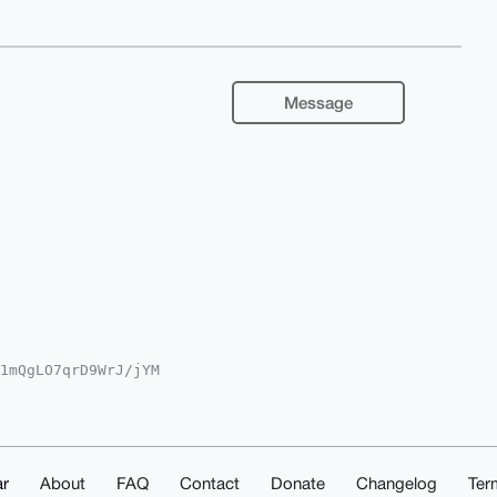
Message
1mQgLO7qrD9WrJ/jYM

A8FiEEJ5/uIgdEg87q

gLAgQWAgMBAh4HAheA

ssr5mqlgQlpSXFLQpD

g4BAAAAAASCisGAQQB

fj3UN6WQMBCAeIeAQY

sMAAoJEPbV5LdFlvWS

r
About
FAQ
Contact
Donate
Changelog
Ter
9hAP9YCT0eKVMueMhw
