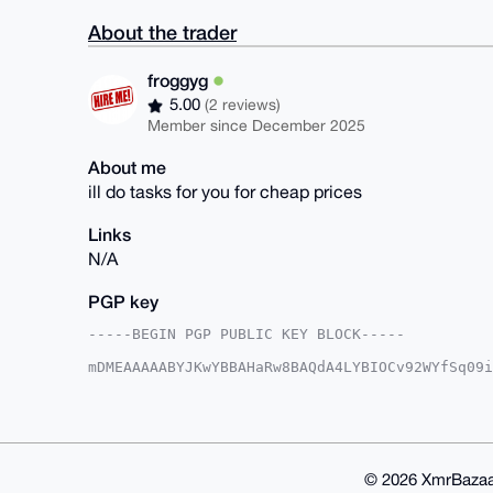
About the trader
froggyg
5.00
(2 reviews)
Member since December 2025
About me
ill do tasks for you for cheap prices
Links
N/A
PGP key
-----BEGIN PGP PUBLIC KEY BLOCK-----

mDMEAAAAABYJKwYBBAHaRw8BAQdA4LYBIOCv92WYfSq09i
mA2Gj8O0FWZyb2dneWdAeG1yYmF6YWFyLmNvbYiUBBMWCg
XaL89tXkt0WW9ZIFAgAAAAACGwMFCwkIBwIDIgIBBhUKCQ
AAoJEPbV5LdFlvWSv/0A/RxgokRIo9B3pLm8fp/05hct5S
AQD+m21lyMbMSLqDuGD95AJKFs3bVdOIoJDLzqDNP2aAAL
l1UBBQEBB0CUz2sN3dNJc+ECyosU5URLaXmAW+WMTQOTto
FgoAIBYhBCef7iIHRIPO6l2i/PbV5LdFlvWSBQIAAAAAAh
© 2026 XmrBazaa
mfwA/RhUHWHrW/Nm6ql6fujdbBIbsSfy8LlmllcOI1Myee