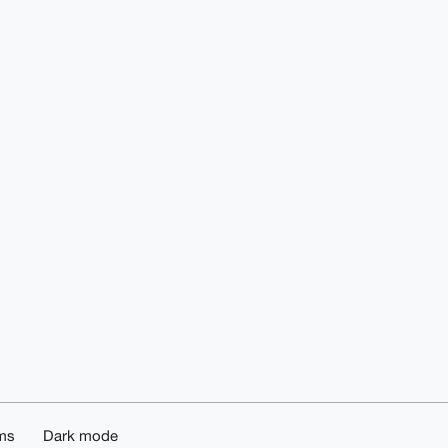
ms
Dark mode