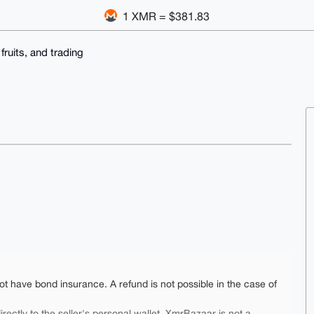
1 XMR = $381.83
 fruits, and trading
ot have bond insurance. A refund is not possible in the case of
rectly to the seller's personal wallet. XmrBazaar is not a