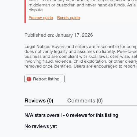
middleman or custodian and never handles funds. As a
dispute.
Escrow guide
Bonds guide
Published on: January 17, 2026
Legal Notice:
Buyers and sellers are responsible for comply
does not verify legality and assumes no liability. Peer-to-
business and are compliant with local laws; otherwise, sell
involving fraud, violence, child exploitation, or other clearl
removed once identified. Users are encouraged to report u
Report listing
Reviews (0)
Comments (0)
N/A stars overall - 0 reviews for this listing
No reviews yet