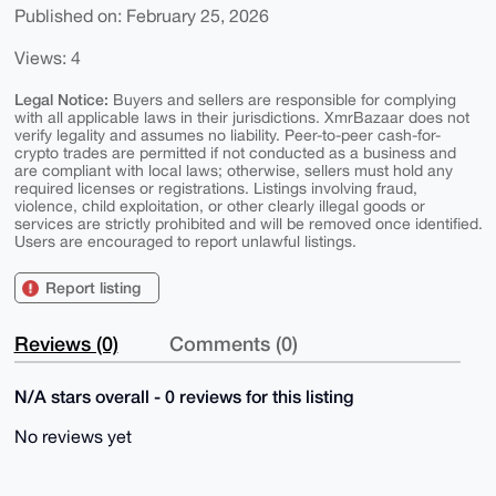
Published on: February 25, 2026
Views: 4
Legal Notice:
Buyers and sellers are responsible for complying
with all applicable laws in their jurisdictions. XmrBazaar does not
verify legality and assumes no liability. Peer-to-peer cash-for-
crypto trades are permitted if not conducted as a business and
are compliant with local laws; otherwise, sellers must hold any
required licenses or registrations. Listings involving fraud,
violence, child exploitation, or other clearly illegal goods or
services are strictly prohibited and will be removed once identified.
Users are encouraged to report unlawful listings.
Report listing
Reviews (0)
Comments (0)
N/A stars overall - 0 reviews for this listing
No reviews yet