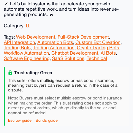
📌 Let’s build systems that accelerate your growth,
automate repetitive work, and turn ideas into revenue-
generating products. 🔥
Category:
IT
Tags:
Web Development
,
Full-Stack Development
,
API Integration
,
Automation Bots
,
Custom Bot Creation
,
Trading Bots
,
Trading Automation
,
Crypto Trading Bots
,
Workflow Automation
,
Chatbot Development
,
AI Bots
,
Software Engineering
,
SaaS Solutions
,
Technical
Trust rating: Green
This seller offers multisig escrow or has bond insurance,
meaning that buyers can request a refund in the case of a
dispute.
must
Note: Buyers
select multisig escrow or bond insurance
does not
when making the order. This trust rating
apply to
direct payment orders, which go directly to the seller and
cannot
be refunded.
Escrow guide
Bonds guide