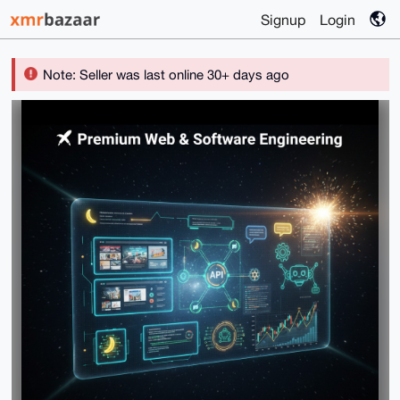
Signup
Login
Note: Seller was last online 30+ days ago