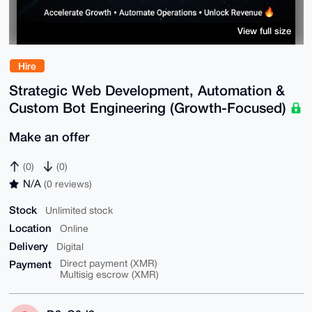
View full size
Hire
Strategic Web Development, Automation &
Custom Bot Engineering (Growth-Focused)
Make an offer
(0)
(0)
N/A
(0 reviews)
Stock
Unlimited stock
Location
Online
Delivery
Digital
Payment
Direct payment (XMR)
Multisig escrow (XMR)