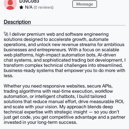
D3vC0d3
Message
N/A
(0 reviews)
Description
🚀 I deliver premium web and software engineering
solutions designed to accelerate growth, automate
operations, and unlock new revenue streams for ambitious
businesses and entrepreneurs. With a focus on scalable
web platforms, high-impact automation bots, AI-driven
chat systems, and sophisticated trading bot development, I
transform complex technical challenges into streamlined,
business-ready systems that empower you to do more with
less.
Whether you need responsive websites, secure APIs,
trading algorithms with real-time execution, workflow
automation, or intelligent chatbots, I build tailored
solutions that reduce manual effort, drive measurable ROI,
and scale with your vision. My approach blends deep
technical expertise with strategic insight — so you don’t
just get code, you get competitive advantage and a partner
invested in your long-term success.