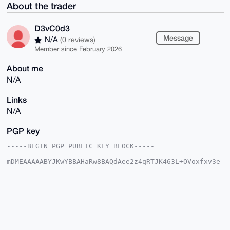
About the trader
D3vC0d3
Message
N/A
(0 reviews)
Member since February 2026
About me
N/A
Links
N/A
PGP key
-----BEGIN PGP PUBLIC KEY BLOCK-----

mDMEAAAAABYJKwYBBAHaRw8BAQdAee2z4qRTJK463L+OVoxfxv3e
HkQe1aShLnE8

yrG1htm0FUQzdkMwZDNAeG1yYmF6YWFyLmNvbYiUBBMWCgA8FiEE
OLGBxDdJuTlM

PwqFNFdbF3JB8OcFAgAAAAACGwMFCwkIBwIDIgIBBhUKCQgLAgQW
AgMBAh4HAheA

AAoJEDRXWxdyQfDnY2MA/R0g73HVzX7I+mc7e88AEdm6TJ1X1Tkn
zO13pyDguUGK

AP0R1XXDowBL++OOew9bGsd/DeRHlr7NP1waq9m8kUKGD7g4BAAA