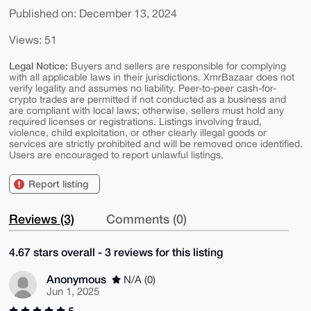
Published on: December 13, 2024
Views: 51
Legal Notice:
Buyers and sellers are responsible for complying
with all applicable laws in their jurisdictions. XmrBazaar does not
verify legality and assumes no liability. Peer-to-peer cash-for-
crypto trades are permitted if not conducted as a business and
are compliant with local laws; otherwise, sellers must hold any
required licenses or registrations. Listings involving fraud,
violence, child exploitation, or other clearly illegal goods or
services are strictly prohibited and will be removed once identified.
Users are encouraged to report unlawful listings.
Report listing
Reviews (3)
Comments (0)
4.67 stars overall - 3 reviews for this listing
Anonymous
N/A (0)
Jun 1, 2025
5