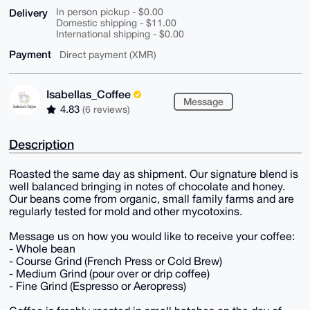
Delivery
In person pickup - $0.00
Domestic shipping - $11.00
International shipping - $0.00
Payment
Direct payment (XMR)
Isabellas_Coffee
Message
4.83
(6 reviews)
Description
Roasted the same day as shipment. Our signature blend is
well balanced bringing in notes of chocolate and honey.
Our beans come from organic, small family farms and are
regularly tested for mold and other mycotoxins.
Message us on how you would like to receive your coffee:
- Whole bean
- Course Grind (French Press or Cold Brew)
- Medium Grind (pour over or drip coffee)
- Fine Grind (Espresso or Aeropress)