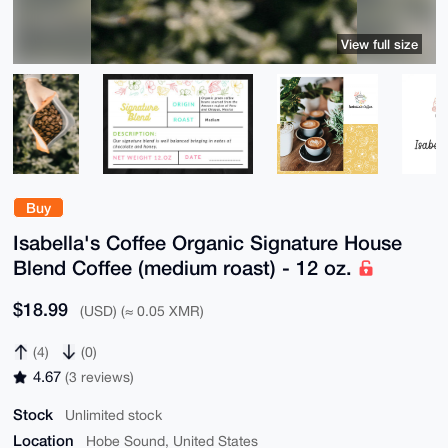
View full size
Buy
Isabella's Coffee Organic Signature House
Blend Coffee (medium roast) - 12 oz.
$18.99
(USD) (≈ 0.05 XMR)
(4)
(0)
4.67
(3 reviews)
Stock
Unlimited stock
Location
Hobe Sound, United States