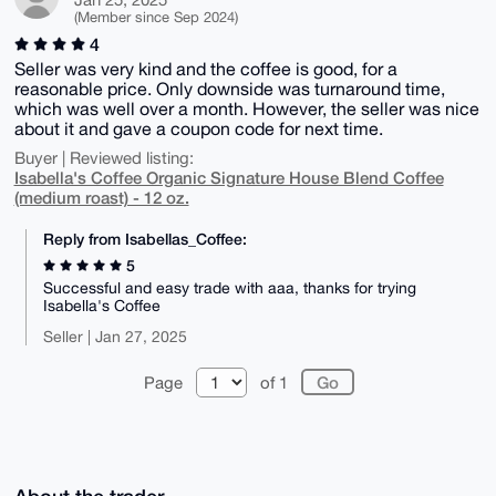
(Member since Sep 2024)
4
Seller was very kind and the coffee is good, for a
reasonable price. Only downside was turnaround time,
which was well over a month. However, the seller was nice
about it and gave a coupon code for next time.
Buyer | Reviewed listing:
Isabella's Coffee Organic Signature House Blend Coffee
(medium roast) - 12 oz.
Reply from Isabellas_Coffee:
5
Successful and easy trade with aaa, thanks for trying
Isabella's Coffee
Seller | Jan 27, 2025
Page
of 1
About the trader