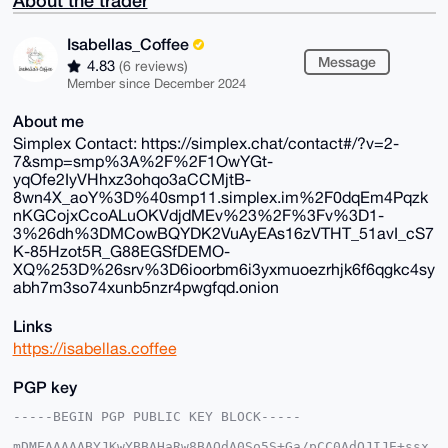
Isabellas_Coffee
Message
4.83
(6 reviews)
Member since December 2024
About me
Simplex Contact: https://simplex.chat/contact#/?v=2-
7&smp=smp%3A%2F%2F1OwYGt-
yqOfe2IyVHhxz3ohqo3aCCMjtB-
8wn4X_aoY%3D%40smp11.simplex.im%2F0dqEm4Pqzk
nKGCojxCcoALuOKVdjdMEv%23%2F%3Fv%3D1-
3%26dh%3DMCowBQYDK2VuAyEAs16zVTHT_51avI_cS7
K-85Hzot5R_G88EGSfDEMO-
XQ%253D%26srv%3D6ioorbm6i3yxmuoezrhjk6f6qgkc4sy
abh7m3so74xunb5nzr4pwgfqd.onion
Links
https://isabellas.coffee
PGP key
-----BEGIN PGP PUBLIC KEY BLOCK-----

mDMEAAAAABYJKwYBBAHaRw8BAQdA0So5S+Ga/pCC0AdOJIJE+ssx