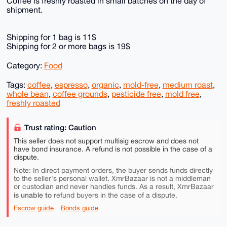
Coffee is freshly roasted in small batches on the day of
shipment.
Shipping for 1 bag is 11$
Shipping for 2 or more bags is 19$
Category:
Food
Tags:
coffee
,
espresso
,
organic
,
mold-free
,
medium roast
,
whole bean
,
coffee grounds
,
pesticide free
,
mold free
,
freshly roasted
Trust rating: Caution
This seller does not support multisig escrow and does not
have bond insurance. A refund is not possible in the case of a
dispute.
Note: In direct payment orders, the buyer sends funds directly
to the seller's personal wallet. XmrBazaar is not a middleman
or custodian and never handles funds. As a result, XmrBazaar
is unable to
refund buyers in the case of a dispute.
Escrow guide
Bonds guide