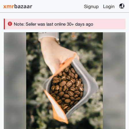
Signup
Login
Note: Seller was last online 30+ days ago