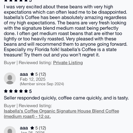
I was very excited about these beans with very high
expectations which can often lead me to be disappointed.
Isabella’s Coffee has been absolutely amazing regardless
of my high expectations. The beans are very fresh looking
with the signature blend medium roast being perfectly
done. I often get medium roast beans that are either too
lightly or too heavily roasted. Very pleased with these
beans and will recommend them to anyone going forward.
Especially my Florida folk! Isabella’s Coffee is a state
treasure! Try them out and you won’t regret it.
Private Listing
Buyer | Reviewed listing:
aaa
5 (12)
Feb 12, 2025
(Member since Sep 2024)
5
Seller responded quickly, coffee came quickly, and is tasty.
Buyer | Reviewed listing:
Isabella's Coffee Organic Signature House Blend Coffee
(medium roast) - 12 oz.
aaa
5 (12)
Jan 25, 2025