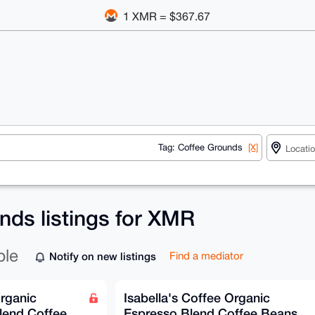
1 XMR = $367.67
Tag: Coffee Grounds
[X]
nds listings for XMR
ble
Notify on new listings
Find a mediator
Organic
Isabella's Coffee Organic
lend Coffee
Espresso Blend Coffee Beans