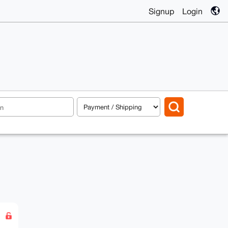
Signup
Login