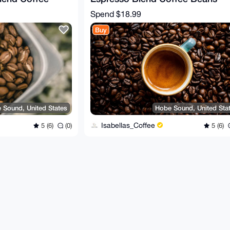
2 oz.
(dark roast) - 12 oz.
Spend
$18.99
Buy
 Sound, United States
Hobe Sound, United Sta
Isabellas_Coffee
5 (6)
(0)
5 (6)