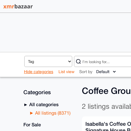
Hide categories
List view
Sort by
Coffee Grou
Categories
All categories
2 listings availa
All listings (8371)
Isabella's Coffee 
For Sale
Signature House B