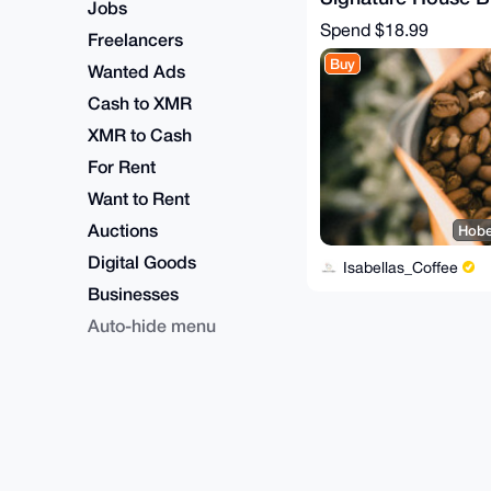
Jobs
(medium roast) - 1
Spend
$18.99
Freelancers
Buy
Wanted Ads
Cash to XMR
XMR to Cash
For Rent
Want to Rent
Auctions
Hobe
Digital Goods
Isabellas_Coffee
Businesses
Auto-hide menu