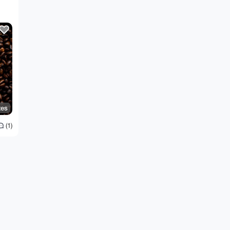
tes
(1)