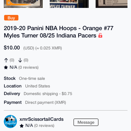
Buy
2019-20 Panini NBA Hoops - Orange #77
Myles Turner 08/25 Indiana Pacers
$10.00
(USD) (≈ 0.025 XMR)
(0)
(0)
N/A
(0 reviews)
Stock
One-time sale
Location
United States
Delivery
Domestic shipping - $0.75
Payment
Direct payment (XMR)
xmrScissortailCards
Message
N/A
(0 reviews)