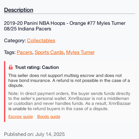
Description
2019-20 Panini NBA Hoops - Orange #77 Myles Turner
08/25 Indiana Pacers
Category:
Collectables
Tags:
Pacers
,
Sports Cards
,
Myles Turner
Trust rating: Caution
This seller does not support multisig escrow and does not
have bond insurance. A refund is not possible in the case of a
dispute.
Note: In direct payment orders, the buyer sends funds directly
to the seller's personal wallet. XmrBazaar is not a middleman
or custodian and never handles funds. As a result, XmrBazaar
is unable to
refund buyers in the case of a dispute.
Escrow guide
Bonds guide
Published on: July 14, 2025