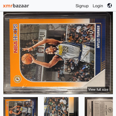
Signup
Login
View full size