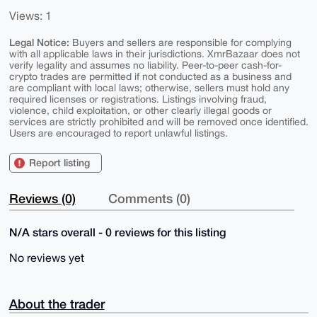
Views: 1
Legal Notice:
Buyers and sellers are responsible for complying
with all applicable laws in their jurisdictions. XmrBazaar does not
verify legality and assumes no liability. Peer-to-peer cash-for-
crypto trades are permitted if not conducted as a business and
are compliant with local laws; otherwise, sellers must hold any
required licenses or registrations. Listings involving fraud,
violence, child exploitation, or other clearly illegal goods or
services are strictly prohibited and will be removed once identified.
Users are encouraged to report unlawful listings.
Report listing
Reviews (0)
Comments (0)
N/A stars overall - 0 reviews for this listing
No reviews yet
About the trader