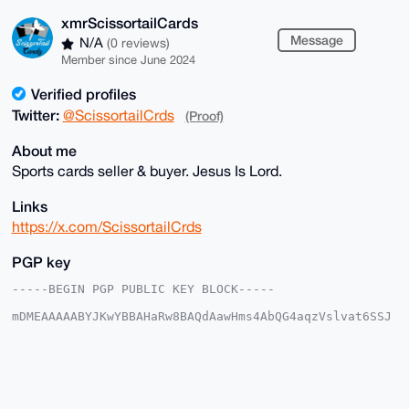
xmrScissortailCards
Message
N/A
(0 reviews)
Member since June 2024
Verified profiles
Twitter:
@ScissortailCrds
(Proof)
About me
Sports cards seller & buyer. Jesus Is Lord.
Links
https://x.com/ScissortailCrds
PGP key
-----BEGIN PGP PUBLIC KEY BLOCK-----

mDMEAAAAABYJKwYBBAHaRw8BAQdAawHms4AbQG4aqzVslvat6SSJ
5bRIjwoxmNeq

kVwNnrC0IXhtclNjaXNzb3J0YWlsQ2FyZHNAeG1yYmF6YWFyLmNv
bYiUBBMWCgA8

FiEEICy8sw8oe2C5WzU9SR+JRqBt/f0FAgAAAAACGwMFCwkIBwID
IgIBBhUKCQgL

AgQWAgMBAh4HAheAAAoJEEkfiUagbf39z+YBAPun0sA7t+qVkhFs