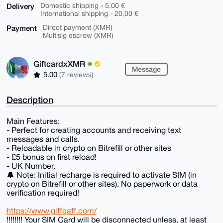
Delivery
Domestic shipping - 5,00 €
International shipping - 20,00 €
Payment
Direct payment (XMR)
Multisig escrow (XMR)
GiftcardxXMR
Message
5.00
(7 reviews)
Description
Main Features:
- Perfect for creating accounts and receiving text
messages and calls.
- Reloadable in crypto on Bitrefill or other sites
- £5 bonus on first reload!
- UK Number.
🔔 Note: Initial recharge is required to activate SIM (in
crypto on Bitrefill or other sites). No paperwork or data
verification required!
https://www.giffgaff.com/
!!!!!!!! Your SIM Card will be disconnected unless, at least