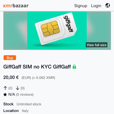
Signup
Login
View full size
Buy
GiffGaff SIM no KYC GiffGaff
20,00 €
(EUR) (≈ 0.062 XMR)
(2)
(0)
N/A
(0 reviews)
Stock
Unlimited stock
Location
Italy