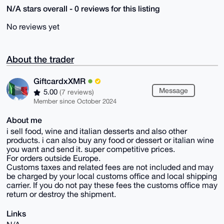
N/A stars overall - 0 reviews for this listing
No reviews yet
About the trader
GiftcardxXMR
Message
5.00
(7 reviews)
Member since October 2024
About me
i sell food, wine and italian desserts and also other
products. i can also buy any food or dessert or italian wine
you want and send it. super competitive prices.
For orders outside Europe.
Customs taxes and related fees are not included and may
be charged by your local customs office and local shipping
carrier. If you do not pay these fees the customs office may
return or destroy the shipment.
Links