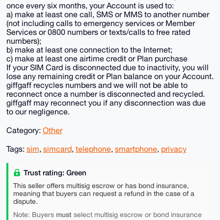
once every six months, your Account is used to:
a) make at least one call, SMS or MMS to another number
(not including calls to emergency services or Member
Services or 0800 numbers or texts/calls to free rated
numbers);
b) make at least one connection to the Internet;
c) make at least one airtime credit or Plan purchase
If your SIM Card is disconnected due to inactivity, you will
lose any remaining credit or Plan balance on your Account.
giffgaff recycles numbers and we will not be able to
reconnect once a number is disconnected and recycled.
giffgaff may reconnect you if any disconnection was due
to our negligence.
Category:
Other
Tags:
sim
,
simcard
,
telephone
,
smartphone
,
privacy
Trust rating: Green
This seller offers multisig escrow or has bond insurance,
meaning that buyers can request a refund in the case of a
dispute.
must
Note: Buyers
select multisig escrow or bond insurance