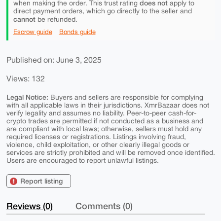
does not
when making the order. This trust rating
apply to
direct payment orders, which go directly to the seller and
cannot
be refunded.
Escrow guide
Bonds guide
Published on: June 3, 2025
Views: 132
Legal Notice:
Buyers and sellers are responsible for complying
with all applicable laws in their jurisdictions. XmrBazaar does not
verify legality and assumes no liability. Peer-to-peer cash-for-
crypto trades are permitted if not conducted as a business and
are compliant with local laws; otherwise, sellers must hold any
required licenses or registrations. Listings involving fraud,
violence, child exploitation, or other clearly illegal goods or
services are strictly prohibited and will be removed once identified.
Users are encouraged to report unlawful listings.
Report listing
Reviews (0)
Comments (0)