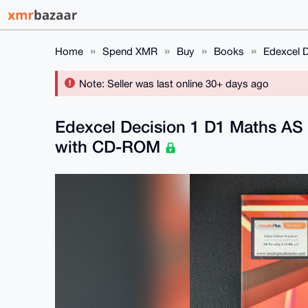
Home
Spend XMR
Buy
Books
Edexcel 
Note: Seller was last online 30+ days ago
Edexcel Decision 1 D1 Maths AS
with CD-ROM