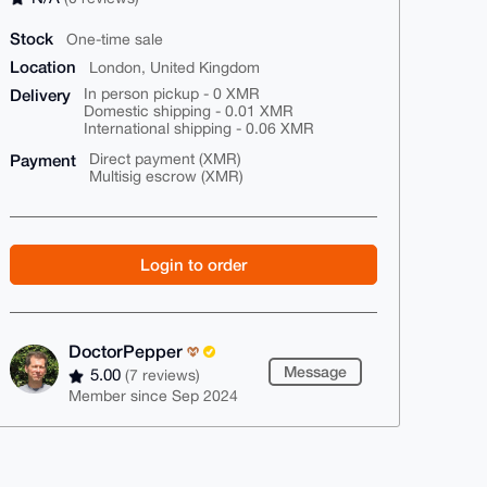
Stock
One-time sale
Location
London, United Kingdom
Delivery
In person pickup - 0 XMR
Domestic shipping - 0.01 XMR
International shipping - 0.06 XMR
Payment
Direct payment (XMR)
Multisig escrow (XMR)
Login to order
DoctorPepper
Message
5.00
(7 reviews)
Member since Sep 2024