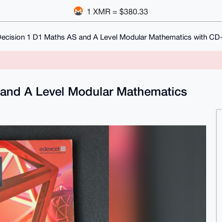
1 XMR = $380.33
Decision 1 D1 Maths AS and A Level Modular Mathematics with C
 and A Level Modular Mathematics