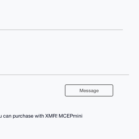
Message
you can purchase with XMR! MCEPmini