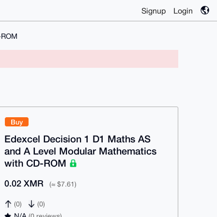
Signup
Login
D-ROM
Buy
Edexcel Decision 1 D1 Maths AS
and A Level Modular Mathematics
with CD-ROM
0.02 XMR
(≈ $7.61)
(0)
(0)
N/A
(0 reviews)