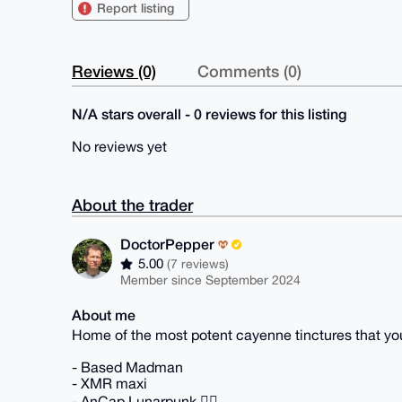
Report listing
Reviews (0)
Comments (0)
N/A stars overall - 0 reviews for this listing
No reviews yet
About the trader
DoctorPepper
5.00
(7 reviews)
Member since September 2024
About me
Home of the most potent cayenne tinctures that 
- Based Madman
- XMR maxi
- AnCap Lunarpunk 🏴‍☠️