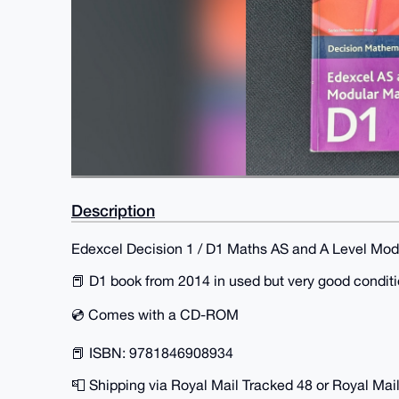
Description
Edexcel Decision 1 / D1 Maths AS and A Level Mo
📕 D1 book from 2014 in used but very good condit
💿 Comes with a CD-ROM
📕 ISBN: 9781846908934
📮 Shipping via Royal Mail Tracked 48 or Royal Mail