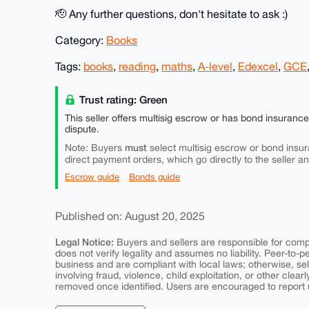
🫡 Any further questions, don't hesitate to ask :)
Category:
Books
Tags:
books
,
reading
,
maths
,
A-level
,
Edexcel
,
GCE
Trust rating: Green
This seller offers multisig escrow or has bond insuranc
dispute.
must
Note: Buyers
select multisig escrow or bond insur
direct payment orders, which go directly to the seller a
Escrow guide
Bonds guide
Published on: August 20, 2025
Legal Notice:
Buyers and sellers are responsible for comply
does not verify legality and assumes no liability. Peer-to-
business and are compliant with local laws; otherwise, sell
involving fraud, violence, child exploitation, or other clearl
removed once identified. Users are encouraged to report u