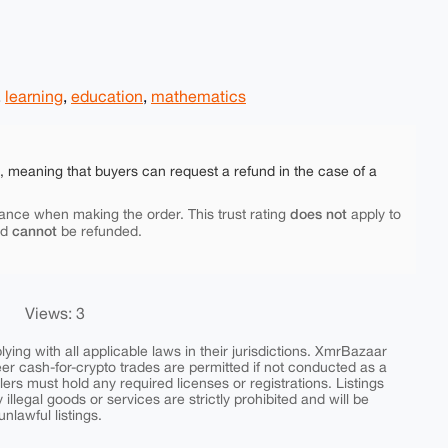
,
learning
,
education
,
mathematics
e, meaning that buyers can request a refund in the case of a
does not
ance when making the order. This trust rating
apply to
cannot
nd
be refunded.
Views: 3
ing with all applicable laws in their jurisdictions. XmrBazaar
peer cash-for-crypto trades are permitted if not conducted as a
ers must hold any required licenses or registrations. Listings
y illegal goods or services are strictly prohibited and will be
nlawful listings.