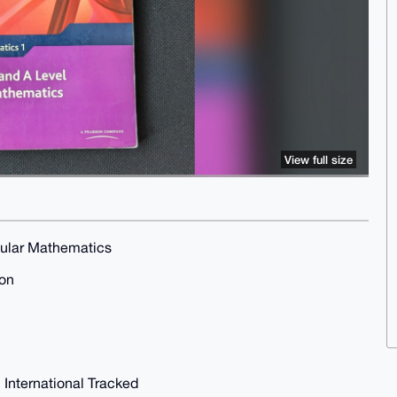
View full size
dular Mathematics
ion
 International Tracked