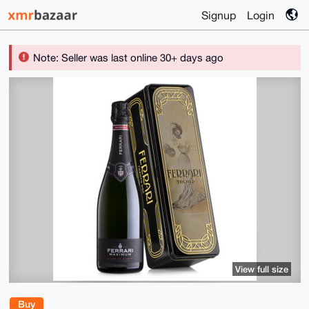
Signup
Login
Note: Seller was last online 30+ days ago
View full size
Buy