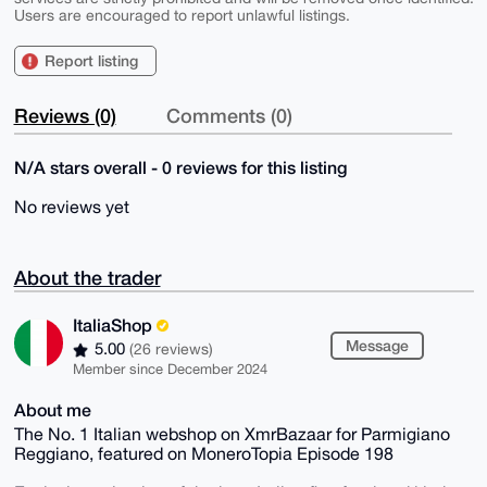
Users are encouraged to report unlawful listings.
Report listing
Reviews (0)
Comments (0)
N/A stars overall - 0 reviews for this listing
No reviews yet
About the trader
ItaliaShop
Message
5.00
(26 reviews)
Member since December 2024
About me
The No. 1 Italian webshop on XmrBazaar for Parmigiano
Reggiano, featured on MoneroTopia Episode 198