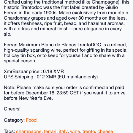
Crafted using the traditional method (like Champagne), this
historic Trentodoc was the first label created by Giulio
Ferrari in the early 1900s. Made exclusively from mountain
Chardonnay grapes and aged over 30 months on the lees,
it offers freshness, ripe fruit, bread, and hazelnut aromas,
with a citrus and mineral finish—pure elegance in every
sip.
Ferrari Maximum Blanc de Blancs TrentoDOC is a refined,
high-quality sparkling wine, perfect for gifting in its special
holiday tin box, or to keep for yourself and to share with a
special person.
XmrBazaar price : 0.18 XMR
UPS Shipping : 012 XMR (EU mainland only)
Note: Please make sure your order is confirmed and paid
for before December 18, 23:59 CET if you want it to arrive
before New Year's Eve.
Cheers!
Category:
Food
Tags:
champagne
,
ferrari
,
italy
,
wine
,
trento
,
cheese