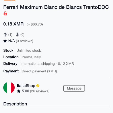
Ferrari Maximum Blanc de Blancs TrentoDOC
0.18 XMR
(≈ $66.73)
(1)
(0)
N/A
(0 reviews)
Stock
Unlimited stock
Location
Parma, Italy
Delivery
International shipping - 0.12 XMR
Payment
Direct payment (XMR)
ItaliaShop
Message
5.00
(26 reviews)
Description