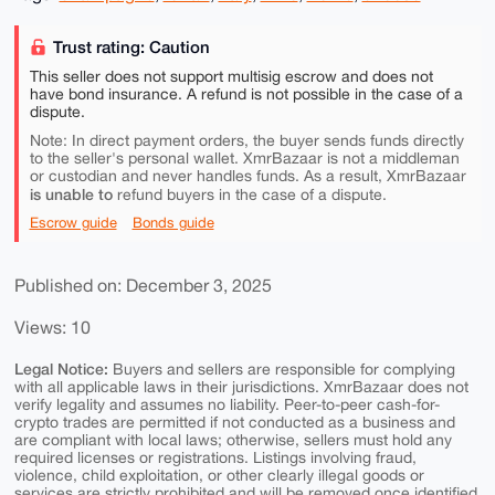
Trust rating: Caution
This seller does not support multisig escrow and does not
have bond insurance. A refund is not possible in the case of a
dispute.
Note: In direct payment orders, the buyer sends funds directly
to the seller's personal wallet. XmrBazaar is not a middleman
or custodian and never handles funds. As a result, XmrBazaar
is unable to
refund buyers in the case of a dispute.
Escrow guide
Bonds guide
Published on: December 3, 2025
Views: 10
Legal Notice:
Buyers and sellers are responsible for complying
with all applicable laws in their jurisdictions. XmrBazaar does not
verify legality and assumes no liability. Peer-to-peer cash-for-
crypto trades are permitted if not conducted as a business and
are compliant with local laws; otherwise, sellers must hold any
required licenses or registrations. Listings involving fraud,
violence, child exploitation, or other clearly illegal goods or
services are strictly prohibited and will be removed once identified.