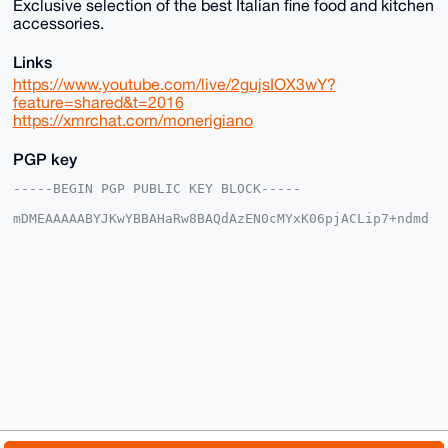
Exclusive selection of the best Italian fine food and kitchen
accessories.
Links
https://www.youtube.com/live/2gujsIOX3wY?
feature=shared&t=2016
https://xmrchat.com/monerigiano
PGP key
-----BEGIN PGP PUBLIC KEY BLOCK-----

mDMEAAAAABYJKwYBBAHaRw8BAQdAzEN0cMYxK06pjACLip7+ndmd
ER/lVkVGRgja

7b2PKCW0FFNhbVN1bkB4bXJiYXphYXIuY29tiJQEExYKADwWIQR4
6B+Oq6aIKRK6

Yisvlrtxp4005wUCAAAAAAIbAwULCQgHAgMiAgEGFQoJCAsCBBYC
AwECHgcCF4AA

CgkQL5a7caeNNOc0wQEAoGBgtBCC4qvX1w9kaCqocnK5dNm2ivd6
ASVsx/neOkYA

/2ZhXJ6uVhQJfNQ1iyXdGgM4Z5Ba9C2L0Ge/YOgIkRINuDgEAAAA
ABIKKwYBBAGX

VQEFAQEHQPoo5ve+yL9Hw5vO8x56H+kOj1MXodZ4LROxtkaFwn8G
AwEIB4h4BBgW

CgAgFiEEeOgfjqumiCkSumIrL5a7caeNNOcFAgAAAAACGwwACgkQ
L5a7caeNNOfw

qAEAoV1V1U7Wi2pcorSK3V3HxKfzTakqunZRUzIjZq8LhbkA/RCO
zISabAjSIMs0
