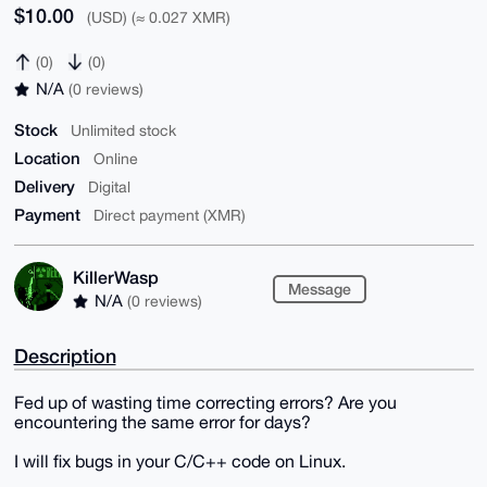
$10.00
(USD) (≈ 0.027 XMR)
(0)
(0)
N/A
(0 reviews)
Stock
Unlimited stock
Location
Online
Delivery
Digital
Payment
Direct payment (XMR)
KillerWasp
Message
N/A
(0 reviews)
Description
Fed up of wasting time correcting errors? Are you
encountering the same error for days?
I will fix bugs in your C/C++ code on Linux.