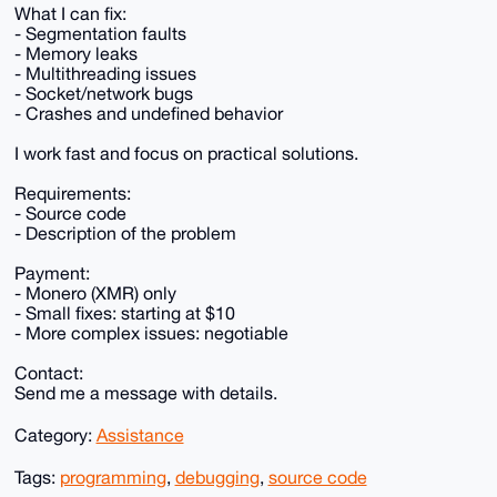
What I can fix:
- Segmentation faults
- Memory leaks
- Multithreading issues
- Socket/network bugs
- Crashes and undefined behavior
I work fast and focus on practical solutions.
Requirements:
- Source code
- Description of the problem
Payment:
- Monero (XMR) only
- Small fixes: starting at $10
- More complex issues: negotiable
Contact:
Send me a message with details.
Category:
Assistance
Tags:
programming
,
debugging
,
source code