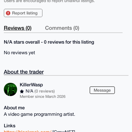
Users are encouraged to report unlawful listings.
Report listing
Reviews (0)
Comments (0)
N/A stars overall - 0 reviews for this listing
No reviews yet
About the trader
KillerWasp
Message
N/A
(0 reviews)
Member since March 2026
About me
A video game programming artist.
Links
https://blackrook.com/
[CrowNET]