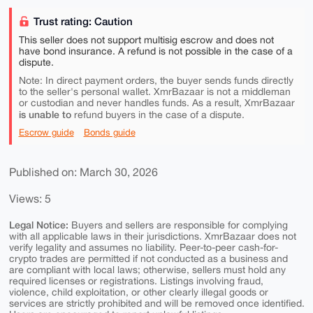
Trust rating: Caution
This seller does not support multisig escrow and does not
have bond insurance. A refund is not possible in the case of a
dispute.
Note: In direct payment orders, the buyer sends funds directly
to the seller's personal wallet. XmrBazaar is not a middleman
or custodian and never handles funds. As a result, XmrBazaar
is unable to
refund buyers in the case of a dispute.
Escrow guide
Bonds guide
Published on: March 30, 2026
Views: 5
Legal Notice:
Buyers and sellers are responsible for complying
with all applicable laws in their jurisdictions. XmrBazaar does not
verify legality and assumes no liability. Peer-to-peer cash-for-
crypto trades are permitted if not conducted as a business and
are compliant with local laws; otherwise, sellers must hold any
required licenses or registrations. Listings involving fraud,
violence, child exploitation, or other clearly illegal goods or
services are strictly prohibited and will be removed once identified.