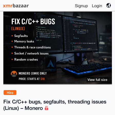
Signup
Login
View full size
Hire
Fix C/C++ bugs, segfaults, threading issues
(Linux) – Monero