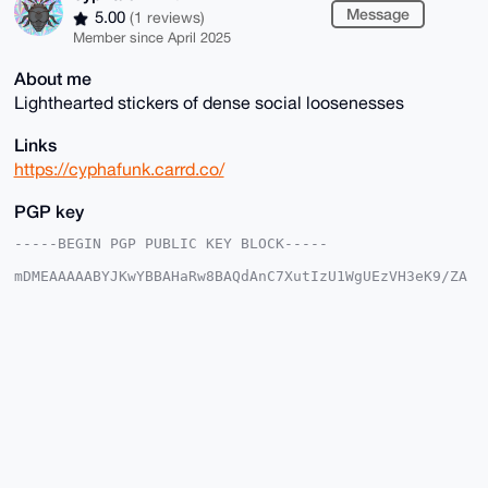
Message
5.00
(1 reviews)
Member since April 2025
About me
Lighthearted stickers of dense social loosenesses
Links
https://cyphafunk.carrd.co/
PGP key
-----BEGIN PGP PUBLIC KEY BLOCK-----

mDMEAAAAABYJKwYBBAHaRw8BAQdAnC7XutIzU1WgUEzVH3eK9/ZA
5BdiSm22BK0+

399O3qy0GmN5cGhhZnVuazRydEB4bXJiYXphYXIuY29tiJQEExYK
ADwWIQQnXZ7m

X/1qFcg58x7SSVFj34T79AUCAAAAAAIbAwULCQgHAgMiAgEGFQoJ
CAsCBBYCAwEC

HgcCF4AACgkQ0klRY9+E+/RbTAEAzab/WrwCoMdAKjvxgcHlBNMU
8o2LH+cWjQOh

P9do6VwBALI0cT4kuTXxOnP50PEOeigP8TPqH/UlhRT92GsErfIK
uDgEAAAAABIK

KwYBBAGXVQEFAQEHQNpgEQLtou+fFpVjrAxdwzH+l9i86kC0O5WD
wJTo9l5sAwEI

B4h4BBgWCgAgFiEEJ12e5l/9ahXIOfMe0klRY9+E+/QFAgAAAAAC