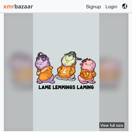
Signup
Login
View full size