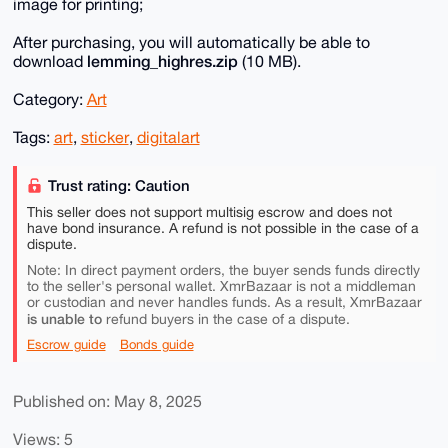
image for printing;
After purchasing, you will automatically be able to
lemming_highres.zip
download
(10 MB).
Category:
Art
Tags:
art
,
sticker
,
digitalart
Trust rating: Caution
This seller does not support multisig escrow and does not
have bond insurance. A refund is not possible in the case of a
dispute.
Note: In direct payment orders, the buyer sends funds directly
to the seller's personal wallet. XmrBazaar is not a middleman
or custodian and never handles funds. As a result, XmrBazaar
is unable to
refund buyers in the case of a dispute.
Escrow guide
Bonds guide
Published on: May 8, 2025
Views: 5