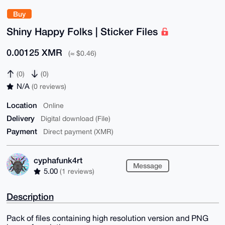
Buy
Shiny Happy Folks | Sticker Files
0.00125 XMR
(≈ $0.46)
(0)
(0)
N/A
(0 reviews)
Location
Online
Delivery
Digital download (File)
Payment
Direct payment (XMR)
cyphafunk4rt
Message
5.00
(1 reviews)
Description
Pack of files containing high resolution version and PNG