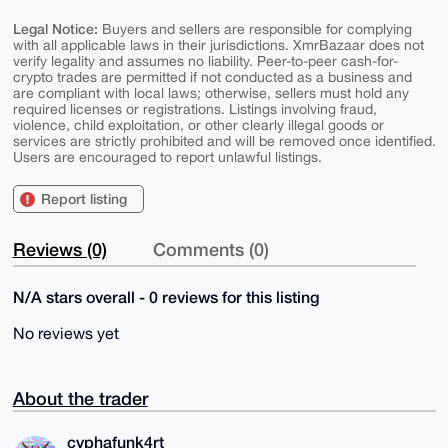
Legal Notice:
Buyers and sellers are responsible for complying
with all applicable laws in their jurisdictions. XmrBazaar does not
verify legality and assumes no liability. Peer-to-peer cash-for-
crypto trades are permitted if not conducted as a business and
are compliant with local laws; otherwise, sellers must hold any
required licenses or registrations. Listings involving fraud,
violence, child exploitation, or other clearly illegal goods or
services are strictly prohibited and will be removed once identified.
Users are encouraged to report unlawful listings.
Report listing
Reviews (0)
Comments (0)
N/A stars overall - 0 reviews for this listing
No reviews yet
About the trader
cyphafunk4rt