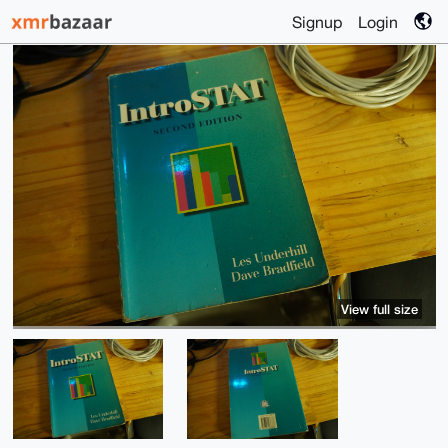
Signup
Login
View full size