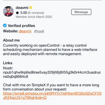
deavmi
Message
5.00
(6 reviews)
Member since March 2025
Verified profiles
Website:
deavmi
(Proof)
About me
Currently working on openControl - a relay control
scheduling mechanism planned to have a web interface
and easily deployed with remote management.
Links
Nostr:
npub1qhw9rp6sd6rse5vay329jlt6j8ll55g3k0r44cm3uadrus
ns0q0q9684c8
Chat with me on SimpleX if you want to have a more long
form conversation about your request:
https://smp8.simplex.im/a#SPHYcYsIHhe4tEG0zSZeCF2S
JKENaU3i1pT99gHbdmQ