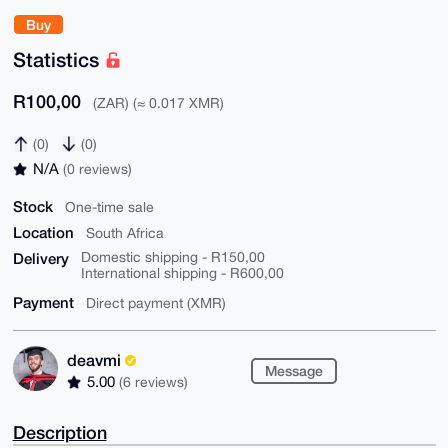
Buy
Statistics
R100,00
(ZAR) (≈ 0.017 XMR)
(0)
(0)
N/A
(0 reviews)
Stock
One-time sale
Location
South Africa
Delivery
Domestic shipping - R150,00
International shipping - R600,00
Payment
Direct payment (XMR)
deavmi
Message
5.00
(6 reviews)
Description