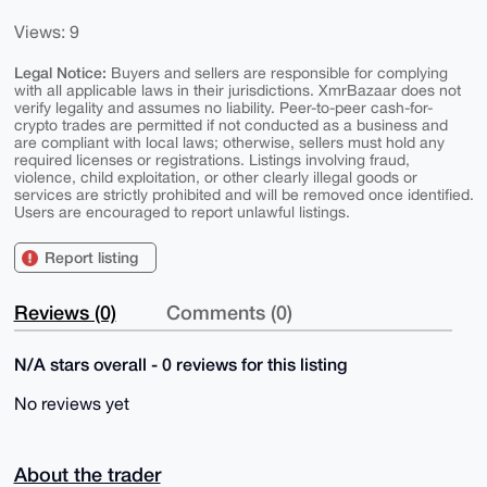
Views: 9
Legal Notice:
Buyers and sellers are responsible for complying
with all applicable laws in their jurisdictions. XmrBazaar does not
verify legality and assumes no liability. Peer-to-peer cash-for-
crypto trades are permitted if not conducted as a business and
are compliant with local laws; otherwise, sellers must hold any
required licenses or registrations. Listings involving fraud,
violence, child exploitation, or other clearly illegal goods or
services are strictly prohibited and will be removed once identified.
Users are encouraged to report unlawful listings.
Report listing
Reviews (0)
Comments (0)
N/A stars overall - 0 reviews for this listing
No reviews yet
About the trader