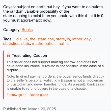
Gayest subject on earth but hey, if you want to calculate
the random variable probability of the
state ceasing to exist then you could with this (hint it is 0,
you must agora-maxx now).
Category:
Books
Tags:
i
,
dislike
,
the
,
state
,
the
,
state
,
is
,
rather
,
gay
,
statistics
,
stats
,
mathematics
,
maths
Trust rating: Caution
This seller does not support multisig escrow and does not
have bond insurance. A refund is not possible in the case of a
dispute.
Note: In direct payment orders, the buyer sends funds directly
to the seller's personal wallet. XmrBazaar is not a middleman
or custodian and never handles funds. As a result, XmrBazaar
is unable to
refund buyers in the case of a dispute.
Escrow guide
Bonds guide
Published on: March 26, 2025