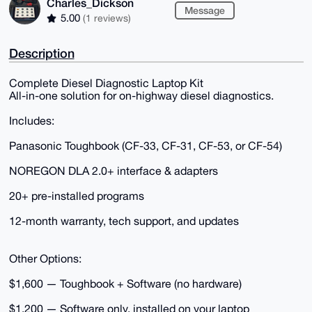
Charles_Dickson
Message
5.00
(1 reviews)
Description
Complete Diesel Diagnostic Laptop Kit
All-in-one solution for on-highway diesel diagnostics.
Includes:
Panasonic Toughbook (CF-33, CF-31, CF-53, or CF-54)
NOREGON DLA 2.0+ interface & adapters
20+ pre-installed programs
12-month warranty, tech support, and updates
Other Options:
$1,600 — Toughbook + Software (no hardware)
$1,200 — Software only, installed on your laptop