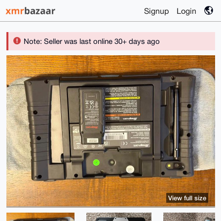
Signup
Login
Note: Seller was last online 30+ days ago
View full size