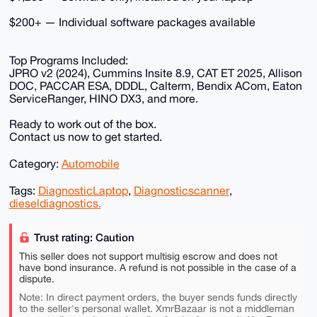
$200+ — Individual software packages available
Top Programs Included:
JPRO v2 (2024), Cummins Insite 8.9, CAT ET 2025, Allison
DOC, PACCAR ESA, DDDL, Calterm, Bendix ACom, Eaton
ServiceRanger, HINO DX3, and more.
Ready to work out of the box.
Contact us now to get started.
Category:
Automobile
Tags:
DiagnosticLaptop
,
Diagnosticscanner
,
dieseldiagnostics.
Trust rating: Caution
This seller does not support multisig escrow and does not
have bond insurance. A refund is not possible in the case of a
dispute.
Note: In direct payment orders, the buyer sends funds directly
to the seller's personal wallet. XmrBazaar is not a middleman