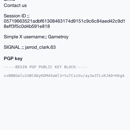
Contact us
Session ID ;;
05719663521adbf61308463174d9151c9c6c84aed42c9d1
8eff3f5c0d4b591e818
Simple X username;; Gametroy
SIGNAL ;; jarrod_clark.63
PGP key
-----BEGIN PGP PUBLIC KEY BLOCK-----

xsBNBGmlu1UBCADyKDM4XwWl3+tuTCxzVu/ay3w3TLxKJA0+KKgA
9VcO7O/o

J9oDJP7mCPqIrxiU+tdXjkn7xDOJHNyViCJxARbg93adGH48ZFUF
yA3ZooWc

KytaWSZ/GvZtmCBTWAJ78wMlSjvYOUgNBWl3318G/lCC4Y/EKG2Z
t39T9ylU

NvXfe1OVtVA+ON8lBBVL7y4KT4Pj9PaDWL/gu0uOcQnNnciw/LPD
zjNWDBAn

2rt2NTGuDNWVju+sr7ulO0gtD2uIlf8aYBLJ1YgsuN+KxZJlAoDi
dB8kSEmD

w3OMKB4m7LdpqfPX383NeiK/AD9B4GRaOtcKI4aXHHd/qb8bvgAI
b0w3ABEB

AAHNGmhoamhoIDxnZ2hoZ2ZnZmhAbWFpbC5jb20+wsCNBBABCAAg