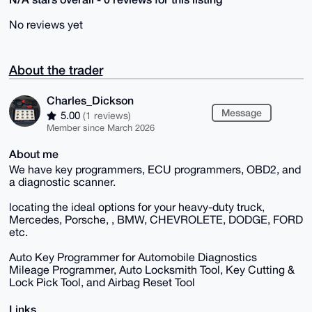
No reviews yet
About the trader
Charles_Dickson
Message
5.00
(1 reviews)
Member since March 2026
About me
We have key programmers, ECU programmers, OBD2, and
a diagnostic scanner.
locating the ideal options for your heavy-duty truck,
Mercedes, Porsche, , BMW, CHEVROLETE, DODGE, FORD
etc.
Auto Key Programmer for Automobile Diagnostics
Mileage Programmer, Auto Locksmith Tool, Key Cutting &
Lock Pick Tool, and Airbag Reset Tool
Links