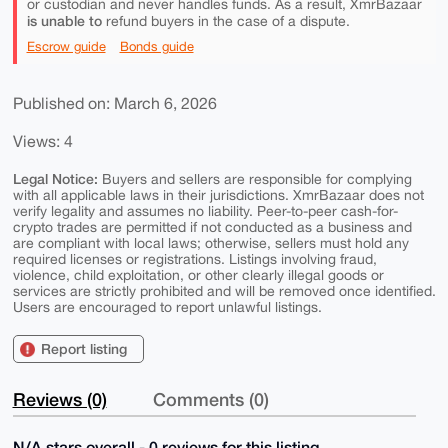
or custodian and never handles funds. As a result, XmrBazaar
is unable to
refund buyers in the case of a dispute.
Escrow guide
Bonds guide
Published on: March 6, 2026
Views: 4
Legal Notice:
Buyers and sellers are responsible for complying
with all applicable laws in their jurisdictions. XmrBazaar does not
verify legality and assumes no liability. Peer-to-peer cash-for-
crypto trades are permitted if not conducted as a business and
are compliant with local laws; otherwise, sellers must hold any
required licenses or registrations. Listings involving fraud,
violence, child exploitation, or other clearly illegal goods or
services are strictly prohibited and will be removed once identified.
Users are encouraged to report unlawful listings.
Report listing
Reviews (0)
Comments (0)
N/A stars overall - 0 reviews for this listing