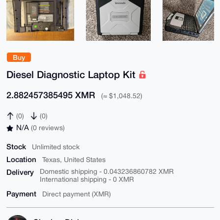
Buy
Diesel Diagnostic Laptop Kit
2.882457385495 XMR
(≈ $1,048.52)
(0)
(0)
N/A
(0 reviews)
Stock
Unlimited stock
Location
Texas, United States
Delivery
Domestic shipping - 0.043236860782 XMR
International shipping - 0 XMR
Payment
Direct payment (XMR)