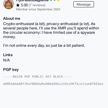
Message
5.00
(7 reviews)
Member since September 2024
About me
Crypto-enthusiast (a bit), privacy-enthusiast (a lot). As
several people here, I'll use the XMR you'll spend within
the circular economy: I have limited use of a spyware
money.
I'm not online every day, so just be a bit patient.
Links
N/A
PGP key
-----BEGIN PGP PUBLIC KEY BLOCK-----

mDMEAAAAABYJKwYBBAHaRw8BAQdAGiuS9s2OKf4/e11weBfbEQex
3vgn2kjfs12z

oWQsOfq0Hkh5ZHJhdGVkQmFndWV0dGVAeG1yYmF6YWFyLmNvbYiU
BBMWCgA8FiEE

+oDoJ/Zk73Tz9PmKpV6pMz9mUNoFAgAAAAACGwMFCwkIBwIDIgIB
BhUKCQgLAgQW

AgMBAh4HAheAAAoJEKVeqTM/ZlDa+8kA/25gFFxpaEWBpTwCucmg