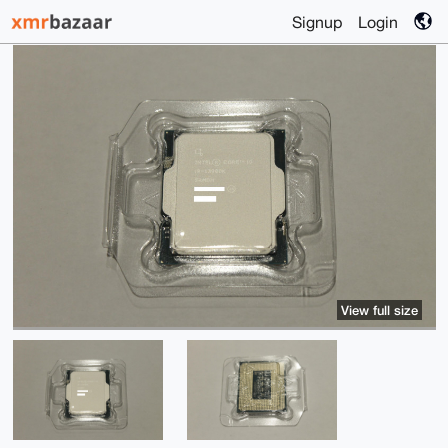
Signup
Login
View full size