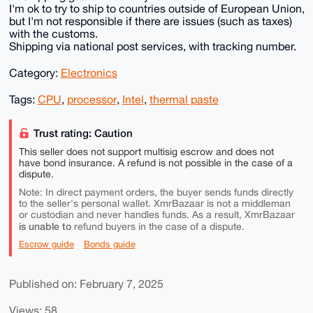
I'm ok to try to ship to countries outside of European Union,
but I'm not responsible if there are issues (such as taxes)
with the customs.
Shipping via national post services, with tracking number.
Category:
Electronics
Tags:
CPU
,
processor
,
Intel
,
thermal paste
Trust rating: Caution
This seller does not support multisig escrow and does not
have bond insurance. A refund is not possible in the case of a
dispute.
Note: In direct payment orders, the buyer sends funds directly
to the seller's personal wallet. XmrBazaar is not a middleman
or custodian and never handles funds. As a result, XmrBazaar
is unable to
refund buyers in the case of a dispute.
Escrow guide
Bonds guide
Published on: February 7, 2025
Views: 58