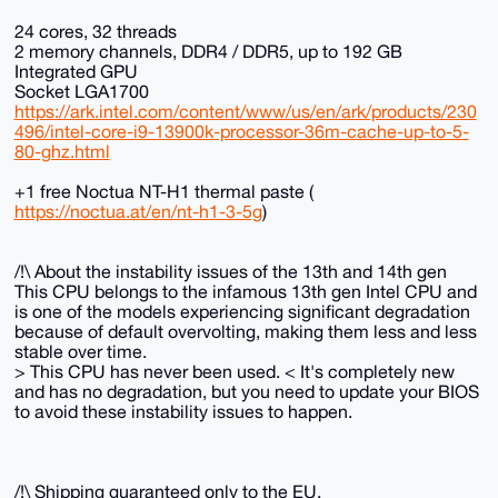
24 cores, 32 threads
2 memory channels, DDR4 / DDR5, up to 192 GB
Integrated GPU
Socket LGA1700
https://ark.intel.com/content/www/us/en/ark/products/230
496/intel-core-i9-13900k-processor-36m-cache-up-to-5-
80-ghz.html
+1 free Noctua NT-H1 thermal paste (
https://noctua.at/en/nt-h1-3-5g
)
/!\ About the instability issues of the 13th and 14th gen
This CPU belongs to the infamous 13th gen Intel CPU and
is one of the models experiencing significant degradation
because of default overvolting, making them less and less
stable over time.
> This CPU has never been used. < It's completely new
and has no degradation, but you need to update your BIOS
to avoid these instability issues to happen.
/!\ Shipping guaranteed only to the EU.