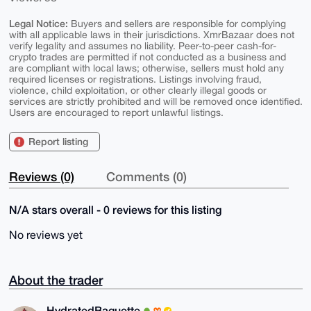
Legal Notice:
Buyers and sellers are responsible for complying
with all applicable laws in their jurisdictions. XmrBazaar does not
verify legality and assumes no liability. Peer-to-peer cash-for-
crypto trades are permitted if not conducted as a business and
are compliant with local laws; otherwise, sellers must hold any
required licenses or registrations. Listings involving fraud,
violence, child exploitation, or other clearly illegal goods or
services are strictly prohibited and will be removed once identified.
Users are encouraged to report unlawful listings.
Report listing
Reviews (0)
Comments (0)
N/A stars overall - 0 reviews for this listing
No reviews yet
About the trader
HydratedBaguette