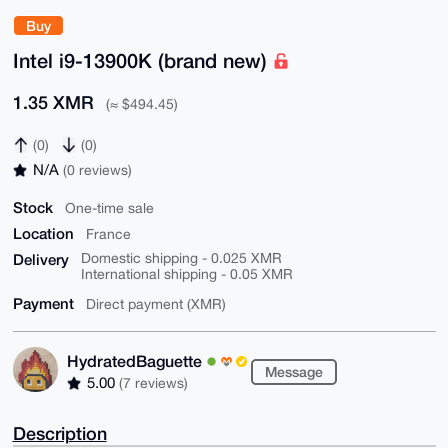
Buy
Intel i9-13900K (brand new)
1.35 XMR
(≈ $494.45)
(0)
(0)
N/A
(0 reviews)
Stock
One-time sale
Location
France
Delivery
Domestic shipping - 0.025 XMR
International shipping - 0.05 XMR
Payment
Direct payment (XMR)
HydratedBaguette
Message
5.00
(7 reviews)
Description