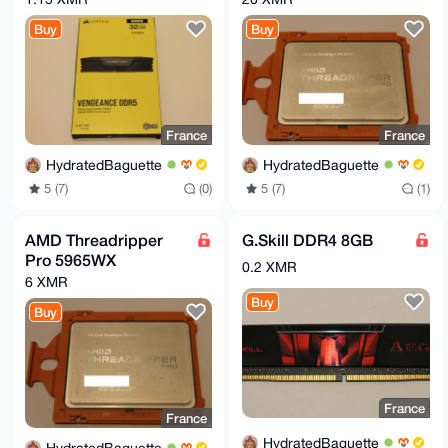
EKVeqTM/ZlDaZrQA/RguFBFQD/93x533rwpQTxxulN3GDsp+QKnc
J9/rslwCAQDW

Buy
Buy
5eH0ajtas+zSrcuAhG3TCj3xpqJEndt7FTE5sDuMAQ==

=/JGs

-----END PGP PUBLIC KEY BLOCK-----
France
France
HydratedBaguette
HydratedBaguette
5 (7)
(0)
5 (7)
(1)
AMD Threadripper
G.Skill DDR4 8GB
Pro 5965WX
0.2 XMR
6 XMR
Buy
Buy
France
France
HydratedBaguette