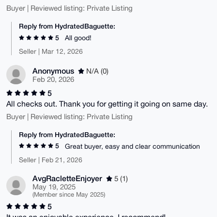
Buyer | Reviewed listing: Private Listing
Reply from HydratedBaguette:
5
All good!
Seller | Mar 12, 2026
Anonymous
N/A (0)
Feb 20, 2026
5
All checks out. Thank you for getting it going on same day.
Buyer | Reviewed listing: Private Listing
Reply from HydratedBaguette:
5
Great buyer, easy and clear communication
Seller | Feb 21, 2026
AvgRacletteEnjoyer
5 (1)
May 19, 2025
(Member since May 2025)
5
It was an enjoyable experience, I recommend!