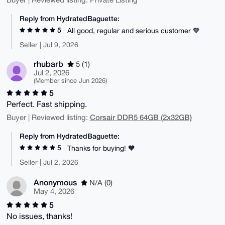
Reply from HydratedBaguette:
5
All good, regular and serious customer 🧡
Seller | Jul 9, 2026
rhubarb
5 (1)
Jul 2, 2026
(Member since Jun 2026)
5
Perfect. Fast shipping.
Corsair DDR5 64GB (2x32GB)
Buyer | Reviewed listing:
Reply from HydratedBaguette:
5
Thanks for buying! 🧡
Seller | Jul 2, 2026
Anonymous
N/A (0)
May 4, 2026
5
No issues, thanks!