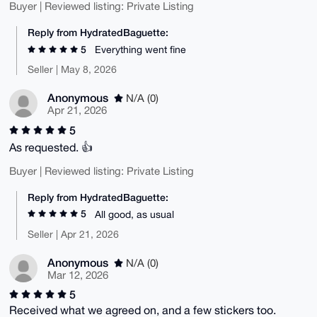
Buyer | Reviewed listing: Private Listing
Reply from HydratedBaguette:
5
Everything went fine
Seller | May 8, 2026
Anonymous
N/A (0)
Apr 21, 2026
5
As requested. 👍
Buyer | Reviewed listing: Private Listing
Reply from HydratedBaguette:
5
All good, as usual
Seller | Apr 21, 2026
Anonymous
N/A (0)
Mar 12, 2026
5
Received what we agreed on, and a few stickers too.