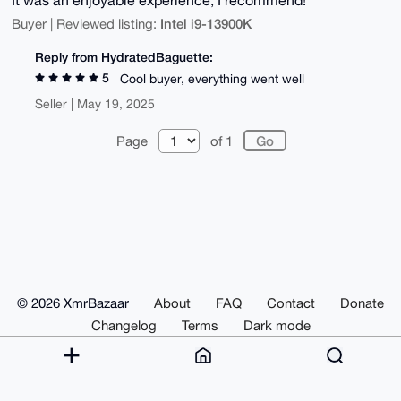
Intel i9-13900K
Buyer | Reviewed listing:
Reply from HydratedBaguette:
5
Cool buyer, everything went well
Seller | May 19, 2025
Page
of 1
© 2026 XmrBazaar
About
FAQ
Contact
Donate
Changelog
Terms
Dark mode