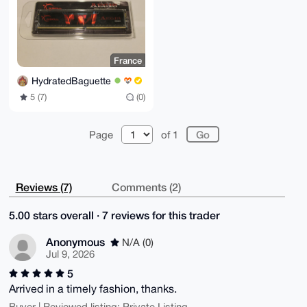
France
HydratedBaguette
5 (7)
(0)
Page
of 1
Reviews (7)
Comments (2)
5.00 stars overall · 7 reviews for this trader
Anonymous
N/A (0)
Jul 9, 2026
5
Arrived in a timely fashion, thanks.
Buyer | Reviewed listing: Private Listing