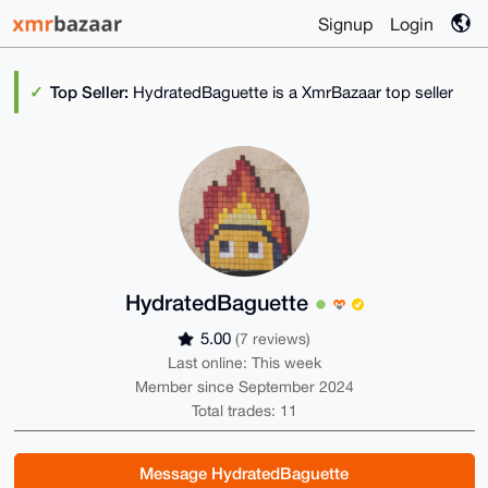
Signup
Login
Top Seller:
HydratedBaguette is a XmrBazaar top seller
HydratedBaguette
5.00
(7 reviews)
Last online: This week
Member since September 2024
Total trades: 11
Message HydratedBaguette