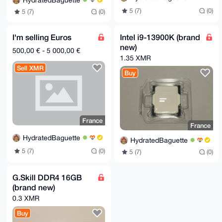
HydratedBaguette
5 (7)
(0)
5 (7)
(0)
I'm selling Euros
Intel i9-13900K (brand
new)
500,00 € - 5 000,00 €
1.35 XMR
Sell XMR
Buy
France
France
HydratedBaguette
HydratedBaguette
5 (7)
(0)
5 (7)
(0)
G.Skill DDR4 16GB
(brand new)
0.3 XMR
Buy