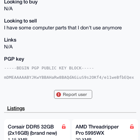
Looking to buy
N/A
Looking to sell
I have some computer parts that I don't use anymore
Links
N/A
PGP key
-----BEGIN PGP PUBLIC KEY BLOCK-----

mDMEAAAAABYJKwYBBAHaRw8BAQdAGiuS9s2OKf4/e11weBfbEQex
3vgn2kjfs12z

oWQsOfq0Hkh5ZHJhdGVkQmFndWV0dGVAeG1yYmF6YWFyLmNvbYiU
BBMWCgA8FiEE

Report user
+oDoJ/Zk73Tz9PmKpV6pMz9mUNoFAgAAAAACGwMFCwkIBwIDIgIB
BhUKCQgLAgQW

AgMBAh4HAheAAAoJEKVeqTM/ZlDa+8kA/25gFFxpaEWBpTwCucmg
Listings
rP414aEMD+rg

XyQeLMspzet4AQCvAx/g647VCMh2uWLyyVMMVS4hbj0GPONGRrFX
9DpiAbg4BAAA

AAASCisGAQQBl1UBBQEBB0AsnxSlfM5h6zjvCaUtKkhTRivyvot9
Corsair DDR5 32GB
AMD Threadripper
Mbxsu9zoe9sx

(2x16GB) (brand new)
Pro 5995WX
BgMBCAeIeAQYFgoAIBYhBPqA6Cf2ZO908/T5iqVeqTM/ZlDaBQIA
AAAAAhsMAAoJ

1.15 XMR
20 XMR