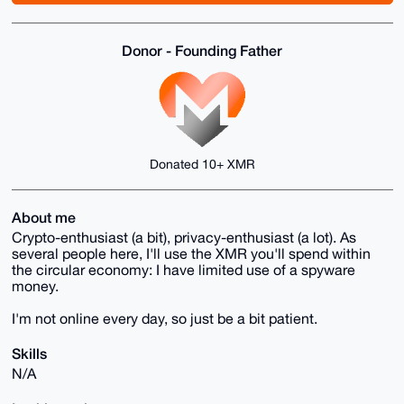
Donor - Founding Father
Donated 10+ XMR
About me
Crypto-enthusiast (a bit), privacy-enthusiast (a lot). As
several people here, I'll use the XMR you'll spend within
the circular economy: I have limited use of a spyware
money.
I'm not online every day, so just be a bit patient.
Skills
N/A