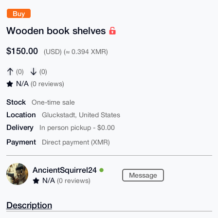
Buy
Wooden book shelves
$150.00
(USD) (≈ 0.394 XMR)
(0)
(0)
N/A
(0 reviews)
Stock
One-time sale
Location
Gluckstadt, United States
Delivery
In person pickup - $0.00
Payment
Direct payment (XMR)
AncientSquirrel24
Message
N/A
(0 reviews)
Description