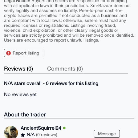
Legal Notice:
Buyers and sellers are responsible for complying
with all applicable laws in their jurisdictions. XmrBazaar does not
verify legality and assumes no liability. Peer-to-peer cash-for-
crypto trades are permitted if not conducted as a business and
are compliant with local laws; otherwise, sellers must hold any
required licenses or registrations. Listings involving fraud,
violence, child exploitation, or other clearly illegal goods or
services are strictly prohibited and will be removed once identified.
Users are encouraged to report unlawful listings.
Report listing
Reviews (0)
Comments (0)
N/A stars overall - 0 reviews for this listing
No reviews yet
About the trader
AncientSquirrel24
Message
N/A
(0 reviews)