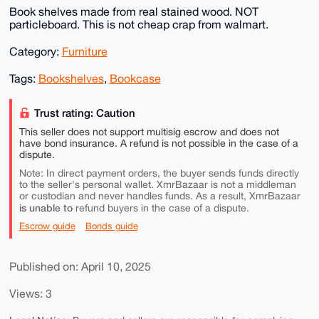
Book shelves made from real stained wood. NOT
particleboard. This is not cheap crap from walmart.
Category:
Furniture
Tags:
Bookshelves
,
Bookcase
Trust rating: Caution
This seller does not support multisig escrow and does not
have bond insurance. A refund is not possible in the case of a
dispute.
Note: In direct payment orders, the buyer sends funds directly
to the seller's personal wallet. XmrBazaar is not a middleman
or custodian and never handles funds. As a result, XmrBazaar
is unable to
refund buyers in the case of a dispute.
Escrow guide
Bonds guide
Published on: April 10, 2025
Views: 3