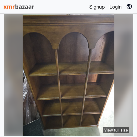
Signup
Login
View full size