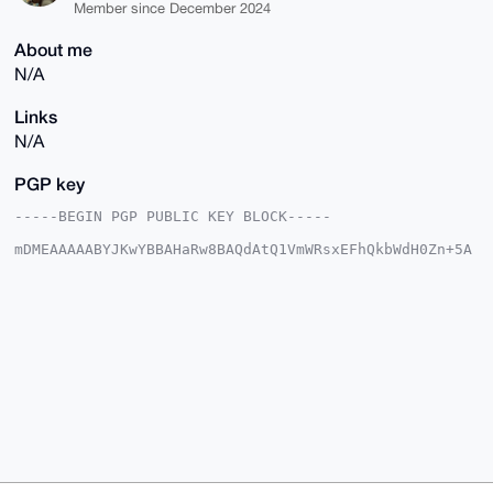
Member since December 2024
About me
N/A
Links
N/A
PGP key
-----BEGIN PGP PUBLIC KEY BLOCK-----

mDMEAAAAABYJKwYBBAHaRw8BAQdAtQ1VmWRsxEFhQkbWdH0Zn+5A
aWs+fJ2dQrG0

C5r2C660H0FuY2llbnRTcXVpcnJlbDI0QHhtcmJhemFhci5jb22I
lAQTFgoAPBYh

BJqbKs1Jc9mpGZ4zTwleVO48iAKmBQIAAAAAAhsDBQsJCAcCAyIC
AQYVCgkICwIE

FgIDAQIeBwIXgAAKCRAJXlTuPIgCplf/APkBTwCNYNtYjpA87hYN
Ht+k3M0P9Z3y

CuRW1caeUVei7wEAp8oTEE8uku6DKSSqCp2D1Y9aYnijR+/WjLOh
sttaBQe4OAQA

AAAAEgorBgEEAZdVAQUBAQdAUPmQ2Rc32GAE0fTJGU9D2DZq+z7k
y6iMoy2F00sh

BlYDAQgHiHgEGBYKACAWIQSamyrNSXPZqRmeM08JXlTuPIgCpgUC
AAAAAAIbDAAK

CRAJXlTuPIgCpr1YAQD9oZFfU8xqe9BGJWAQf96P1NYLgRQ2jxxh