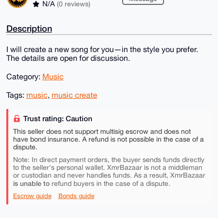
N/A
(0 reviews)
Description
I will create a new song for you—in the style you prefer.
The details are open for discussion.
Category:
Music
Tags:
music
,
music create
Trust rating: Caution
This seller does not support multisig escrow and does not
have bond insurance. A refund is not possible in the case of a
dispute.
Note: In direct payment orders, the buyer sends funds directly
to the seller's personal wallet. XmrBazaar is not a middleman
or custodian and never handles funds. As a result, XmrBazaar
is unable to
refund buyers in the case of a dispute.
Escrow guide
Bonds guide