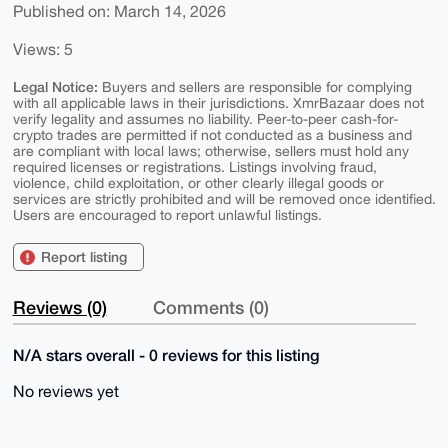
Published on: March 14, 2026
Views: 5
Legal Notice:
Buyers and sellers are responsible for complying
with all applicable laws in their jurisdictions. XmrBazaar does not
verify legality and assumes no liability. Peer-to-peer cash-for-
crypto trades are permitted if not conducted as a business and
are compliant with local laws; otherwise, sellers must hold any
required licenses or registrations. Listings involving fraud,
violence, child exploitation, or other clearly illegal goods or
services are strictly prohibited and will be removed once identified.
Users are encouraged to report unlawful listings.
Report listing
Reviews (0)
Comments (0)
N/A stars overall - 0 reviews for this listing
No reviews yet