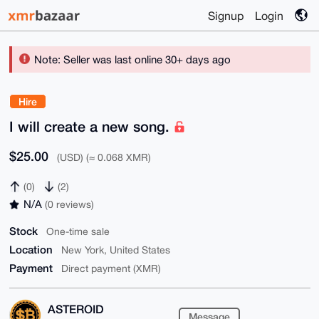
Signup
Login
Note: Seller was last online 30+ days ago
Hire
I will create a new song.
$25.00
(USD) (≈ 0.068 XMR)
(0)
(2)
N/A
(0 reviews)
Stock
One-time sale
Location
New York, United States
Payment
Direct payment (XMR)
ASTEROID
Message