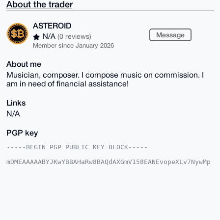
About the trader
ASTEROID
Message
N/A
(0 reviews)
Member since January 2026
About me
Musician, composer. I compose music on commission. I
am in need of financial assistance!
Links
N/A
PGP key
-----BEGIN PGP PUBLIC KEY BLOCK-----

mDMEAAAAABYJKwYBBAHaRw8BAQdAXGmV158EANEvopeXLv7NywMp
7Iqhqe5Vdg0t

YV5L7Km0FkFTVEVST0lEQHhtcmJhemFhci5jb22IlAQTFgoAPBYh
BNr0Rn0NjJ9k

Oc7wQkgfQDF0svGvBQIAAAAAAhsDBQsJCAcCAyICAQYVCgkICwIE
FgIDAQIeBwIX

gAAKCRBIH0AxdLLxr/2oAQDGpWHKnSefrdbj58g/USlaAZ/9PKdM
hcUfbgO4LJ+2
