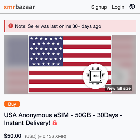
Signup
Login
Note: Seller was last online 30+ days ago
View full size
Buy
USA Anonymous eSIM - 50GB - 30Days -
Instant Delivery!
$50.00
(USD) (≈ 0.136 XMR)