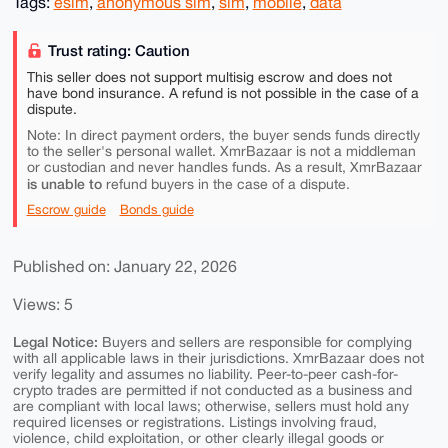
Tags:
esim
,
anonymous sim
,
sim
,
mobile
,
data
Trust rating: Caution
This seller does not support multisig escrow and does not
have bond insurance. A refund is not possible in the case of a
dispute.
Note: In direct payment orders, the buyer sends funds directly
to the seller's personal wallet. XmrBazaar is not a middleman
or custodian and never handles funds. As a result, XmrBazaar
is unable to
refund buyers in the case of a dispute.
Escrow guide
Bonds guide
Published on: January 22, 2026
Views: 5
Legal Notice:
Buyers and sellers are responsible for complying
with all applicable laws in their jurisdictions. XmrBazaar does not
verify legality and assumes no liability. Peer-to-peer cash-for-
crypto trades are permitted if not conducted as a business and
are compliant with local laws; otherwise, sellers must hold any
required licenses or registrations. Listings involving fraud,
violence, child exploitation, or other clearly illegal goods or