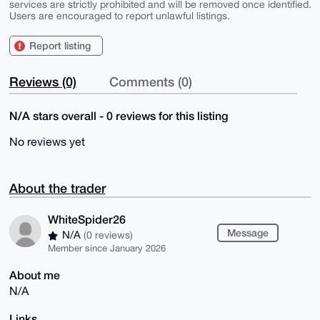
services are strictly prohibited and will be removed once identified.
Users are encouraged to report unlawful listings.
Report listing
Reviews (0)
Comments (0)
N/A stars overall - 0 reviews for this listing
No reviews yet
About the trader
WhiteSpider26
Message
N/A
(0 reviews)
Member since January 2026
About me
N/A
Links