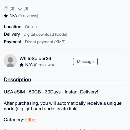
(0)
(0)
N/A
(0 reviews)
Location
Online
Delivery
Digital download (Code)
Payment
Direct payment (XMR)
WhiteSpider26
Message
N/A
(0 reviews)
Description
USA eSIM - 50GB - 30Days - Instant Delivery!
unique
After purchasing, you will automatically receive a
code
(e.g. gift card code, invite link).
Category:
Other