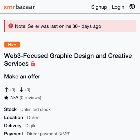
Signup
Login
Note: Seller was last online 30+ days ago
Hire
Web3-Focused Graphic Design and Creative
Services
Make an offer
(0)
(0)
N/A
(0 reviews)
Stock
Unlimited stock
Location
Online
Delivery
Digital
Payment
Direct payment (XMR)