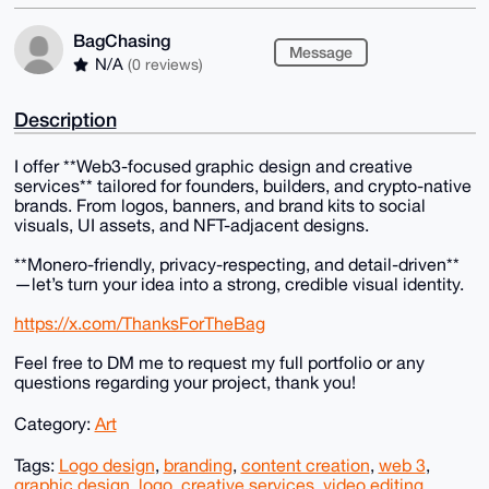
BagChasing
Message
N/A
(0 reviews)
Description
I offer **Web3-focused graphic design and creative
services** tailored for founders, builders, and crypto-native
brands. From logos, banners, and brand kits to social
visuals, UI assets, and NFT-adjacent designs.
**Monero-friendly, privacy-respecting, and detail-driven**
—let’s turn your idea into a strong, credible visual identity.
https://x.com/ThanksForTheBag
Feel free to DM me to request my full portfolio or any
questions regarding your project, thank you!
Category:
Art
Tags:
Logo design
,
branding
,
content creation
,
web 3
,
graphic design
,
logo
,
creative services
,
video editing
,