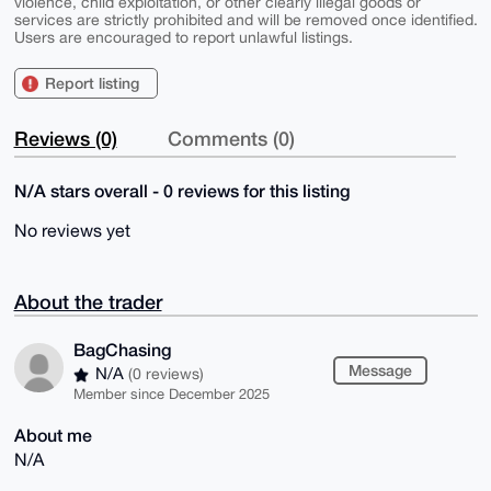
violence, child exploitation, or other clearly illegal goods or
services are strictly prohibited and will be removed once identified.
Users are encouraged to report unlawful listings.
Report listing
Reviews (0)
Comments (0)
N/A stars overall - 0 reviews for this listing
No reviews yet
About the trader
BagChasing
Message
N/A
(0 reviews)
Member since December 2025
About me
N/A