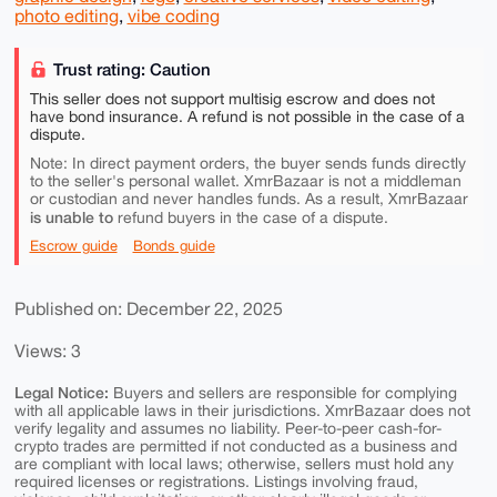
photo editing
,
vibe coding
Trust rating: Caution
This seller does not support multisig escrow and does not
have bond insurance. A refund is not possible in the case of a
dispute.
Note: In direct payment orders, the buyer sends funds directly
to the seller's personal wallet. XmrBazaar is not a middleman
or custodian and never handles funds. As a result, XmrBazaar
is unable to
refund buyers in the case of a dispute.
Escrow guide
Bonds guide
Published on: December 22, 2025
Views: 3
Legal Notice:
Buyers and sellers are responsible for complying
with all applicable laws in their jurisdictions. XmrBazaar does not
verify legality and assumes no liability. Peer-to-peer cash-for-
crypto trades are permitted if not conducted as a business and
are compliant with local laws; otherwise, sellers must hold any
required licenses or registrations. Listings involving fraud,