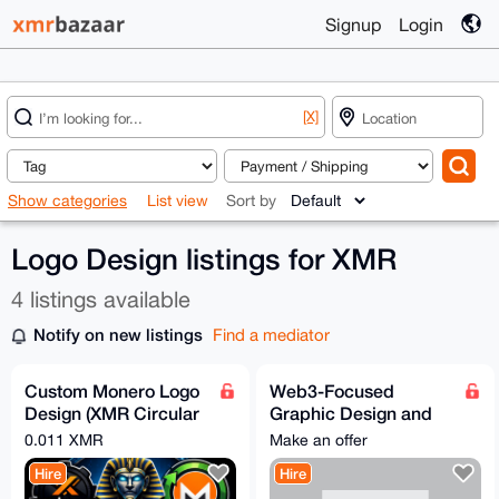
Signup
Login
[X]
Show categories
List view
Sort by
Logo Design listings for XMR
4 listings available
Notify on new listings
Find a mediator
Custom Monero Logo
Web3-Focused
Design (XMR Circular
Graphic Design and
Economy)
Creative Services
0.011 XMR
Make an offer
Hire
Hire