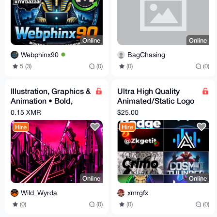
Online
Online
Webphinx90
BagChasing
5 (3)
(0)
(0)
(0)
Illustration, Graphics &
Ultra High Quality
Animation • Bold,
Animated/Static Logo
Clean, Digital Art
Designs, Delivery
0.15 XMR
$25.00
Within 2 Hours
Hire
Hire
Online
Online
Wild_Wyrda
xmrgfx
(0)
(0)
(0)
(0)