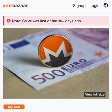
Signup
Login
Note: Seller was last online 30+ days ago
View full size
Buy XMR