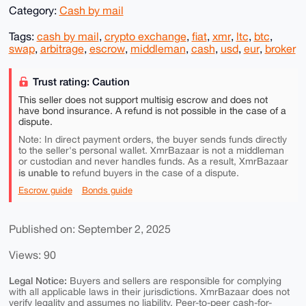
Category:
Cash by mail
Tags:
cash by mail
,
crypto exchange
,
fiat
,
xmr
,
ltc
,
btc
,
swap
,
arbitrage
,
escrow
,
middleman
,
cash
,
usd
,
eur
,
broker
Trust rating: Caution
This seller does not support multisig escrow and does not
have bond insurance. A refund is not possible in the case of a
dispute.
Note: In direct payment orders, the buyer sends funds directly
to the seller's personal wallet. XmrBazaar is not a middleman
or custodian and never handles funds. As a result, XmrBazaar
is unable to
refund buyers in the case of a dispute.
Escrow guide
Bonds guide
Published on: September 2, 2025
Views: 90
Legal Notice:
Buyers and sellers are responsible for complying
with all applicable laws in their jurisdictions. XmrBazaar does not
verify legality and assumes no liability. Peer-to-peer cash-for-