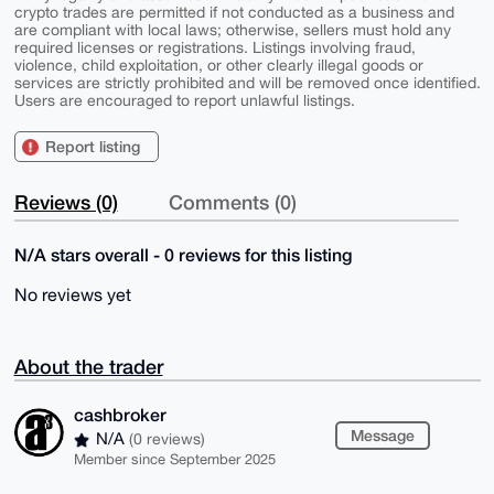
crypto trades are permitted if not conducted as a business and
are compliant with local laws; otherwise, sellers must hold any
required licenses or registrations. Listings involving fraud,
violence, child exploitation, or other clearly illegal goods or
services are strictly prohibited and will be removed once identified.
Users are encouraged to report unlawful listings.
Report listing
Reviews (0)
Comments (0)
N/A stars overall - 0 reviews for this listing
No reviews yet
About the trader
cashbroker
Message
N/A
(0 reviews)
Member since September 2025