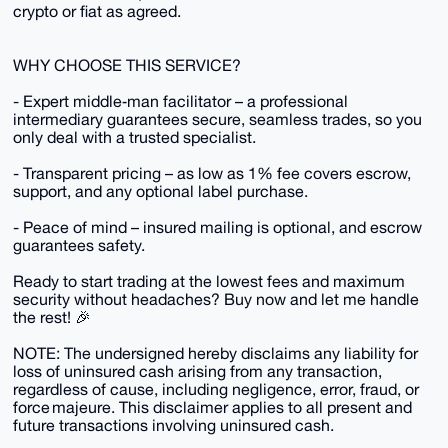
crypto or fiat as agreed.
WHY CHOOSE THIS SERVICE?
- Expert middle‑man facilitator – a professional
intermediary guarantees secure, seamless trades, so you
only deal with a trusted specialist.
- Transparent pricing – as low as 1% fee covers escrow,
support, and any optional label purchase.
- Peace of mind – insured mailing is optional, and escrow
guarantees safety.
Ready to start trading at the lowest fees and maximum
security without headaches? Buy now and let me handle
the rest! 🎉
NOTE: The undersigned hereby disclaims any liability for
loss of uninsured cash arising from any transaction,
regardless of cause, including negligence, error, fraud, or
force majeure. This disclaimer applies to all present and
future transactions involving uninsured cash.