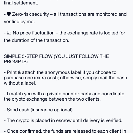
final settlement.
- 🛡️ Zero‑risk security – all transactions are monitored and
verified by me.
- 📈 No price fluctuation – the exchange rate is locked for
the duration of the transaction.
SIMPLE 5-STEP FLOW (YOU JUST FOLLOW THE
PROMPTS)
- Print & attach the anonymous label if you choose to
purchase one (extra cost); otherwise, simply mail the cash
without a label.
- I match you with a private counter‑party and coordinate
the crypto exchange between the two clients.
- Send cash (insurance optional).
- The crypto is placed in escrow until delivery is verified.
- Once confirmed, the funds are released to each client in