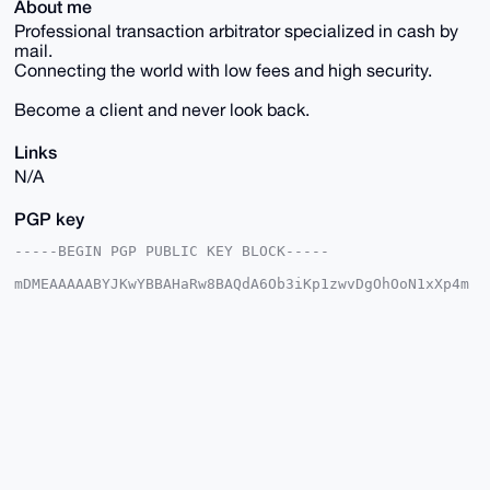
About me
Professional transaction arbitrator specialized in cash by
mail.
Connecting the world with low fees and high security.
Become a client and never look back.
Links
N/A
PGP key
-----BEGIN PGP PUBLIC KEY BLOCK-----

mDMEAAAAABYJKwYBBAHaRw8BAQdA6Ob3iKp1zwvDgOhOoN1xXp4m
Qu4pTu3eTJnz

/KwFp/K0GGNhc2hicm9rZXJAeG1yYmF6YWFyLmNvbYiUBBMWCgA8
FiEEo7VjNd9C

SwMtId6K2WwLNb8EzcwFAgAAAAACGwMFCwkIBwIDIgIBBhUKCQgL
AgQWAgMBAh4H

AheAAAoJENlsCzW/BM3MNSoA/3yQNpBFJN46WNUYY45NutwhGMkl
0S/qs7/BUCXE

i/E7AQCsTklY7HJqukiWSPscA4q6i2zh+EmqKQn/aqmMu43lD7g4
BAAAAAASCisG

AQQBl1UBBQEBB0Br4JD1MF3Z2VMoIY+lKa1IeajKZhW+dxr1784W
mKcoZwMBCAeI

eAQYFgoAIBYhBKO1YzXfQksDLSHeitlsCzW/BM3MBQIAAAAAAhsM