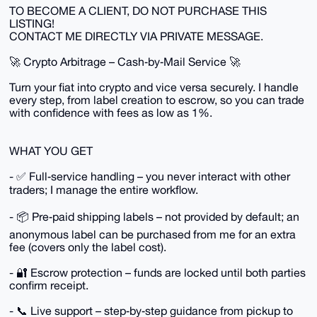
TO BECOME A CLIENT, DO NOT PURCHASE THIS
LISTING!
CONTACT ME DIRECTLY VIA PRIVATE MESSAGE.
🚀 Crypto Arbitrage – Cash‑by‑Mail Service 🚀
Turn your fiat into crypto and vice versa securely. I handle
every step, from label creation to escrow, so you can trade
with confidence with fees as low as 1%.
WHAT YOU GET
- ✅ Full‑service handling – you never interact with other
traders; I manage the entire workflow.
- 📦 Pre‑paid shipping labels – not provided by default; an
anonymous label can be purchased from me for an extra
fee (covers only the label cost).
- 🔐 Escrow protection – funds are locked until both parties
confirm receipt.
- 📞 Live support – step‑by‑step guidance from pickup to