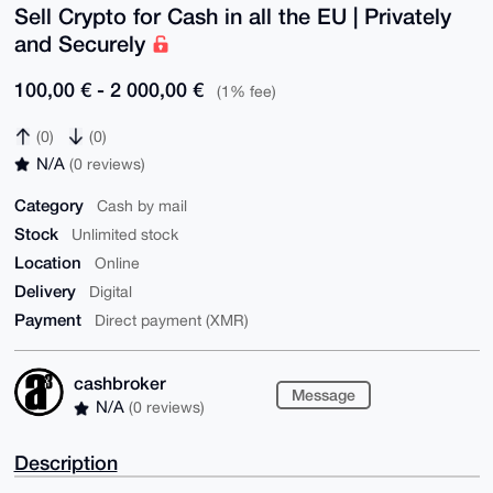
Sell Crypto for Cash in all the EU | Privately
and Securely
100,00 € - 2 000,00 €
(1% fee)
(0)
(0)
N/A
(0 reviews)
Category
Cash by mail
Stock
Unlimited stock
Location
Online
Delivery
Digital
Payment
Direct payment (XMR)
cashbroker
Message
N/A
(0 reviews)
Description