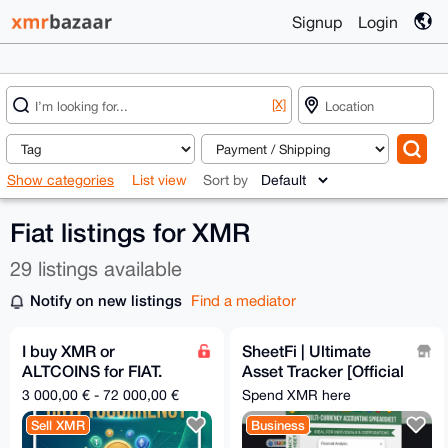
Signup
Login
[X]
Show categories
List view
Sort by
Fiat listings for XMR
29 listings available
Notify on new listings
Find a mediator
I buy XMR or
SheetFi | Ultimate
ALTCOINS for FIAT.
Asset Tracker [Official
[BANK TRANSFER]
WebSite]-Crypto &
3 000,00 € - 72 000,00 €
Spend XMR here
Fiat / Auto Rates
Sell XMR
Business