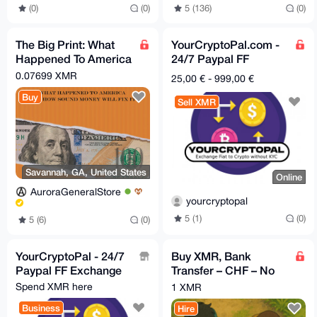
5 (136)
(0)
(0)
(0)
The Big Print: What
YourCryptoPal.com -
Happened To America
24/7 Paypal FF
And How Sound
Exchange
0.07699 XMR
25,00 € - 999,00 €
Money Will Fix It
Buy
Sell XMR
Savannah, GA, United States
Online
AuroraGeneralStore
yourcryptopal
5 (1)
(0)
5 (6)
(0)
YourCryptoPal - 24/7
Buy XMR, Bank
Paypal FF Exchange
Transfer – CHF – No
KYC, Fast & Simple
Spend XMR here
1 XMR
Switzerland - Swiss
Business
Hire