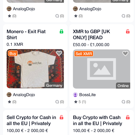
AnalogDojo
AnalogDojo
(0)
(0)
(0)
(0)
Monero - Exit Fiat
XMR to GBP [UK
Shirt
ONLY] [READ
DESCRIPTION]
0.1 XMR
£50.00 - £1,000.00
Buy
Sell XMR
Germany
Online
AnalogDojo
BossLite
(0)
(0)
5 (1)
(0)
Sell Crypto for Cash in
Buy Crypto with Cash
all the EU | Privately
in all the EU | Privately
and Securely
and Securely
100,00 € - 2 000,00 €
100,00 € - 2 000,00 €