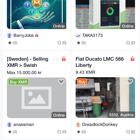
Online
Online
BarryJobs
TAKA3173
(0)
(0)
(0)
(0)
[Sweden] - Selling
Fiat Ducato LMC 566
XMR > Swish
Liberty
payment(s). Maximum:
9.43 XMR
Max 15.000,00 kr
15000 SEK.
Buy
Buy XMR
3332, Austria
Online
DreadlockDonkey
anassman
(0)
(0)
(0)
(0)