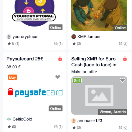
Online
Online
yourcryptopal
XMRJumper
5 (1)
(1)
(0)
(2)
Paysafecard 25€
Selling XMR for Euro
Cash (face to face) in
38,00 €
Vienna
Make an offer
Buy
Sell
Online
Vienna, Austria
CelticGold
anonuser123
(0)
(1)
(0)
(0)