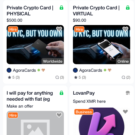
Private Crypto Card |
Private Crypto Card |
PHYSICAL
VIRTUAL
$500.00
$90.00
Hire
Hire
Worldwide
Online
AgoraCards
AgoraCards
5 (3)
(3)
5 (3)
(2)
I will pay for anything
LovanPay
needed with fiat (eg
Spend XMR here
Steam Gifts, etc)
Make an offer
Business
Hire