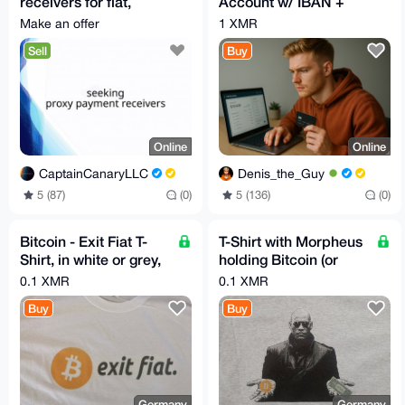
receivers for fiat,
Account w/ IBAN +
Worldwide | hablo
Card - NO KYC
Make an offer
1 XMR
español
Sell
Buy
Online
Online
CaptainCanaryLLC
Denis_the_Guy
5 (87)
(0)
5 (136)
(0)
Bitcoin - Exit Fiat T-
T-Shirt with Morpheus
Shirt, in white or grey,
holding Bitcoin (or
M,L or XL
XMR) and a USD
0.1 XMR
0.1 XMR
Dollar Bill
Buy
Buy
Germany
Germany