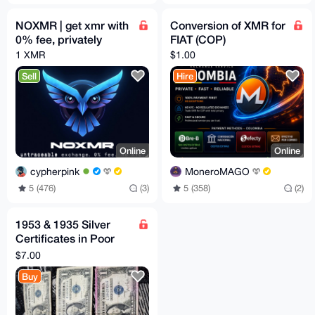
NOXMR | get xmr with
Conversion of XMR for
0% fee, privately
FIAT (COP)
1 XMR
$1.00
Sell
Hire
Online
Online
cypherpink
MoneroMAGO
5 (476)
(3)
5 (358)
(2)
1953 & 1935 Silver
Certificates in Poor
Condition
$7.00
Buy