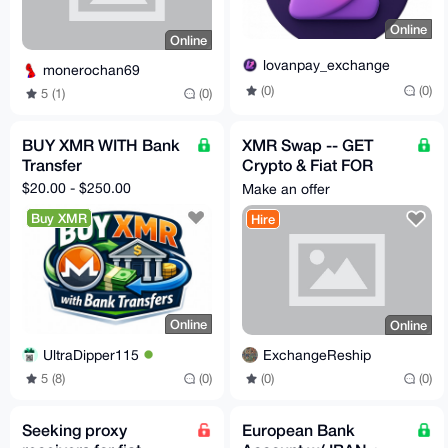
Online
Online
lovanpay_exchange
monerochan69
(0)
(0)
5 (1)
(0)
BUY XMR WITH Bank
XMR Swap -- GET
Transfer
Crypto & Fiat FOR
Monero (XMR) - BUY
$20.00 - $250.00
Make an offer
MY MONERO
Buy XMR
Hire
Online
Online
UltraDipper115
ExchangeReship
5 (8)
(0)
(0)
(0)
Seeking proxy
European Bank