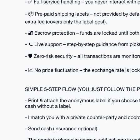
- ✅ Full‑service handling – you never interact with 
- 📦 Pre‑paid shipping labels – not provided by de
extra fee (covers only the label cost).
- 🔐 Escrow protection – funds are locked until both
- 📞 Live support – step‑by‑step guidance from picku
- 🛡️ Zero‑risk security – all transactions are monito
- 📈 No price fluctuation – the exchange rate is lock
SIMPLE 5-STEP FLOW (YOU JUST FOLLOW THE 
- Print & attach the anonymous label if you choose 
cash without a label.
- I match you with a private counter‑party and coor
- Send cash (insurance optional).
- The crypto is placed in escrow until delivery is veri