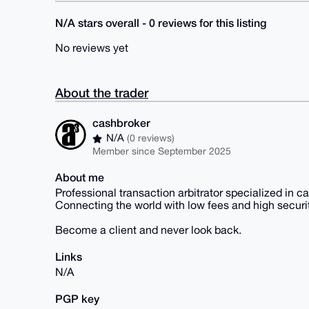
N/A stars overall - 0 reviews for this listing
No reviews yet
About the trader
cashbroker
N/A
(0 reviews)
Member since September 2025
About me
Professional transaction arbitrator specialized in c
Connecting the world with low fees and high securit
Become a client and never look back.
Links
N/A
PGP key