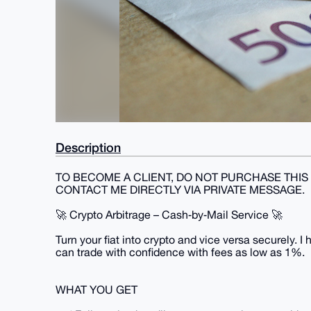
Description
TO BECOME A CLIENT, DO NOT PURCHASE THIS 
CONTACT ME DIRECTLY VIA PRIVATE MESSAGE.
🚀 Crypto Arbitrage – Cash‑by‑Mail Service 🚀
Turn your fiat into crypto and vice versa securely. I
can trade with confidence with fees as low as 1%.
WHAT YOU GET