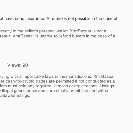
ot have bond insurance. A refund is not possible in the case of
rectly to the seller's personal wallet. XmrBazaar is not a
is unable to
 result, XmrBazaar
refund buyers in the case of a
Views: 90
ing with all applicable laws in their jurisdictions. XmrBazaar
peer cash-for-crypto trades are permitted if not conducted as a
ers must hold any required licenses or registrations. Listings
y illegal goods or services are strictly prohibited and will be
nlawful listings.