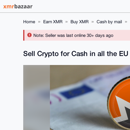
Home
Earn XMR
Buy XMR
Cash by mail
Note: Seller was last online 30+ days ago
Sell Crypto for Cash in all the EU