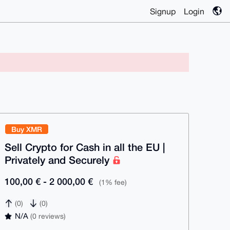
Signup
Login
Buy XMR
Sell Crypto for Cash in all the EU |
Privately and Securely
100,00 € - 2 000,00 €
(1% fee)
(0)
(0)
N/A
(0 reviews)