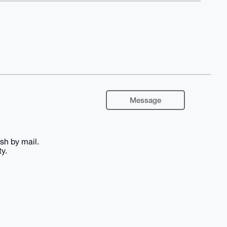
Message
ash by mail.
y.