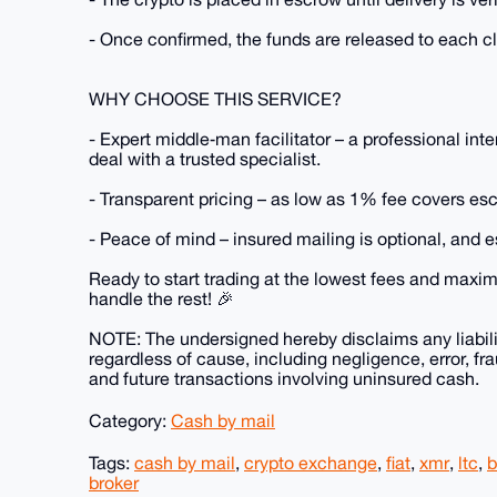
- Once confirmed, the funds are released to each cli
WHY CHOOSE THIS SERVICE?
- Expert middle‑man facilitator – a professional in
deal with a trusted specialist.
- Transparent pricing – as low as 1% fee covers esc
- Peace of mind – insured mailing is optional, and 
Ready to start trading at the lowest fees and max
handle the rest! 🎉
NOTE: The undersigned hereby disclaims any liabilit
regardless of cause, including negligence, error, fra
and future transactions involving uninsured cash.
Category:
Cash by mail
Tags:
cash by mail
,
crypto exchange
,
fiat
,
xmr
,
ltc
,
b
broker