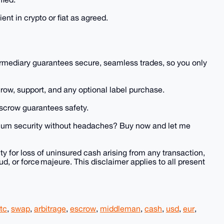
ent in crypto or fiat as agreed.
termediary guarantees secure, seamless trades, so you only
row, support, and any optional label purchase.
escrow guarantees safety.
imum security without headaches? Buy now and let me
y for loss of uninsured cash arising from any transaction,
ud, or force majeure. This disclaimer applies to all present
tc
,
swap
,
arbitrage
,
escrow
,
middleman
,
cash
,
usd
,
eur
,