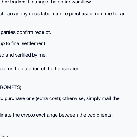
other traders; I manage the entire workflow.
fault; an anonymous label can be purchased from me for an
 parties confirm receipt.
p to final settlement.
red and verified by me.
ed for the duration of the transaction.
PROMPTS)
to purchase one (extra cost); otherwise, simply mail the
dinate the crypto exchange between the two clients.
fied.