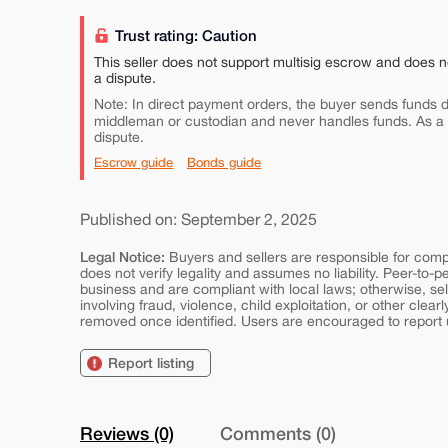
Trust rating: Caution
This seller does not support multisig escrow and does n
a dispute.
Note: In direct payment orders, the buyer sends funds di
middleman or custodian and never handles funds. As a
dispute.
Escrow guide
Bonds guide
Published on: September 2, 2025
Legal Notice:
Buyers and sellers are responsible for comply
does not verify legality and assumes no liability. Peer-to-
business and are compliant with local laws; otherwise, sell
involving fraud, violence, child exploitation, or other clearl
removed once identified. Users are encouraged to report u
Report listing
Reviews (0)
Comments (0)