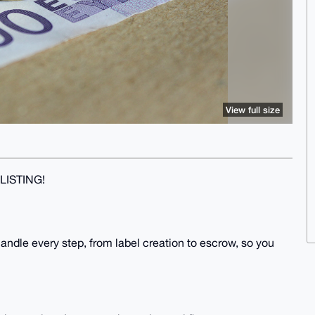
View full size
LISTING!
 handle every step, from label creation to escrow, so you