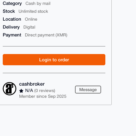
Category
Cash by mail
Stock
Unlimited stock
Location
Online
Delivery
Digital
Payment
Direct payment (XMR)
Login to order
cashbroker
Message
N/A
(0 reviews)
Member since Sep 2025