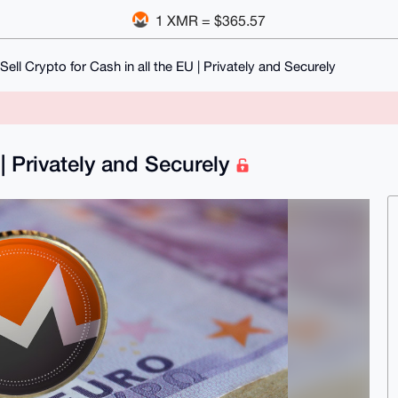
1 XMR = $365.57
Sell Crypto for Cash in all the EU | Privately and Securely
 | Privately and Securely