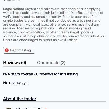
Legal Notice:
Buyers and sellers are responsible for complying
with all applicable laws in their jurisdictions. XmrBazaar does not
verify legality and assumes no liability. Peer-to-peer cash-for-
crypto trades are permitted if not conducted as a business and
are compliant with local laws; otherwise, sellers must hold any
required licenses or registrations. Listings involving fraud,
violence, child exploitation, or other clearly illegal goods or
services are strictly prohibited and will be removed once identified.
Users are encouraged to report unlawful listings.
Report listing
Reviews (0)
Comments (2)
N/A stars overall - 0 reviews for this listing
No reviews yet
About the trader