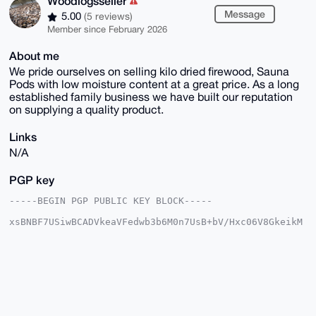
Woodlogsseller
Message
5.00
(5 reviews)
Member since February 2026
About me
We pride ourselves on selling kilo dried firewood, Sauna
Pods with low moisture content at a great price. As a long
established family business we have built our reputation
on supplying a quality product.
Links
N/A
PGP key
-----BEGIN PGP PUBLIC KEY BLOCK-----

xsBNBF7USiwBCADVkeaVFedwb3b6M0n7UsB+bV/Hxc06V8GkeikM
lQ5AapCz

gRAhd55pNJxuBu7HWIxUZtpqJmLefaiGbiUapNhfw1g9/Q1yKqi3
hag7NJZY

Lc3a6DxZicoaY6U7MSZpwi6YUP5zYPINyIfOOu7lV0DqBhoquTs6
smBTGdCd

PaZxWMuzVt1D0PRRCXJy8ydBTOCq9arnjLq5Gh0/mqjJWXoxqibe
xcEpJMMz

cjE0rabQO6y98+kQVrgr0OI4jrVfqASYLnvRswshb0eZfofrvmX+