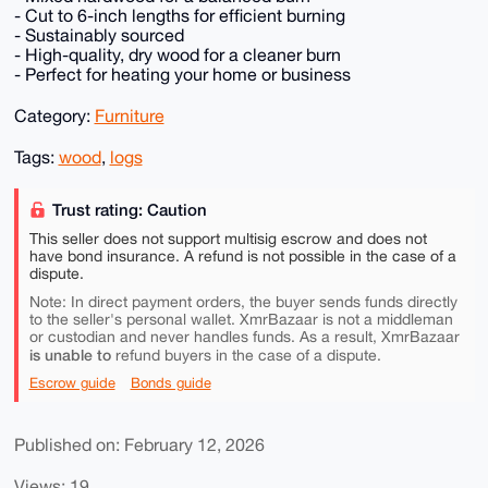
- Cut to 6-inch lengths for efficient burning
- Sustainably sourced
- High-quality, dry wood for a cleaner burn
- Perfect for heating your home or business
Category:
Furniture
Tags:
wood
,
logs
Trust rating: Caution
This seller does not support multisig escrow and does not
have bond insurance. A refund is not possible in the case of a
dispute.
Note: In direct payment orders, the buyer sends funds directly
to the seller's personal wallet. XmrBazaar is not a middleman
or custodian and never handles funds. As a result, XmrBazaar
is unable to
refund buyers in the case of a dispute.
Escrow guide
Bonds guide
Published on: February 12, 2026
Views: 19