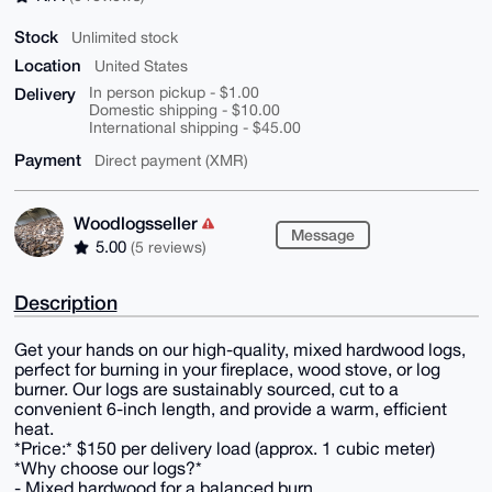
Stock
Unlimited stock
Location
United States
Delivery
In person pickup - $1.00
Domestic shipping - $10.00
International shipping - $45.00
Payment
Direct payment (XMR)
Woodlogsseller
Message
5.00
(5 reviews)
Description
Get your hands on our high-quality, mixed hardwood logs,
perfect for burning in your fireplace, wood stove, or log
burner. Our logs are sustainably sourced, cut to a
convenient 6-inch length, and provide a warm, efficient
heat.
*Price:* $150 per delivery load (approx. 1 cubic meter)
*Why choose our logs?*
- Mixed hardwood for a balanced burn