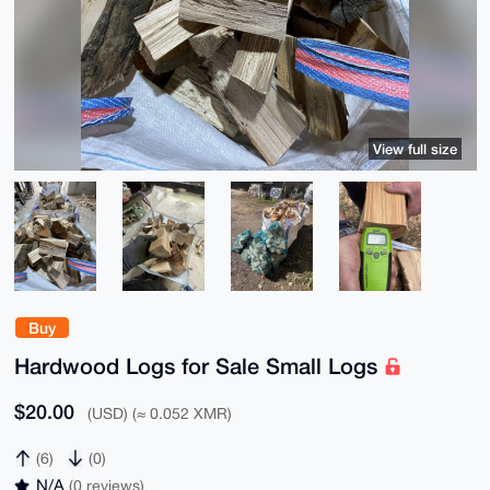
View full size
Buy
Hardwood Logs for Sale Small Logs
$20.00
(USD) (≈ 0.052 XMR)
(6)
(0)
N/A
(0 reviews)