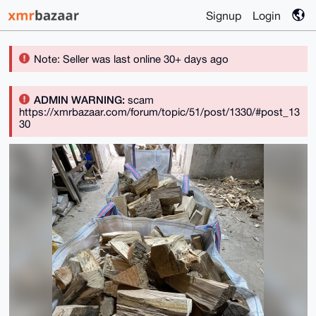
Signup
Login
Note: Seller was last online 30+ days ago
ADMIN WARNING:
scam
https://xmrbazaar.com/forum/topic/51/post/1330/#post_13
30