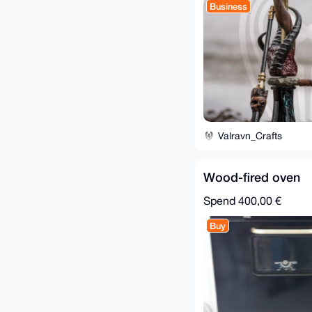
Business
Valravn_Crafts
Wood-fired oven
Spend
400,00 €
Buy