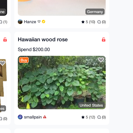
ine
Germany
Hanze
(1)
5 (10)
(0)
Hawaiian wood rose
Spend
$200.00
Buy
United States
tes
smallpain
5 (12)
(0)
(0)