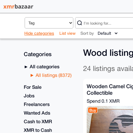
Hide categories
List view
Sort by
Wood listin
Categories
All categories
24 listings avail
All listings (8372)
Wooden Camel Cig
For Sale
Collectible
Jobs
Spend
0.1 XMR
Freelancers
Buy
Wanted Ads
Cash to XMR
XMR to Cash