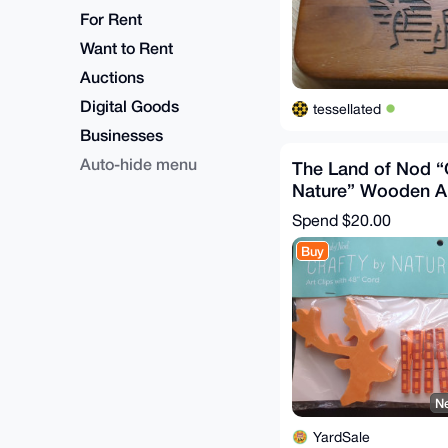
For Rent
Want to Rent
Auctions
Digital Goods
tessellated
Businesses
Auto-hide menu
The Land of Nod “
Nature” Wooden Ar
48" Cord
Spend
$20.00
Buy
Ne
YardSale