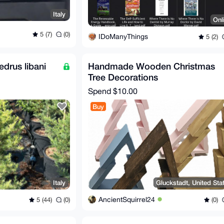
Italy
Onl
5 (7)
(0)
IDoManyThings
5 (2)
drus libani
Handmade Wooden Christmas
Tree Decorations
Spend
$10.00
Buy
Italy
Gluckstadt, United Sta
AncientSquirrel24
5 (44)
(0)
(0)