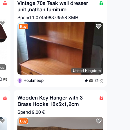
Vintage 70s Teak wall dresser
unit ,nathan furniture
Spend
1.074598373558 XMR
Buy
tes
United Kingdom
(0)
Hookmeup
(0)
(0)
Wooden Key Hanger with 3
Brass Hooks 18x5x1,2cm
Spend
9,00 €
Buy