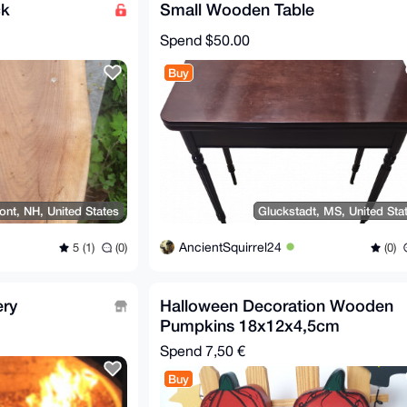
ck
Small Wooden Table
Spend
$50.00
Buy
ont, NH, United States
Gluckstadt, MS, United Sta
AncientSquirrel24
5 (1)
(0)
(0)
ry
Halloween Decoration Wooden
Pumpkins 18x12x4,5cm
Spend
7,50 €
Buy