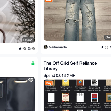
Onl
Online
Naihemade
(0)
(0)
(0)
The Off Grid Self Reliance
Library
Spend
0.013 XMR
Buy