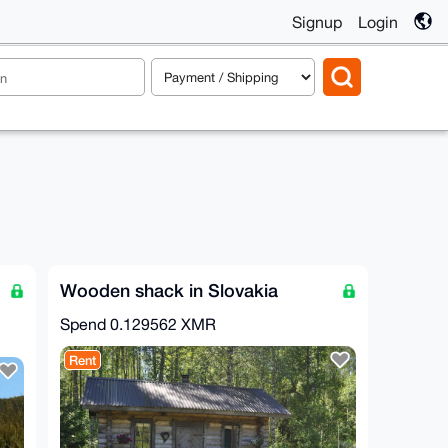
Signup
Login
Wooden shack in Slovakia
Spend
0.129562 XMR
Rent