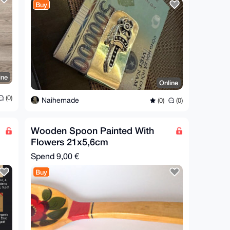
Buy
ine
Online
(0)
Naihemade
(0)
(0)
Wooden Spoon Painted With
Flowers 21x5,6cm
Spend
9,00 €
Buy