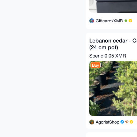
GiftcardxXMR
Lebanon cedar - Ce
(24 cm pot)
Spend
0.05 XMR
Buy
AgoristShop