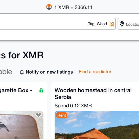
1 XMR = $366.11
Tag: Wood
[X]
gs for XMR
able
Notify on new listings
Find a mediator
arette Box -
Wooden homestead in central
Serbia
Spend
0.12 XMR
Rent