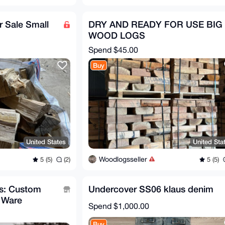
 Sale Small
DRY AND READY FOR USE BIG
WOOD LOGS
Spend
$45.00
Buy
United States
United Sta
Woodlogsseller
5 (5)
(2)
5 (5)
ts: Custom
Undercover SS06 klaus denim
 Ware
Spend
$1,000.00
Buy