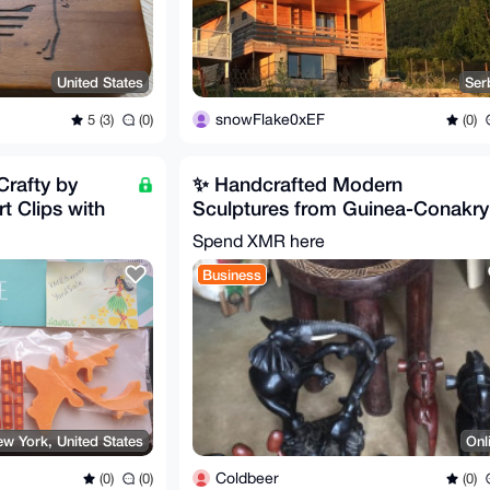
United States
Ser
snowFlake0xEF
5 (3)
(0)
(0)
Crafty by
✨ Handcrafted Modern
t Clips with
Sculptures from Guinea-Conakry
✨
Spend XMR here
Business
w York, United States
Onl
Coldbeer
(0)
(0)
(0)