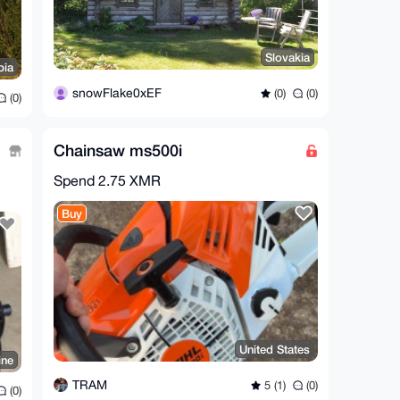
Slovakia
bia
snowFlake0xEF
(0)
(0)
(0)
Chainsaw ms500i
Spend
2.75 XMR
Buy
United States
ine
TRAM
5 (1)
(0)
(0)