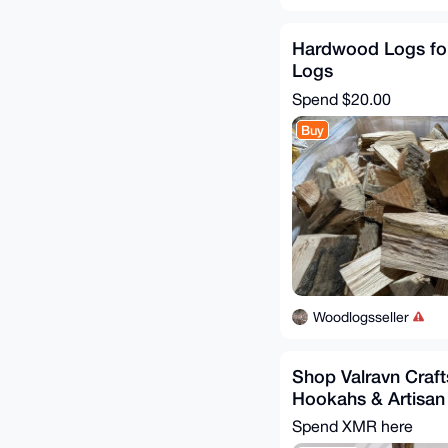
Hardwood Logs for
Logs
Spend
$20.00
Buy
Woodlogsseller
Shop Valravn Craf
Hookahs & Artisan
Spend XMR here