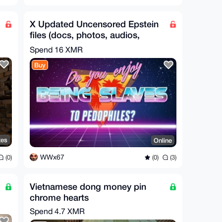
X Updated Uncensored Epstein
files (docs, photos, audios,
videos) Anon X
Spend
16 XMR
Buy
tes
Online
WWx67
(0)
(0)
(3)
Vietnamese dong money pin
chrome hearts
Spend
4.7 XMR