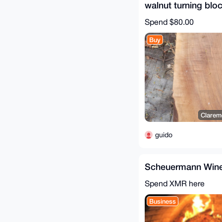
walnut turning blo
Spend
$80.00
Buy
Clarem
guido
Scheuermann Wine
Spend XMR here
Business