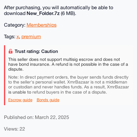
After purchasing, you will automatically be able to
New_Folder.7z
download
(6 MB).
Category:
Memberships
Tags:
x
,
premium
Trust rating: Caution
This seller does not support multisig escrow and does not
have bond insurance. A refund is not possible in the case of a
dispute.
Note: In direct payment orders, the buyer sends funds directly
to the seller's personal wallet. XmrBazaar is not a middleman
or custodian and never handles funds. As a result, XmrBazaar
is unable to
refund buyers in the case of a dispute.
Escrow guide
Bonds guide
Published on: March 22, 2025
Views: 22