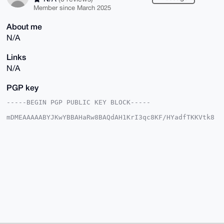
Member since March 2025
About me
N/A
Links
N/A
PGP key
-----BEGIN PGP PUBLIC KEY BLOCK-----

mDMEAAAAABYJKwYBBAHaRw8BAQdAH1KrI3qc8KF/HYadfTKKVtk8
VjeHyLtPM2M3

V20N53a0HUJlYXV0aWZ1bHN0YXI3MkB4bXJiYXphYXIuY29tiJQE
ExYKADwWIQT+

j3Qtm/SapQsSXNml6n5Z1oPafAUCAAAAAAIbAwULCQgHAgMiAgEG
FQoJCAsCBBYC

AwECHgcCF4AACgkQpep+WdaD2nyjSQEA9tFyplbjqSyMRzM5IuVi
2FAtFJsEMEAS

pBpYrX0/7ewBAPfVzvkyrm35b7nf9Wtmfi1xO2+GJ62OnlZHIlHf
FwcAuDgEAAAA

ABIKKwYBBAGXVQEFAQEHQBcNJevdFCClkDqFkauGfTXgMFT2q6oi
R4duaz2qMFpi

AwEIB4h4BBgWCgAgFiEE/o90LZv0mqULElzZpep+WdaD2nwFAgAA
AAACGwwACgkQ

pep+WdaD2nzBoAEAzW4SCX01qMMnzXY18aHxA0bhDs8knEjwrtTk