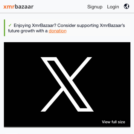
Signup
Login
Enjoying XmrBazaar? Consider supporting XmrBazaar’s
future growth with a
donation
View full size