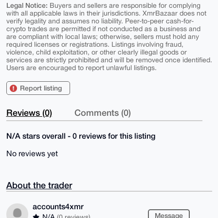
Legal Notice:
Buyers and sellers are responsible for complying
with all applicable laws in their jurisdictions. XmrBazaar does not
verify legality and assumes no liability. Peer-to-peer cash-for-
crypto trades are permitted if not conducted as a business and
are compliant with local laws; otherwise, sellers must hold any
required licenses or registrations. Listings involving fraud,
violence, child exploitation, or other clearly illegal goods or
services are strictly prohibited and will be removed once identified.
Users are encouraged to report unlawful listings.
Report listing
Reviews (0)
Comments (0)
N/A stars overall - 0 reviews for this listing
No reviews yet
About the trader
accounts4xmr
Message
N/A
(0 reviews)