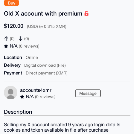
Buy
Old X account with premium
$120.00
(USD) (≈ 0.315 XMR)
(0)
(0)
N/A
(0 reviews)
Location
Online
Delivery
Digital download (File)
Payment
Direct payment (XMR)
accounts4xmr
Message
N/A
(0 reviews)
Description
Selling my X account created 9 years ago login details
cookies and token available in file after purchase