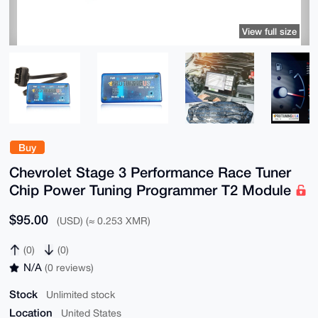
View full size
Buy
Chevrolet Stage 3 Performance Race Tuner
Chip Power Tuning Programmer T2 Module
$95.00
(USD) (≈ 0.253 XMR)
(0)
(0)
N/A
(0 reviews)
Stock
Unlimited stock
Location
United States