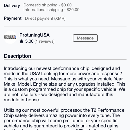
Delivery
Domestic shipping - $0.00
International shipping - $20.00
Payment
Direct payment (XMR)
ProtuningUSA
Message
5.00
(1 reviews)
Description
Introducing our newest performance chip, designed and
made in the USA! Looking for more power and response?
This is what you need. Message us with your vehicle Year,
Make, Model, Engine size and any upgrades installed. This
is a custom programmed chip for your specific vehicle. We
are not resellers - we designed and manufacture this
module in-house.
Utilizing our most powerful processor, the T2 Performance
Chip safely delivers amazing power into every tune. The
performance chip will come pre-tuned for your specific
vehicle and is guaranteed to provide un-matched gains.