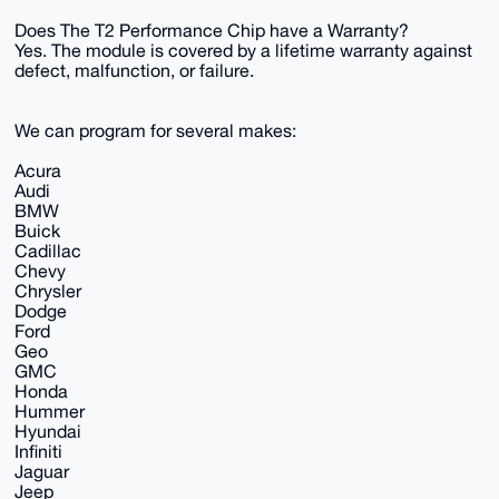
Does The T2 Performance Chip have a Warranty?
Yes. The module is covered by a lifetime warranty against
defect, malfunction, or failure.
We can program for several makes:
Acura
Audi
BMW
Buick
Cadillac
Chevy
Chrysler
Dodge
Ford
Geo
GMC
Honda
Hummer
Hyundai
Infiniti
Jaguar
Jeep