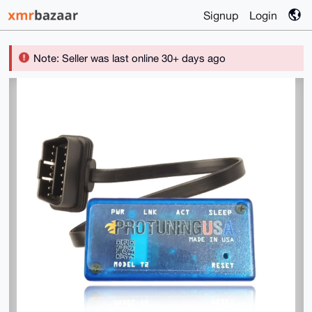
Signup
Login
Note: Seller was last online 30+ days ago