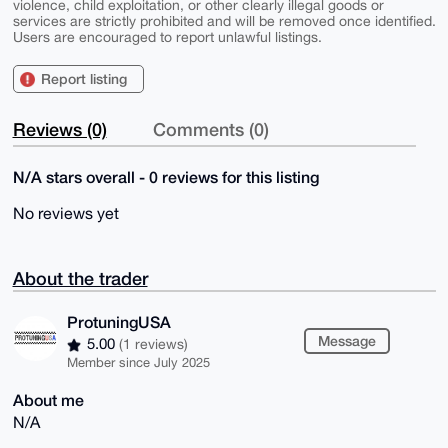
violence, child exploitation, or other clearly illegal goods or
services are strictly prohibited and will be removed once identified.
Users are encouraged to report unlawful listings.
Report listing
Reviews (0)
Comments (0)
N/A stars overall - 0 reviews for this listing
No reviews yet
About the trader
ProtuningUSA
Message
5.00
(1 reviews)
Member since July 2025
About me
N/A