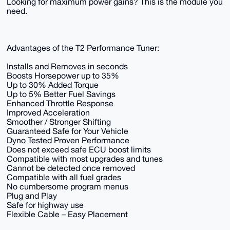
Looking for maximum power gains? This is the module you
need.
Advantages of the T2 Performance Tuner:
Installs and Removes in seconds
Boosts Horsepower up to 35%
Up to 30% Added Torque
Up to 5% Better Fuel Savings
Enhanced Throttle Response
Improved Acceleration
Smoother / Stronger Shifting
Guaranteed Safe for Your Vehicle
Dyno Tested Proven Performance
Does not exceed safe ECU boost limits
Compatible with most upgrades and tunes
Cannot be detected once removed
Compatible with all fuel grades
No cumbersome program menus
Plug and Play
Safe for highway use
Flexible Cable – Easy Placement