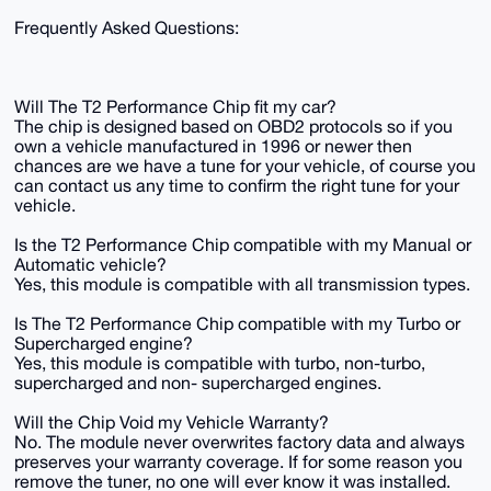
Frequently Asked Questions:
Will The T2 Performance Chip fit my car?
The chip is designed based on OBD2 protocols so if you
own a vehicle manufactured in 1996 or newer then
chances are we have a tune for your vehicle, of course you
can contact us any time to confirm the right tune for your
vehicle.
Is the T2 Performance Chip compatible with my Manual or
Automatic vehicle?
Yes, this module is compatible with all transmission types.
Is The T2 Performance Chip compatible with my Turbo or
Supercharged engine?
Yes, this module is compatible with turbo, non-turbo,
supercharged and non- supercharged engines.
Will the Chip Void my Vehicle Warranty?
No. The module never overwrites factory data and always
preserves your warranty coverage. If for some reason you
remove the tuner, no one will ever know it was installed.