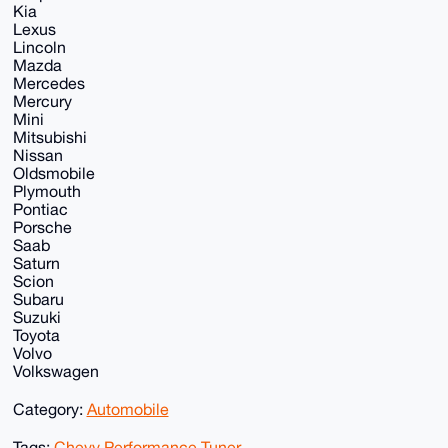
Kia
Lexus
Lincoln
Mazda
Mercedes
Mercury
Mini
Mitsubishi
Nissan
Oldsmobile
Plymouth
Pontiac
Porsche
Saab
Saturn
Scion
Subaru
Suzuki
Toyota
Volvo
Volkswagen
Category:
Automobile
Tags:
Chevy Performance Tuner
,