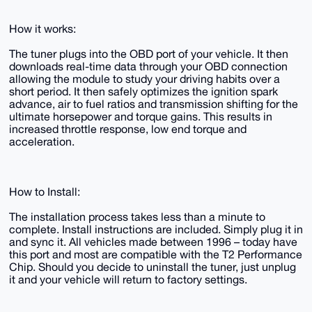
How it works:
The tuner plugs into the OBD port of your vehicle. It then
downloads real-time data through your OBD connection
allowing the module to study your driving habits over a
short period. It then safely optimizes the ignition spark
advance, air to fuel ratios and transmission shifting for the
ultimate horsepower and torque gains. This results in
increased throttle response, low end torque and
acceleration.
How to Install:
​​​​​​​The installation process takes less than a minute to
complete. Install instructions are included. Simply plug it in
and sync it. All vehicles made between 1996 – today have
this port and most are compatible with the T2 Performance
Chip.​​​​​​​ Should you decide to uninstall the tuner, just unplug
it and your vehicle will return to factory settings.