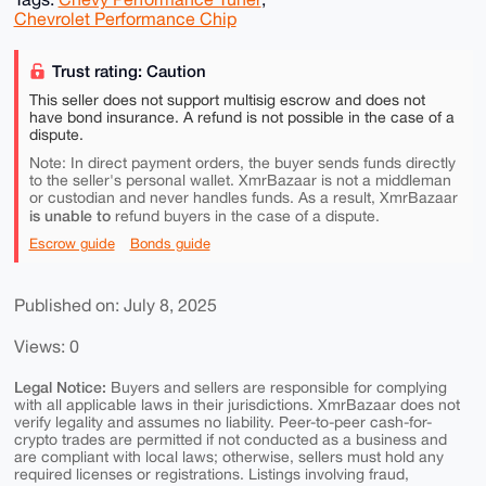
Chevrolet Performance Chip
Trust rating: Caution
This seller does not support multisig escrow and does not
have bond insurance. A refund is not possible in the case of a
dispute.
Note: In direct payment orders, the buyer sends funds directly
to the seller's personal wallet. XmrBazaar is not a middleman
or custodian and never handles funds. As a result, XmrBazaar
is unable to
refund buyers in the case of a dispute.
Escrow guide
Bonds guide
Published on: July 8, 2025
Views: 0
Legal Notice:
Buyers and sellers are responsible for complying
with all applicable laws in their jurisdictions. XmrBazaar does not
verify legality and assumes no liability. Peer-to-peer cash-for-
crypto trades are permitted if not conducted as a business and
are compliant with local laws; otherwise, sellers must hold any
required licenses or registrations. Listings involving fraud,