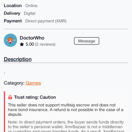
Location
Online
Delivery
Digital
Payment
Direct payment (XMR)
DoctorWho
Message
5.00
(2 reviews)
Description
.
Category:
Games
Trust rating: Caution
This seller does not support multisig escrow and does not
have bond insurance. A refund is not possible in the case of a
dispute.
Note: In direct payment orders, the buyer sends funds directly
to the seller's personal wallet. XmrBazaar is not a middleman
or custodian and never handles funds. As a result, XmrBazaar