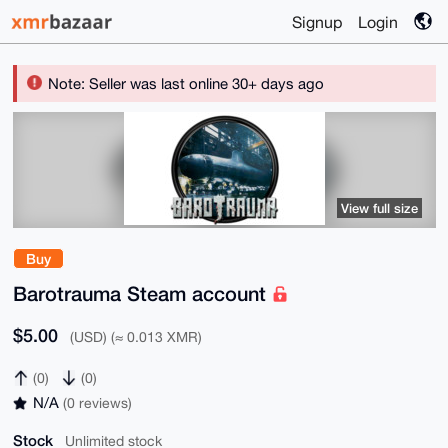
Signup
Login
Note: Seller was last online 30+ days ago
View full size
Buy
Barotrauma Steam account
$5.00
(USD) (≈ 0.013 XMR)
(0)
(0)
N/A
(0 reviews)
Stock
Unlimited stock