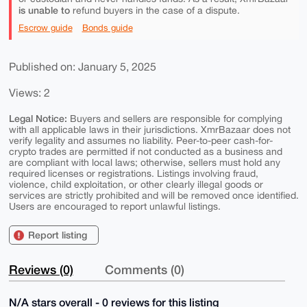
is unable to
refund buyers in the case of a dispute.
Escrow guide
Bonds guide
Published on: January 5, 2025
Views: 2
Legal Notice:
Buyers and sellers are responsible for complying
with all applicable laws in their jurisdictions. XmrBazaar does not
verify legality and assumes no liability. Peer-to-peer cash-for-
crypto trades are permitted if not conducted as a business and
are compliant with local laws; otherwise, sellers must hold any
required licenses or registrations. Listings involving fraud,
violence, child exploitation, or other clearly illegal goods or
services are strictly prohibited and will be removed once identified.
Users are encouraged to report unlawful listings.
Report listing
Reviews (0)
Comments (0)
N/A stars overall - 0 reviews for this listing