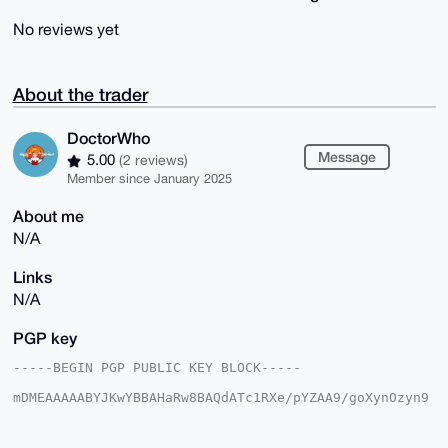
No reviews yet
About the trader
DoctorWho
Message
5.00
(2 reviews)
Member since January 2025
About me
N/A
Links
N/A
PGP key
-----BEGIN PGP PUBLIC KEY BLOCK-----

mDMEAAAAABYJKwYBBAHaRw8BAQdATc1RXe/pYZAA9/goXynOzyn9
Y8ic6mR86CIf

T2Wn/1G0F0RvY3Rvcldob0B4bXJiYXphYXIuY29tiJQEExYKADwW
IQRAG6ot/Vm/
