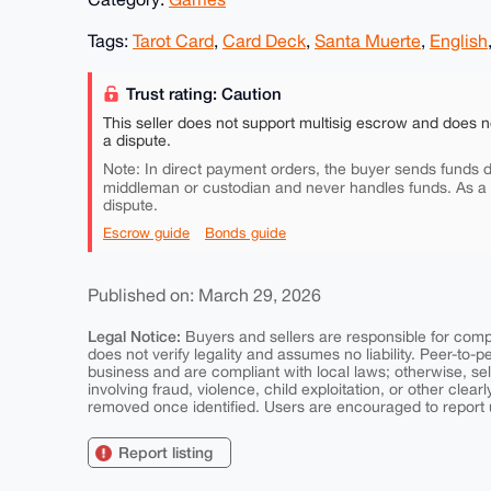
Tags:
Tarot Card
,
Card Deck
,
Santa Muerte
,
English
Trust rating: Caution
This seller does not support multisig escrow and does n
a dispute.
Note: In direct payment orders, the buyer sends funds di
middleman or custodian and never handles funds. As a
dispute.
Escrow guide
Bonds guide
Published on: March 29, 2026
Legal Notice:
Buyers and sellers are responsible for comply
does not verify legality and assumes no liability. Peer-to-
business and are compliant with local laws; otherwise, sell
involving fraud, violence, child exploitation, or other clearl
removed once identified. Users are encouraged to report u
Report listing