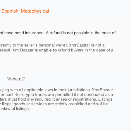
,
Spanish
,
Metaphysical
ot have bond insurance. A refund is not possible in the case of
rectly to the seller's personal wallet. XmrBazaar is not a
is unable to
 result, XmrBazaar
refund buyers in the case of a
Views: 2
ing with all applicable laws in their jurisdictions. XmrBazaar
peer cash-for-crypto trades are permitted if not conducted as a
ers must hold any required licenses or registrations. Listings
y illegal goods or services are strictly prohibited and will be
nlawful listings.