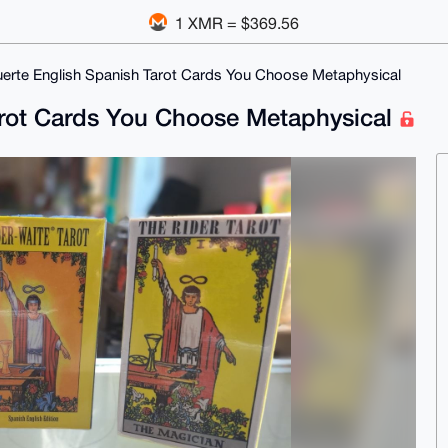
1 XMR = $369.56
erte English Spanish Tarot Cards You Choose Metaphysical
arot Cards You Choose Metaphysical