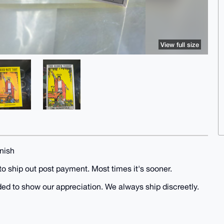
View full size
nish
to ship out post payment. Most times it's sooner.
uded to show our appreciation. We always ship discreetly.