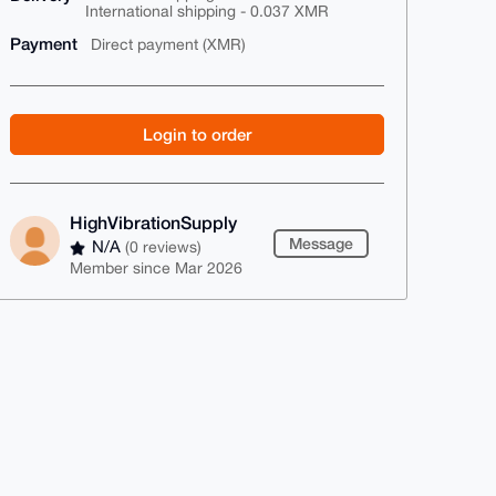
International shipping - 0.037 XMR
Payment
Direct payment (XMR)
Login to order
HighVibrationSupply
Message
N/A
(0 reviews)
Member since Mar 2026