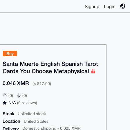
Signup
Login
Buy
Santa Muerte English Spanish Tarot
Cards You Choose Metaphysical
0.046 XMR
(≈ $17.00)
(0)
(0)
N/A
(0 reviews)
Stock
Unlimited stock
Location
United States
Delivery
Domestic shipping - 0.025 XMR