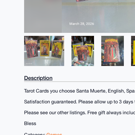
Description
Tarot Cards you choose Santa Muerte, English, Spa
Satisfaction guaranteed. Please allow up to 3 days 
Please see our other listings. Free gift always incl
Bless
Category:
Games