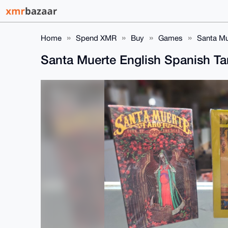
Home
Spend XMR
Buy
Games
Santa Mu
Santa Muerte English Spanish T