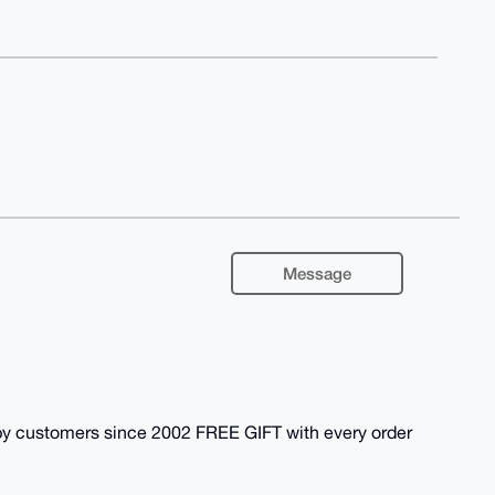
Message
y customers since 2002 FREE GIFT with every order