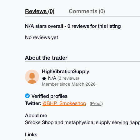
Reviews (0)
Comments (0)
N/A stars overall - 0 reviews for this listing
No reviews yet
About the trader
HighVibrationSupply
N/A
(0 reviews)
Member since March 2026
Verified profiles
Twitter:
@BHP_Smokeshop
(Proof)
About me
Smoke Shop and metaphysical supply serving happ
Links