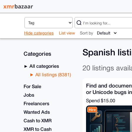
Hide categories
List view
Sort by
Spanish lis
Categories
All categories
20 listings avail
All listings (8381)
Find and document 
For Sale
or Unicode bugs i
Jobs
Spend
$15.00
Freelancers
Hire
Wanted Ads
Cash to XMR
XMR to Cash