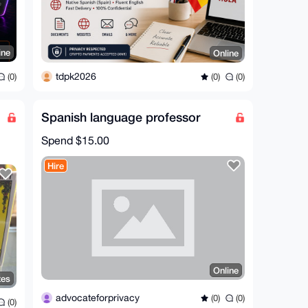
ine
Online
tdpk2026
(0)
(0)
(0)
Spanish language professor
Spend
$15.00
Hire
Online
tes
advocateforprivacy
(0)
(0)
(0)