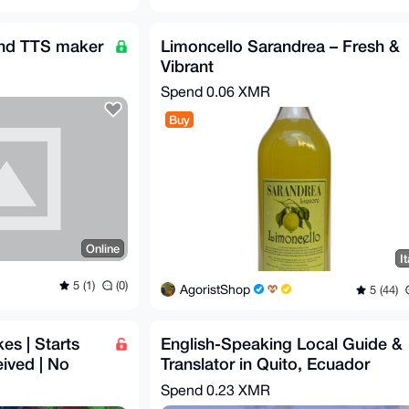
 and TTS maker
Limoncello Sarandrea – Fresh &
Vibrant
Spend
0.06 XMR
Buy
Online
It
5 (1)
(0)
AgoristShop
5 (44)
s | Starts
English-Speaking Local Guide &
eived | No
Translator in Quito, Ecuador
ry
Spend
0.23 XMR