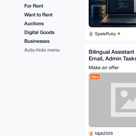
For Rent
Want to Rent
Auctions
Digital Goods
SpaleRuby
Businesses
Auto-hide menu
Bilingual Assistant
Email, Admin Task
Support
Make an offer
Hire
tdpk2026