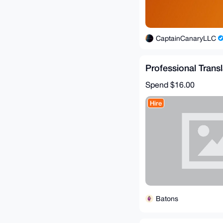
CaptainCanaryLLC
Professional Trans
Spend
$16.00
Hire
Batons