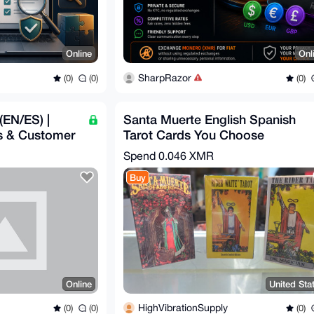
Online
Onl
SharpRazor
(0)
(0)
(0)
 (EN/ES) |
Santa Muerte English Spanish
s & Customer
Tarot Cards You Choose
Metaphysical
Spend
0.046 XMR
Buy
Online
United Sta
HighVibrationSupply
(0)
(0)
(0)