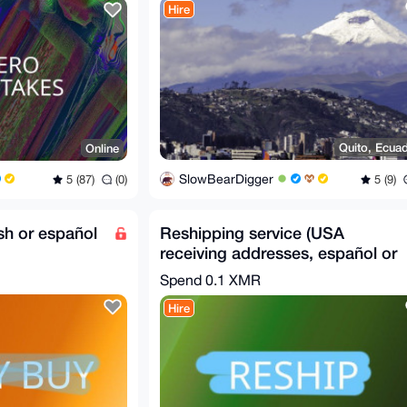
Hire
Quito, Ecua
Online
SlowBearDigger
5 (9)
5 (87)
(0)
ish or español
Reshipping service (USA
receiving addresses, español or
english)
Spend
0.1 XMR
Hire