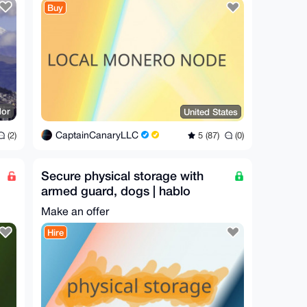
Buy
dor
United States
CaptainCanaryLLC
(2)
5 (87)
(0)
Secure physical storage with
armed guard, dogs | hablo
español
Make an offer
Hire