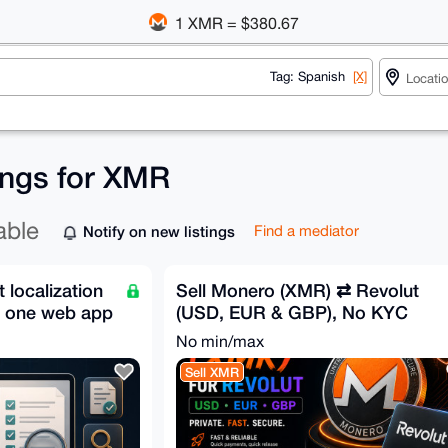
1 XMR = $380.67
Tag: Spanish
[X]
tings for XMR
able
Notify on new listings
Find a mediator
localization
Sell Monero (XMR) ⇄ Revolut
n one web app
(USD, EUR & GBP), No KYC
No min/max
Sell XMR