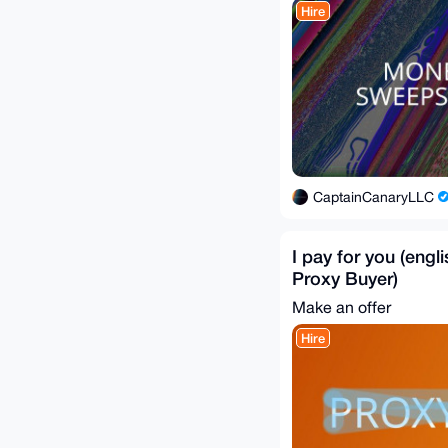
Hire
CaptainCanaryLLC
I pay for you (engl
Proxy Buyer)
Make an offer
Hire