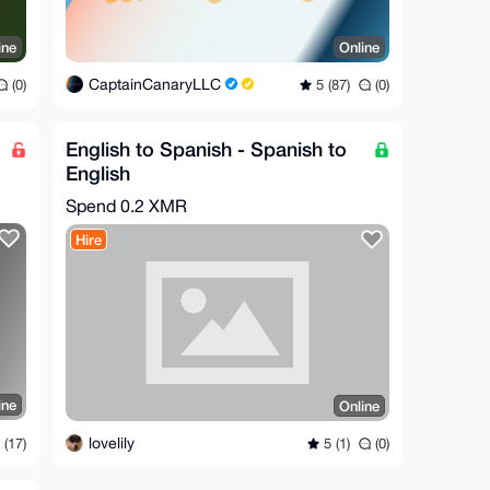
ine
Online
CaptainCanaryLLC
(0)
5 (87)
(0)
English to Spanish - Spanish to
English
translation/localization/subtitling
Spend
0.2 XMR
Hire
ine
Online
lovelily
(17)
5 (1)
(0)