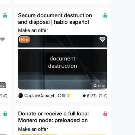
Secure document destruction
and disposal | hablo español
Make an offer
Hire
aly
Online
CaptainCanaryLLC
(0)
5 (87)
(0)
Donate or receive a full local
Monero node: preloaded on
storage (Worldwide)
Make an offer