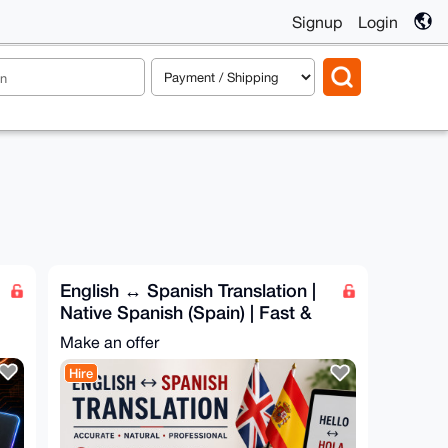
Signup
Login
English ↔ Spanish Translation |
Native Spanish (Spain) | Fast &
Accurate
Make an offer
Hire