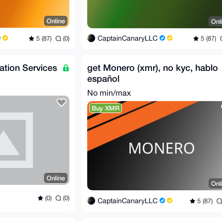
Online
Onl
CaptainCanaryLLC
5 (87)
(0)
5 (87)
lation Services
get Monero (xmr), no kyc, hablo
español
No min/max
Buy XMR
Online
Onl
(0)
(0)
CaptainCanaryLLC
5 (87)