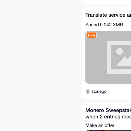
Translate service
Spend
0.042 XMR
Hire
stonego
Monero Sweepstake
when 2 entries rec
Purchase Necessa
Make an offer