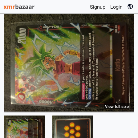
Signup
Login
View full size