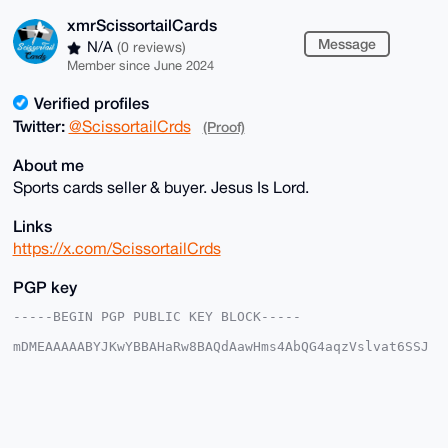
xmrScissortailCards
Message
N/A
(0 reviews)
Member since June 2024
Verified profiles
Twitter:
@ScissortailCrds
(Proof)
About me
Sports cards seller & buyer. Jesus Is Lord.
Links
https://x.com/ScissortailCrds
PGP key
-----BEGIN PGP PUBLIC KEY BLOCK-----

mDMEAAAAABYJKwYBBAHaRw8BAQdAawHms4AbQG4aqzVslvat6SSJ
5bRIjwoxmNeq

kVwNnrC0IXhtclNjaXNzb3J0YWlsQ2FyZHNAeG1yYmF6YWFyLmNv
bYiUBBMWCgA8

FiEEICy8sw8oe2C5WzU9SR+JRqBt/f0FAgAAAAACGwMFCwkIBwID
IgIBBhUKCQgL

AgQWAgMBAh4HAheAAAoJEEkfiUagbf39z+YBAPun0sA7t+qVkhFs