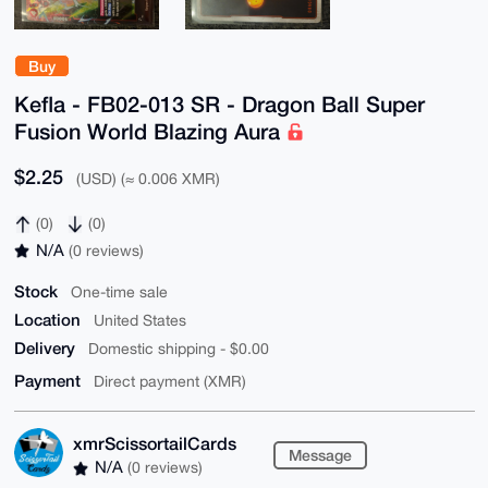
Buy
Kefla - FB02-013 SR - Dragon Ball Super
Fusion World Blazing Aura
$2.25
(USD) (≈ 0.006 XMR)
(0)
(0)
N/A
(0 reviews)
Stock
One-time sale
Location
United States
Delivery
Domestic shipping - $0.00
Payment
Direct payment (XMR)
xmrScissortailCards
Message
N/A
(0 reviews)