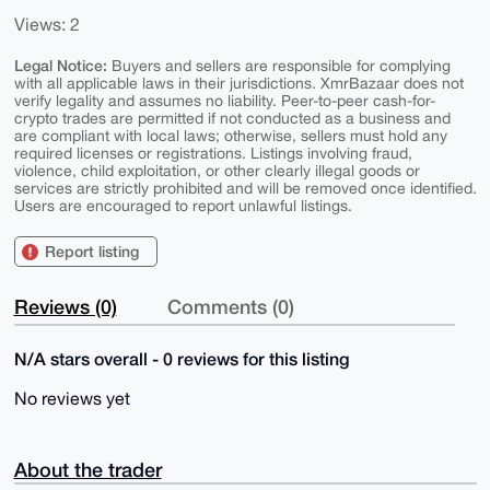
Views: 2
Legal Notice:
Buyers and sellers are responsible for complying
with all applicable laws in their jurisdictions. XmrBazaar does not
verify legality and assumes no liability. Peer-to-peer cash-for-
crypto trades are permitted if not conducted as a business and
are compliant with local laws; otherwise, sellers must hold any
required licenses or registrations. Listings involving fraud,
violence, child exploitation, or other clearly illegal goods or
services are strictly prohibited and will be removed once identified.
Users are encouraged to report unlawful listings.
Report listing
Reviews (0)
Comments (0)
N/A stars overall - 0 reviews for this listing
No reviews yet
About the trader