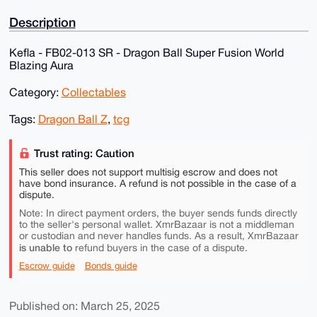
Description
Kefla - FB02-013 SR - Dragon Ball Super Fusion World
Blazing Aura
Category:
Collectables
Tags:
Dragon Ball Z
,
tcg
Trust rating: Caution
This seller does not support multisig escrow and does not
have bond insurance. A refund is not possible in the case of a
dispute.
Note: In direct payment orders, the buyer sends funds directly
to the seller's personal wallet. XmrBazaar is not a middleman
or custodian and never handles funds. As a result, XmrBazaar
is unable to
refund buyers in the case of a dispute.
Escrow guide
Bonds guide
Published on: March 25, 2025