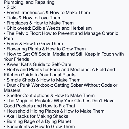
Plumbing, and Repairing
• Sick
• Forest Treehouses & How to Make Them
• Ticks & How to Love Them
• Fireplaces & How to Make Them
• Chickweed: Edible Weeds and Herbalism
• The Pelvic Floor: How to Prevent and Manage Chronic
Pain
• Ferns & How to Grow Them
• Flowering Plants & How to Grow Them
• How to Get Off Social Media and Still Keep in Touch with
Your Friends
• Kweer Kat's Guide to Self-Care
• Herbs and Plants for Food and Medicine: A Field and
Kitchen Guide to Your Local Plants
• Simple Sheds & How to Make Them
• Drunk Punk Workbook: Getting Sober Without Gods or
Masters
• Shelter Contraptions & How to Make Them
• The Magic of Pockets: Why Your Clothes Don't Have
Good Pockets and How to Fix That
• Household Hiding Places & How to Make Them
• Axe Hacks for Making Shacks
• Burning Rage of a Dying Planet
• Succulents & How to Grow Them