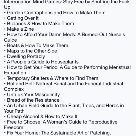
Interrogation Mind Games: Stay Free by Shutting the Fuck
Up
• Garden Contraptions and How to Make Them
• Getting Over It
• Biplanes & How to Make Them
• Make a Zine
• How to Afford Your Damn Meds: A Burned-Out Nurse's
Guide
• Boats & How To Make Them
• Maps to the Other Side
• Dwelling Portably
• A People's Guide to Houseplants
• How to Get Your Period: A Guide to Performing Menstrual
Extraction
• Temporary Shelters & Where to Find Them
• Rot and Roll: Natural Burial and the Funeral-Industrial
Complex
• Unfuck Your Masculinity
• Bread of the Resistance
• An Urban Field Guide to the Plant, Trees, and Herbs in
Your Path
• Cheap Alcohol & How to Make It
• Free to Choose: A Woman's Guide to Reproductive
Freedom
• Fix Your Home: The Sustainable Art of Patching,