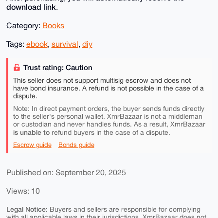
download link
.
Category:
Books
Tags:
ebook
,
survival
,
diy
Trust rating: Caution
This seller does not support multisig escrow and does not
have bond insurance. A refund is not possible in the case of a
dispute.
Note: In direct payment orders, the buyer sends funds directly
to the seller's personal wallet. XmrBazaar is not a middleman
or custodian and never handles funds. As a result, XmrBazaar
is unable to
refund buyers in the case of a dispute.
Escrow guide
Bonds guide
Published on: September 20, 2025
Views: 10
Legal Notice:
Buyers and sellers are responsible for complying
with all applicable laws in their jurisdictions. XmrBazaar does not