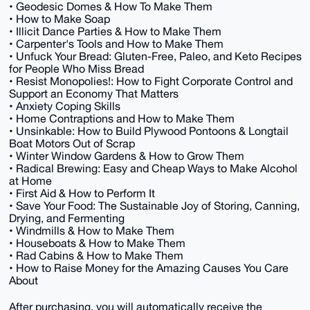
• Geodesic Domes & How To Make Them
• How to Make Soap
• Illicit Dance Parties & How to Make Them
• Carpenter's Tools and How to Make Them
• Unfuck Your Bread: Gluten-Free, Paleo, and Keto Recipes
for People Who Miss Bread
• Resist Monopolies!: How to Fight Corporate Control and
Support an Economy That Matters
• Anxiety Coping Skills
• Home Contraptions and How to Make Them
• Unsinkable: How to Build Plywood Pontoons & Longtail
Boat Motors Out of Scrap
• Winter Window Gardens & How to Grow Them
• Radical Brewing: Easy and Cheap Ways to Make Alcohol
at Home
• First Aid & How to Perform It
• Save Your Food: The Sustainable Joy of Storing, Canning,
Drying, and Fermenting
• Windmills & How to Make Them
• Houseboats & How to Make Them
• Rad Cabins & How to Make Them
• How to Raise Money for the Amazing Causes You Care
About
After purchasing, you will automatically receive the