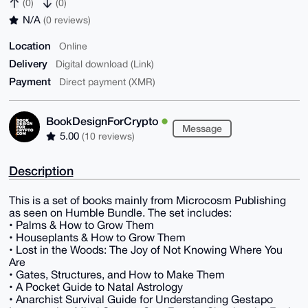
(0)
(0)
N/A
(0 reviews)
Location
Online
Delivery
Digital download (Link)
Payment
Direct payment (XMR)
BookDesignForCrypto
Message
5.00
(10 reviews)
Description
This is a set of books mainly from Microcosm Publishing
as seen on Humble Bundle. The set includes:
• Palms & How to Grow Them
• Houseplants & How to Grow Them
• Lost in the Woods: The Joy of Not Knowing Where You
Are
• Gates, Structures, and How to Make Them
• A Pocket Guide to Natal Astrology
• Anarchist Survival Guide for Understanding Gestapo