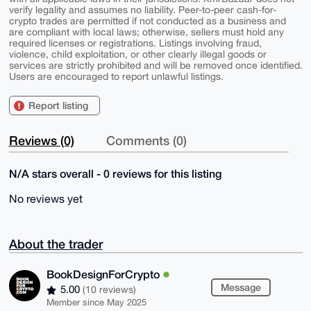
verify legality and assumes no liability. Peer-to-peer cash-for-
crypto trades are permitted if not conducted as a business and
are compliant with local laws; otherwise, sellers must hold any
required licenses or registrations. Listings involving fraud,
violence, child exploitation, or other clearly illegal goods or
services are strictly prohibited and will be removed once identified.
Users are encouraged to report unlawful listings.
Report listing
Reviews (0)
Comments (0)
N/A stars overall - 0 reviews for this listing
No reviews yet
About the trader
BookDesignForCrypto
Message
5.00
(10 reviews)
Member since May 2025