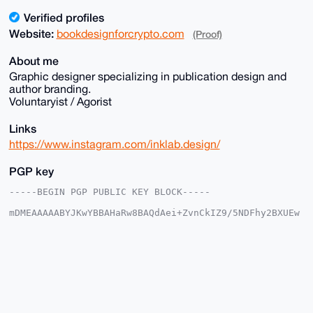
Verified profiles
Website:
bookdesignforcrypto.com
(Proof)
About me
Graphic designer specializing in publication design and
author branding.
Voluntaryist / Agorist
Links
https://www.instagram.com/inklab.design/
PGP key
-----BEGIN PGP PUBLIC KEY BLOCK-----

mDMEAAAAABYJKwYBBAHaRw8BAQdAei+ZvnCkIZ9/5NDFhy2BXUEw
tESKzOoVLMUy

/egL/BS0IUJvb2tEZXNpZ25Gb3JDcnlwdG9AeG1yYmF6YWFyLmNv
bYiUBBMWCgA8

FiEEap1pnf2UA254WMjJ6jhe/vBDchsFAgAAAAACGwMFCwkIBwID
IgIBBhUKCQgL

AgQWAgMBAh4HAheAAAoJEOo4Xv7wQ3IbEtUBAJKO5UWXMSnqXAjY
w1IdNvHhrCku

UGkUObCga3fWEjtrAQDYilOTUlBDnPRqq4O7/sWoZ7IokgshY3yO
7VCNsDOMCrg4
