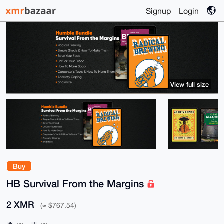
Signup
Login
View full size
Buy
HB Survival From the Margins
2 XMR
(≈ $767.54)