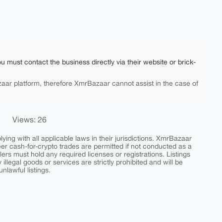
ou must contact the business directly via their website or brick-
aar platform, therefore XmrBazaar cannot assist in the case of
Views: 26
ing with all applicable laws in their jurisdictions. XmrBazaar
peer cash-for-crypto trades are permitted if not conducted as a
ers must hold any required licenses or registrations. Listings
y illegal goods or services are strictly prohibited and will be
nlawful listings.