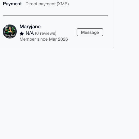
Payment
Direct payment (XMR)
Maryjane
Message
N/A
(0 reviews)
Member since Mar 2026