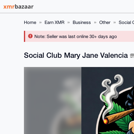
Home
Earn XMR
Business
Other
Social 
Note: Seller was last online 30+ days ago
Social Club Mary Jane Valencia