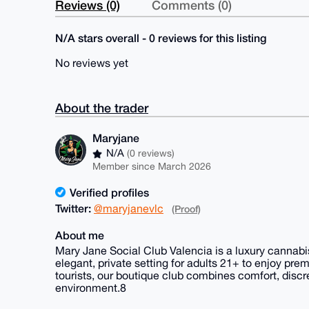
Reviews (0)
Comments (0)
N/A stars overall - 0 reviews for this listing
No reviews yet
About the trader
Maryjane
N/A
(0 reviews)
Member since March 2026
Verified profiles
Twitter:
@maryjanevlc
(Proof)
About me
Mary Jane Social Club Valencia is a luxury cannabis
elegant, private setting for adults 21+ to enjoy pr
tourists, our boutique club combines comfort, disc
environment.8