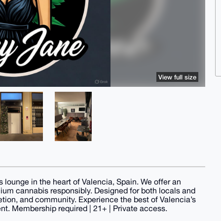
View full size
 lounge in the heart of Valencia, Spain. We offer an
emium cannabis responsibly. Designed for both locals and
retion, and community. Experience the best of Valencia’s
nt. Membership required | 21+ | Private access.