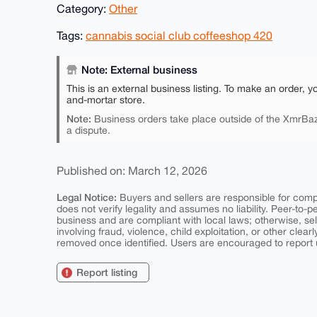
Category:
Other
Tags:
cannabis social club coffeeshop 420
Note: External business
This is an external business listing. To make an order, y
and-mortar store.
Note:
Business orders take place outside of the XmrBaz
a dispute.
Published on: March 12, 2026
Legal Notice:
Buyers and sellers are responsible for comply
does not verify legality and assumes no liability. Peer-to-
business and are compliant with local laws; otherwise, sell
involving fraud, violence, child exploitation, or other clearl
removed once identified. Users are encouraged to report u
Report listing