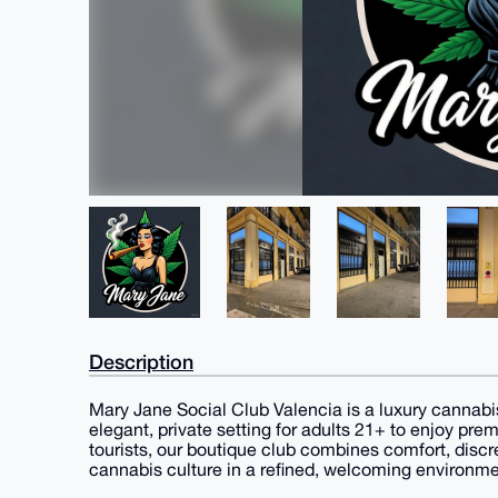
Description
Mary Jane Social Club Valencia is a luxury cannabis
elegant, private setting for adults 21+ to enjoy pr
tourists, our boutique club combines comfort, disc
cannabis culture in a refined, welcoming environme