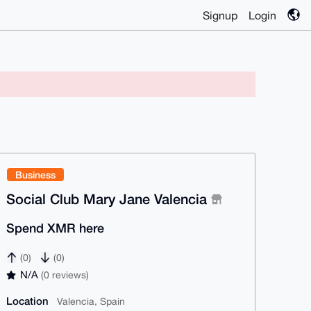
Signup
Login
Business
Social Club Mary Jane Valencia
Spend XMR here
(0)
(0)
N/A
(0 reviews)
Location
Valencia, Spain