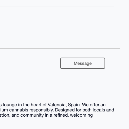
Message
 lounge in the heart of Valencia, Spain. We offer an
emium cannabis responsibly. Designed for both locals and
retion, and community in a refined, welcoming