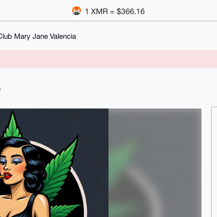
1 XMR = $366.16
Club Mary Jane Valencia