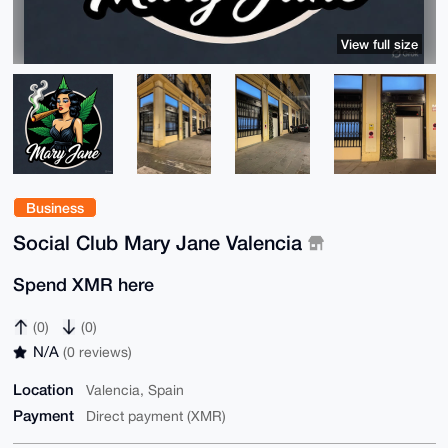
View full size
Business
Social Club Mary Jane Valencia
Spend XMR here
(0)
(0)
N/A
(0 reviews)
Location
Valencia, Spain
Payment
Direct payment (XMR)