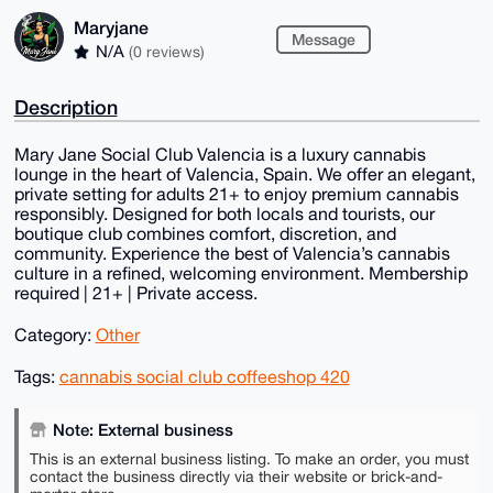
Maryjane
Message
N/A
(0 reviews)
Description
Mary Jane Social Club Valencia is a luxury cannabis
lounge in the heart of Valencia, Spain. We offer an elegant,
private setting for adults 21+ to enjoy premium cannabis
responsibly. Designed for both locals and tourists, our
boutique club combines comfort, discretion, and
community. Experience the best of Valencia’s cannabis
culture in a refined, welcoming environment. Membership
required | 21+ | Private access.
Category:
Other
Tags:
cannabis social club coffeeshop 420
Note: External business
This is an external business listing. To make an order, you must
contact the business directly via their website or brick-and-