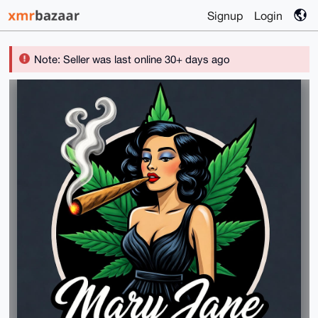
Signup
Login
Note: Seller was last online 30+ days ago