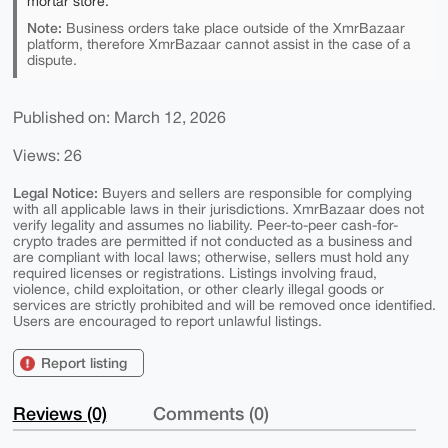
mortar store.
Note:
Business orders take place outside of the XmrBazaar
platform, therefore XmrBazaar cannot assist in the case of a
dispute.
Published on: March 12, 2026
Views: 26
Legal Notice:
Buyers and sellers are responsible for complying
with all applicable laws in their jurisdictions. XmrBazaar does not
verify legality and assumes no liability. Peer-to-peer cash-for-
crypto trades are permitted if not conducted as a business and
are compliant with local laws; otherwise, sellers must hold any
required licenses or registrations. Listings involving fraud,
violence, child exploitation, or other clearly illegal goods or
services are strictly prohibited and will be removed once identified.
Users are encouraged to report unlawful listings.
Report listing
Reviews (0)
Comments (0)