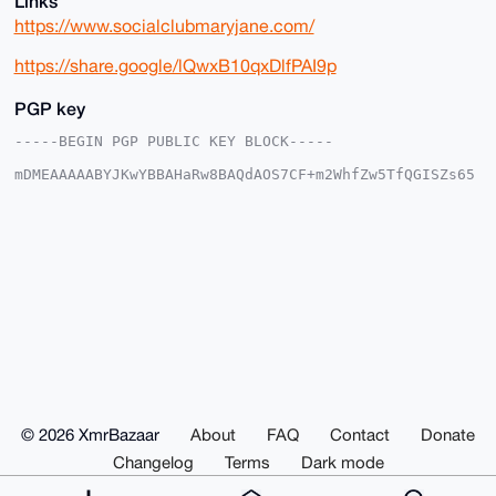
Links
https://www.socialclubmaryjane.com/
https://share.google/lQwxB10qxDlfPAI9p
PGP key
-----BEGIN PGP PUBLIC KEY BLOCK-----

mDMEAAAAABYJKwYBBAHaRw8BAQdAOS7CF+m2WhfZw5TfQGISZs65
teCNi40Rl+GD

KjSUoLa0Fk1hcnlqYW5lQHhtcmJhemFhci5jb22IlAQTFgoAPBYh
BDkoGIjJaDyd

jxBJ4srtBBLhtkYsBQIAAAAAAhsDBQsJCAcCAyICAQYVCgkICwIE
FgIDAQIeBwIX

gAAKCRDK7QQS4bZGLFoaAP0TZarbLpIdHuGlludhXDK/Kmn3uxIO
kAvP5uJcDyE3

iQEA+ZbmRcRmvcQmrG20aslqsbGL/kMyI1k0ee0xT36nfAe4OAQA
AAAAEgorBgEE

AZdVAQUBAQdAzMdbcCVUxLaT4wy/Oz1i8QTEJIrzi3LYbBgCq5SO
jzEDAQgHiHgE

GBYKACAWIQQ5KBiIyWg8nY8QSeLK7QQS4bZGLAUCAAAAAAIbDAAK
CRDK7QQS4bZG

LAzoAQCKFarzOIZ7lyo1OiMV5mk9XAcFBgYsr/qkRnyIQ7F0+QEA
8TvOyYyfOxje

© 2026 XmrBazaar
About
FAQ
Contact
Donate
rVHVCIY0HZKV7piVqzCUwE2GE2QWtg0=

=ZtAd

Changelog
Terms
Dark mode
-----END PGP PUBLIC KEY BLOCK-----