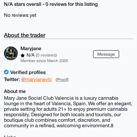
N/A stars overall - 0 reviews for this listing
No reviews yet
About the trader
Maryjane
Message
N/A
(0 reviews)
Member since March 2026
Verified profiles
Twitter:
@maryjanevlc
(Proof)
About me
Mary Jane Social Club Valencia is a luxury cannabis
lounge in the heart of Valencia, Spain. We offer an elegant,
private setting for adults 21+ to enjoy premium cannabis
responsibly. Designed for both locals and tourists, our
boutique club combines comfort, discretion, and
community in a refined, welcoming environment.8