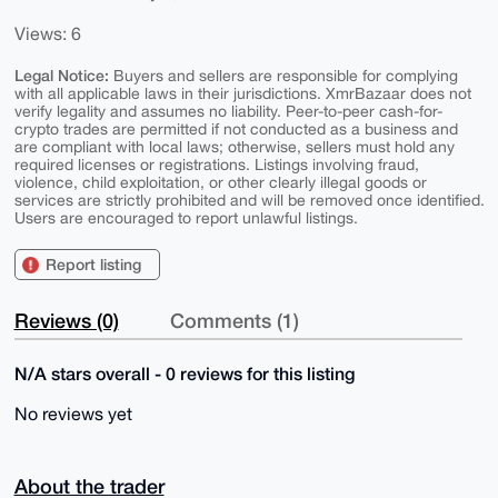
Views: 6
Legal Notice:
Buyers and sellers are responsible for complying
with all applicable laws in their jurisdictions. XmrBazaar does not
verify legality and assumes no liability. Peer-to-peer cash-for-
crypto trades are permitted if not conducted as a business and
are compliant with local laws; otherwise, sellers must hold any
required licenses or registrations. Listings involving fraud,
violence, child exploitation, or other clearly illegal goods or
services are strictly prohibited and will be removed once identified.
Users are encouraged to report unlawful listings.
Report listing
Reviews (0)
Comments (1)
N/A stars overall - 0 reviews for this listing
No reviews yet
About the trader