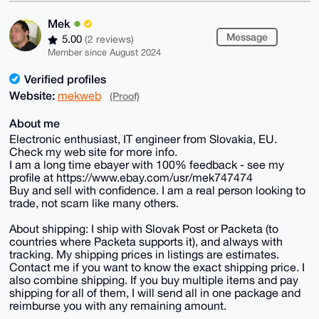
Mek
Message
5.00
(2 reviews)
Member since August 2024
Verified profiles
Website:
mekweb
(Proof)
About me
Electronic enthusiast, IT engineer from Slovakia, EU.
Check my web site for more info.
I am a long time ebayer with 100% feedback - see my
profile at https://www.ebay.com/usr/mek747474
Buy and sell with confidence. I am a real person looking to
trade, not scam like many others.
About shipping: I ship with Slovak Post or Packeta (to
countries where Packeta supports it), and always with
tracking. My shipping prices in listings are estimates.
Contact me if you want to know the exact shipping price. I
also combine shipping. If you buy multiple items and pay
shipping for all of them, I will send all in one package and
reimburse you with any remaining amount.