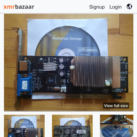
Signup
Login
View full size