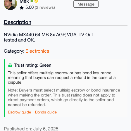
Mek
Message
5.00
(2 reviews)
Description
NVidia MX440 64 MB 8x AGP, VGA, TV Out
tested and OK.
Category:
Electronics
Trust rating: Green
This seller offers multisig escrow or has bond insurance,
meaning that buyers can request a refund in the case of a
dispute.
must
Note: Buyers
select multisig escrow or bond insurance
does not
when making the order. This trust rating
apply to
direct payment orders, which go directly to the seller and
cannot
be refunded.
Escrow guide
Bonds guide
Published on: July 6, 2025