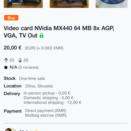
Buy
Video card NVidia MX440 64 MB 8x AGP,
VGA, TV Out
20,00 €
(EUR) (≈ 0.063 XMR)
(0)
(0)
N/A
(0 reviews)
Stock
One-time sale
Location
Zilina, Slovakia
Delivery
In person pickup - 0,00 €
Domestic shipping - 5,00 €
International shipping - 12,00 €
Payment
Direct payment (XMR)
Multisig escrow (XMR)