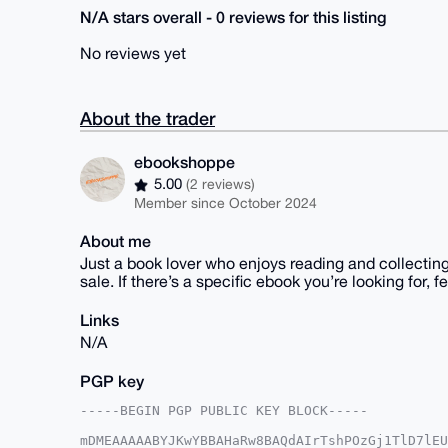
N/A stars overall - 0 reviews for this listing
No reviews yet
About the trader
ebookshoppe
5.00
(2 reviews)
Member since October 2024
About me
Just a book lover who enjoys reading and collecting 
sale. If there’s a specific ebook you’re looking for, fee
Links
N/A
PGP key
-----BEGIN PGP PUBLIC KEY BLOCK-----

mDMEAAAAABYJKwYBBAHaRw8BAQdAIrTshPOzGj1TlD7lEU