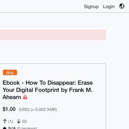
Signup
Login
Buy
Ebook - How To Disappear: Erase
Your Digital Footprint by Frank M.
Ahearn
$1.00
(USD) (≈ 0.003 XMR)
(1)
(0)
N/A
(0 reviews)