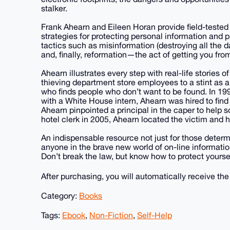
stalker.
Frank Ahearn and Eileen Horan provide field-tested 
strategies for protecting personal information and pr
tactics such as misinformation (destroying all the d
and, finally, reformation—the act of getting you from
Ahearn illustrates every step with real-life stories 
thieving department store employees to a stint as a p
who finds people who don’t want to be found. In 199
with a White House intern, Ahearn was hired to find
Ahearn pinpointed a principal in the caper to help
hotel clerk in 2005, Ahearn located the victim and 
An indispensable resource not just for those deter
anyone in the brave new world of on-line informati
Don’t break the law, but know how to protect yoursel
After purchasing, you will automatically receive th
Category:
Books
Tags:
Ebook
,
Non-Fiction
,
Self-Help