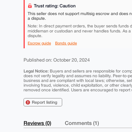
Trust rating: Caution
This seller does not support multisig escrow and does n
a dispute.
Note: In direct payment orders, the buyer sends funds di
middleman or custodian and never handles funds. As a
dispute.
Escrow guide
Bonds guide
Published on: October 20, 2024
Legal Notice:
Buyers and sellers are responsible for comply
does not verify legality and assumes no liability. Peer-to-
business and are compliant with local laws; otherwise, sell
involving fraud, violence, child exploitation, or other clearl
removed once identified. Users are encouraged to report u
Report listing
Reviews (0)
Comments (1)