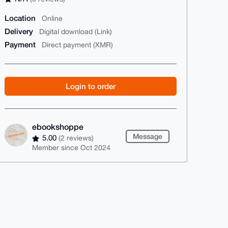
Location
Online
Delivery
Digital download (Link)
Payment
Direct payment (XMR)
Login to order
ebookshoppe
Message
5.00
(2 reviews)
Member since Oct 2024