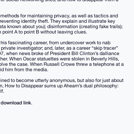
methods for maintaining privacy, as well as tactics and
eventing identity theft. They explain and illustrate key
ata known about you); disinformation (creating fake trails);
 point A to point B without leaving clues.
of his fascinating career, from undercover work to nab
rivate investigator; and, later, as a career “skip tracer”
7, when news broke of President Bill Clinton’s dalliance
 her. When Oscar statuettes were stolen in Beverly Hills,
 solve the case. When Russell Crowe threw a telephone at a
hid him from the media.
mined to become utterly anonymous, but also for just about
on, How to Disappear sums up Ahearn’s dual philosophy:
f.
download link
e
.