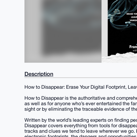
Description
How to Disappear: Erase Your Digital Footprint, Lea
How to Disappear is the authoritative and comprehe
as well as for anyone who’s ever entertained the f
sight or by eliminating the traceable evidence of th
Written by the world’s leading experts on finding p
Disappear covers everything from tools for disappea
tracks and clues we tend to leave wherever we go. L
electronic footprints, the dangers and opportunities