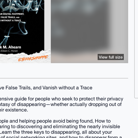
View full size
ve False Trails, and Vanish without a Trace
nsive guide for people who seek to protect their privacy
antasy of disappearing—whether actually dropping out of
eir existence.
eople and helping people avoid being found, How to
ring to discovering and eliminating the nearly invisible
earn the three keys to disappearing, all about your
 of social networking sites, and how to disappear from a