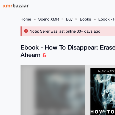
Home
Spend XMR
Buy
Books
Ebook - H
Note: Seller was last online 30+ days ago
Ebook - How To Disappear: Erase 
Ahearn