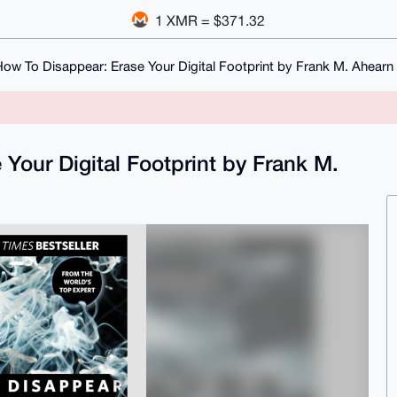
1 XMR = $371.32
ow To Disappear: Erase Your Digital Footprint by Frank M. Ahearn
Your Digital Footprint by Frank M.