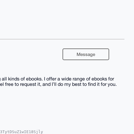
Message
all kinds of ebooks. I offer a wide range of ebooks for
l free to request it, and I’ll do my best to find it for you.
3TytDSuZ1wIE18Sjly
