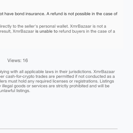
ot have bond insurance. A refund is not possible in the case of
rectly to the seller's personal wallet. XmrBazaar is not a
is unable to
 result, XmrBazaar
refund buyers in the case of a
Views: 16
ing with all applicable laws in their jurisdictions. XmrBazaar
peer cash-for-crypto trades are permitted if not conducted as a
ers must hold any required licenses or registrations. Listings
y illegal goods or services are strictly prohibited and will be
nlawful listings.